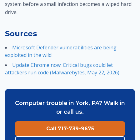
system before a small infection becomes a wiped hard
drive.
Sources
Microsoft Defender vulnerabilities are being
exploited in the wild
Update Chrome now: Critical bugs could let
attackers run code (Malwarebytes, May 22, 2026)
Computer trouble in York, PA? Walk in
or call us.
Call 717-739-9675