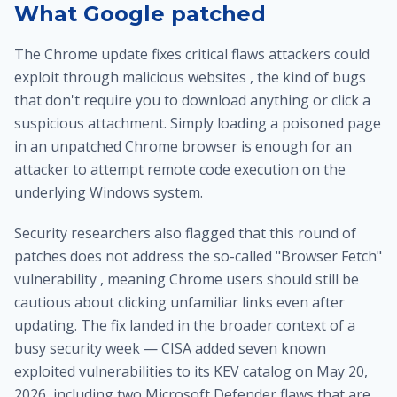
What Google patched
The Chrome update fixes critical flaws attackers could
exploit through malicious websites , the kind of bugs
that don't require you to download anything or click a
suspicious attachment. Simply loading a poisoned page
in an unpatched Chrome browser is enough for an
attacker to attempt remote code execution on the
underlying Windows system.
Security researchers also flagged that this round of
patches does not address the so-called "Browser Fetch"
vulnerability , meaning Chrome users should still be
cautious about clicking unfamiliar links even after
updating. The fix landed in the broader context of a
busy security week — CISA added seven known
exploited vulnerabilities to its KEV catalog on May 20,
2026, including two Microsoft Defender flaws that are