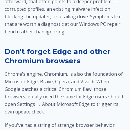
afterward, that often points to a deeper problem —
corrupted profiles, an existing malware infection
blocking the updater, or a failing drive. Symptoms like
that are worth a diagnostic at our
Windows PC repair
bench
rather than ignoring.
Don't forget Edge and other
Chromium browsers
Chrome's engine, Chromium, is also the foundation of
Microsoft Edge, Brave, Opera, and Vivaldi. When
Google patches a critical Chromium flaw, those
browsers usually need the same fix. Edge users should
open Settings → About Microsoft Edge to trigger its
own update check.
If you've had a string of strange browser behavior