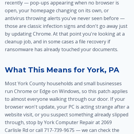
recently — pop-ups appearing when no browser is
open, your homepage changing on its own, or
antivirus throwing alerts you've never seen before —
those are classic infection signs and don't go away just
by updating Chrome. At that point you're looking at a
cleanup job, and in some cases a
file recovery
if
ransomware has already touched your documents.
What This Means for York, PA
Most York County households and small businesses
run Chrome or Edge on Windows, so this patch applies
to almost everyone walking through our door. If your
browser won't update, your PC is acting strange after a
website visit, or you suspect something already slipped
through, stop by York Computer Repair at 2069
Carlisle Rd or call 717-739-9675 — we can check the