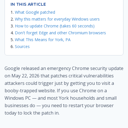
IN THIS ARTICLE
What Google patched
Why this matters for everyday Windows users
How to update Chrome (takes 60 seconds)
Don't forget Edge and other Chromium browsers
What This Means for York, PA
Sources
Google released an emergency Chrome security update
on May 22, 2026 that patches critical vulnerabilities
attackers could trigger just by getting you to visit a
booby-trapped website. If you use Chrome on a
Windows PC — and most York households and small
businesses do — you need to restart your browser
today to lock the patch in.