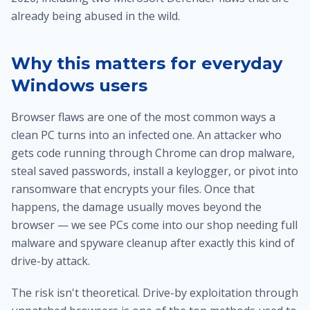
already being abused in the wild.
Why this matters for everyday
Windows users
Browser flaws are one of the most common ways a
clean PC turns into an infected one. An attacker who
gets code running through Chrome can drop malware,
steal saved passwords, install a keylogger, or pivot into
ransomware that encrypts your files. Once that
happens, the damage usually moves beyond the
browser — we see PCs come into our shop needing full
malware and spyware cleanup
after exactly this kind of
drive-by attack.
The risk isn't theoretical. Drive-by exploitation through