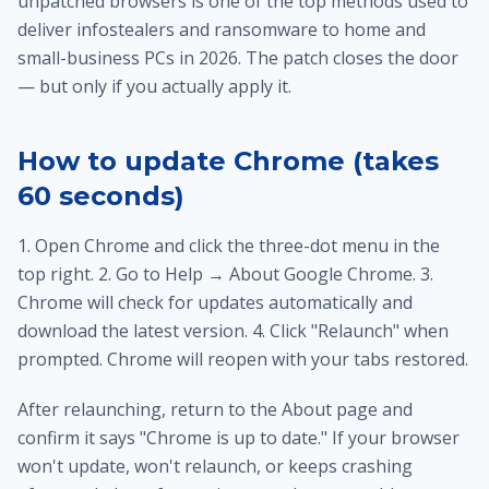
unpatched browsers is one of the top methods used to
deliver infostealers and ransomware to home and
small-business PCs in 2026. The patch closes the door
— but only if you actually apply it.
How to update Chrome (takes
60 seconds)
1. Open Chrome and click the three-dot menu in the
top right. 2. Go to Help → About Google Chrome. 3.
Chrome will check for updates automatically and
download the latest version. 4. Click "Relaunch" when
prompted. Chrome will reopen with your tabs restored.
After relaunching, return to the About page and
confirm it says "Chrome is up to date." If your browser
won't update, won't relaunch, or keeps crashing