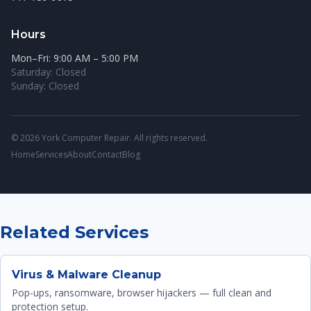
Hours
Mon–Fri: 9:00 AM – 5:00 PM
Saturday: Closed
Sunday: Closed
© 2026 York Computer Repair. All rights reserved.
Home
Services
About
Contact
Blog
Related Services
Virus & Malware Cleanup
Pop-ups, ransomware, browser hijackers — full clean and
protection setup.