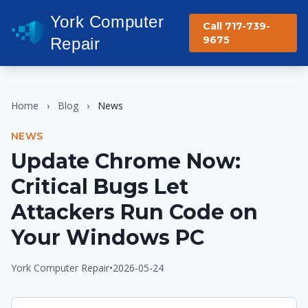
York Computer
Call 717-739-
9675
Repair
Home
›
Blog
›
News
NEWS
Update Chrome Now:
Critical Bugs Let
Attackers Run Code on
Your Windows PC
York Computer Repair
•
2026-05-24