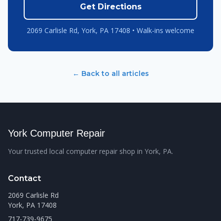
Get Directions
2069 Carlisle Rd, York, PA 17408 • Walk-ins welcome
← Back to all articles
York Computer Repair
Your trusted local computer repair shop in York, PA.
Contact
2069 Carlisle Rd
York, PA 17408
717-739-9675