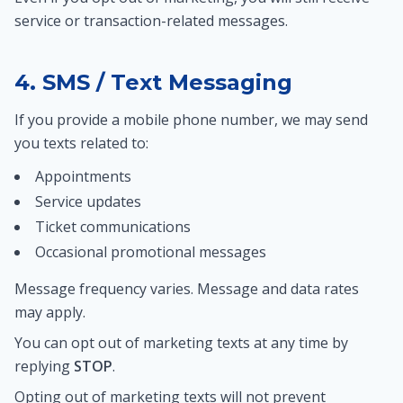
service or transaction-related messages.
4. SMS / Text Messaging
If you provide a mobile phone number, we may send
you texts related to:
Appointments
Service updates
Ticket communications
Occasional promotional messages
Message frequency varies. Message and data rates
may apply.
You can opt out of marketing texts at any time by
replying
STOP
.
Opting out of marketing texts will not prevent