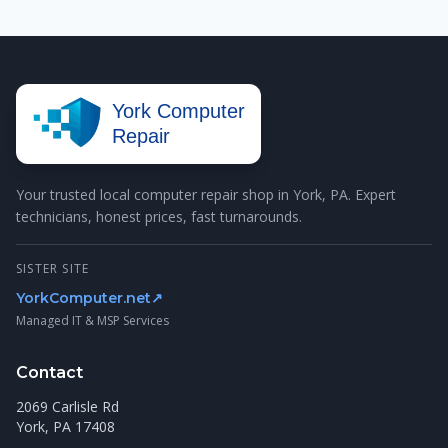
York Computer
Repair
Your trusted local computer repair shop in York, PA. Expert
technicians, honest prices, fast turnarounds.
SISTER SITE
YorkComputer.net
↗
Managed IT & MSP Services
Contact
2069 Carlisle Rd
York, PA 17408