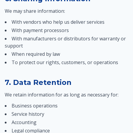
We may share information:
With vendors who help us deliver services
With payment processors
With manufacturers or distributors for warranty or
support
When required by law
To protect our rights, customers, or operations
7. Data Retention
We retain information for as long as necessary for:
Business operations
Service history
Accounting
Legal compliance