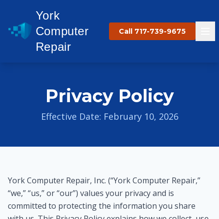
York
Computer
Call 717-739-9675
Repair
Privacy Policy
Effective Date: February 10, 2026
York Computer Repair, Inc. (“York Computer Repair,”
“we,” “us,” or “our”) values your privacy and is
committed to protecting the information you share
with us. This Privacy Policy explains how we collect, use,