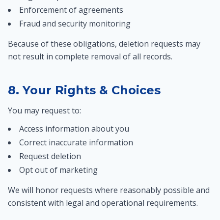
Enforcement of agreements
Fraud and security monitoring
Because of these obligations, deletion requests may
not result in complete removal of all records.
8. Your Rights & Choices
You may request to:
Access information about you
Correct inaccurate information
Request deletion
Opt out of marketing
We will honor requests where reasonably possible and
consistent with legal and operational requirements.