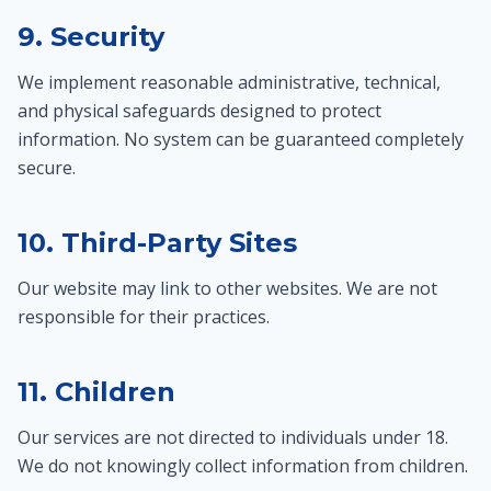
9. Security
We implement reasonable administrative, technical,
and physical safeguards designed to protect
information. No system can be guaranteed completely
secure.
10. Third-Party Sites
Our website may link to other websites. We are not
responsible for their practices.
11. Children
Our services are not directed to individuals under 18.
We do not knowingly collect information from children.