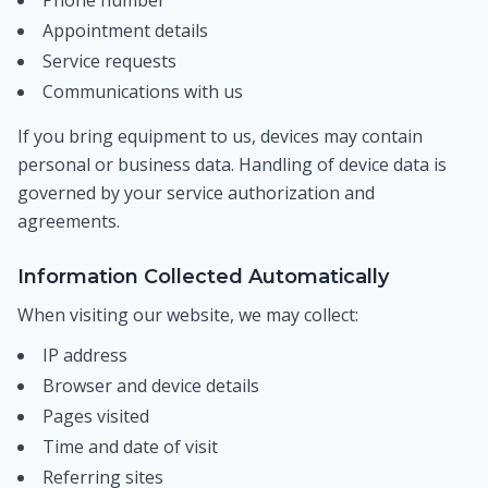
Phone number
Appointment details
Service requests
Communications with us
If you bring equipment to us, devices may contain
personal or business data. Handling of device data is
governed by your service authorization and
agreements.
Information Collected Automatically
When visiting our website, we may collect:
IP address
Browser and device details
Pages visited
Time and date of visit
Referring sites