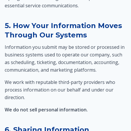
essential service communications.
5. How Your Information Moves
Through Our Systems
Information you submit may be stored or processed in
business systems used to operate our company, such
as scheduling, ticketing, documentation, accounting,
communication, and marketing platforms.
We work with reputable third-party providers who
process information on our behalf and under our
direction.
We do not sell personal information.
6. Sharing Information