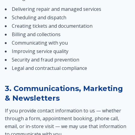
Delivering repair and managed services
Scheduling and dispatch
Creating tickets and documentation
Billing and collections
Communicating with you
Improving service quality
Security and fraud prevention
Legal and contractual compliance
3. Communications, Marketing
& Newsletters
If you provide contact information to us — whether
through a form, appointment booking, phone call,
email, or in-store visit — we may use that information
to communicate with you.