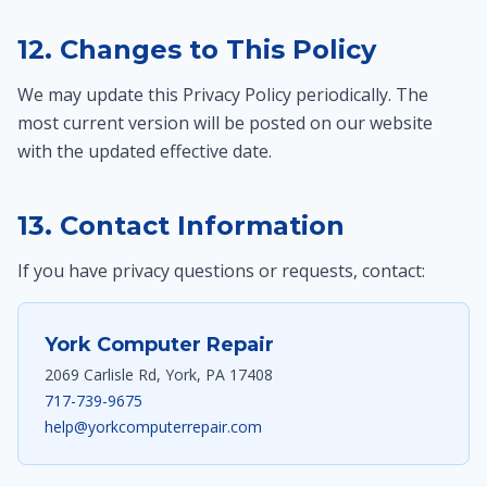
12. Changes to This Policy
We may update this Privacy Policy periodically. The
most current version will be posted on our website
with the updated effective date.
13. Contact Information
If you have privacy questions or requests, contact:
York Computer Repair
2069 Carlisle Rd, York, PA 17408
717-739-9675
help@yorkcomputerrepair.com