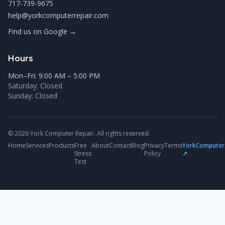
717-739-9675
help@yorkcomputerrepair.com
Find us on Google →
Hours
Mon–Fri: 9:00 AM – 5:00 PM
Saturday: Closed
Sunday: Closed
© 2026 York Computer Repair. All rights reserved.
Home
Services
Products
Free
About
Contact
Blog
Privacy
Terms
YorkComputer
Stress
Policy
↗
Test