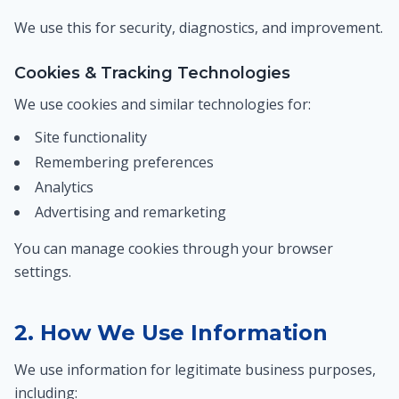
We use this for security, diagnostics, and improvement.
Cookies & Tracking Technologies
We use cookies and similar technologies for:
Site functionality
Remembering preferences
Analytics
Advertising and remarketing
You can manage cookies through your browser
settings.
2. How We Use Information
We use information for legitimate business purposes,
including: