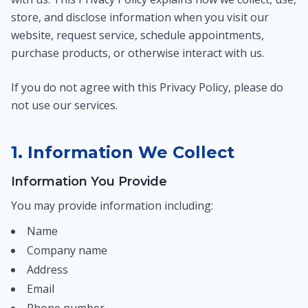
store, and disclose information when you visit our
website, request service, schedule appointments,
purchase products, or otherwise interact with us.
If you do not agree with this Privacy Policy, please do
not use our services.
1. Information We Collect
Information You Provide
You may provide information including:
Name
Company name
Address
Email