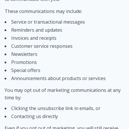
These communications may include:
Service or transactional messages
Reminders and updates
Invoices and receipts
Customer service responses
Newsletters
Promotions
Special offers
Announcements about products or services
You may opt out of marketing communications at any
time by:
Clicking the unsubscribe link in emails, or
Contacting us directly
Even if you opt out of marketing, you will still receive