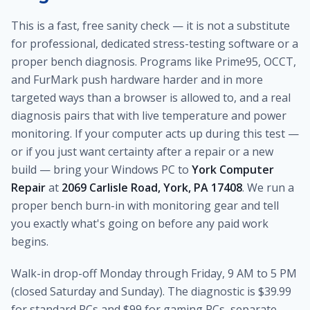
This is a fast, free sanity check — it is not a substitute
for professional, dedicated stress-testing software or a
proper bench diagnosis. Programs like Prime95, OCCT,
and FurMark push hardware harder and in more
targeted ways than a browser is allowed to, and a real
diagnosis pairs that with live temperature and power
monitoring. If your computer acts up during this test —
or if you just want certainty after a repair or a new
build — bring your Windows PC to
York Computer
Repair
at
2069 Carlisle Road, York, PA 17408
. We run a
proper bench burn-in with monitoring gear and tell
you exactly what's going on before any paid work
begins.
Walk-in drop-off Monday through Friday, 9 AM to 5 PM
(closed Saturday and Sunday). The diagnostic is $39.99
for standard PCs and $99 for gaming PCs, separate