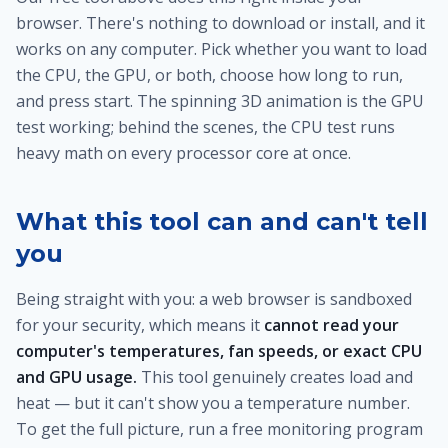
browser. There's nothing to download or install, and it
works on any computer. Pick whether you want to load
the CPU, the GPU, or both, choose how long to run,
and press start. The spinning 3D animation is the GPU
test working; behind the scenes, the CPU test runs
heavy math on every processor core at once.
What this tool can and can't tell
you
Being straight with you: a web browser is sandboxed
for your security, which means it
cannot read your
computer's temperatures, fan speeds, or exact CPU
and GPU usage.
This tool genuinely creates load and
heat — but it can't show you a temperature number.
To get the full picture, run a free monitoring program