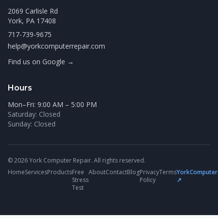
2069 Carlisle Rd
York, PA 17408
717-739-9675
help@yorkcomputerrepair.com
Find us on Google →
Hours
Mon–Fri: 9:00 AM – 5:00 PM
Saturday: Closed
Sunday: Closed
© 2026 York Computer Repair. All rights reserved.
Home
Services
Products
Free
About
Contact
Blog
Privacy
Terms
YorkComputer
Stress
Policy
↗
Test