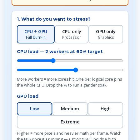
1. What do you want to stress?
CPU + GPU
CPU only
GPU only
Full burn-in
Processor
Graphics
CPU load —
2
workers at
60
% target
More workers = more cores hit. One per logical core pins
the whole CPU. Drop the % to run a gentler soak.
GPU load
Low
Medium
High
Extreme
Higher = more pixels and heavier math per frame. Watch
the FPS once it's running — a strong GPU holds a high