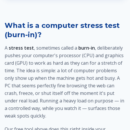
What is a computer stress test
(burn-in)?
A
stress test
, sometimes called a
burn-in
, deliberately
pushes your computer's processor (CPU) and graphics
card (GPU) to work as hard as they can for a stretch of
time. The idea is simple: a lot of computer problems
only show up when the machine gets hot and busy. A
PC that seems perfectly fine browsing the web can
crash, freeze, or shut itself off the moment it's put
under real load. Running a heavy load on purpose — in
a controlled way, while you watch it — surfaces those
weak spots quickly.
Our free tool above does this right inside your