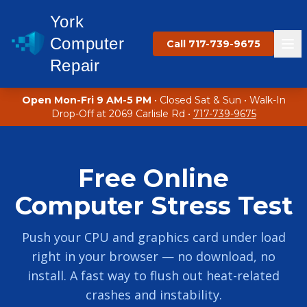
York
Computer
Call 717-739-9675
Repair
Open Mon-Fri 9 AM-5 PM
• Closed Sat & Sun • Walk-In
Drop-Off at 2069 Carlisle Rd •
717-739-9675
Free Online
Computer Stress Test
Push your CPU and graphics card under load
right in your browser — no download, no
install. A fast way to flush out heat-related
crashes and instability.