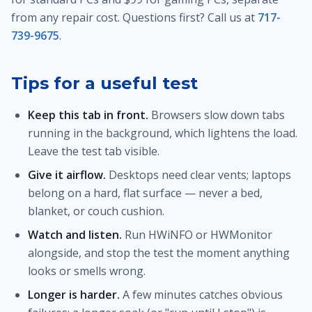
from any repair cost. Questions first? Call us at
717-
739-9675
.
Tips for a useful test
Keep this tab in front.
Browsers slow down tabs
running in the background, which lightens the load.
Leave the test tab visible.
Give it airflow.
Desktops need clear vents; laptops
belong on a hard, flat surface — never a bed,
blanket, or couch cushion.
Watch and listen.
Run HWiNFO or HWMonitor
alongside, and stop the test the moment anything
looks or smells wrong.
Longer is harder.
A few minutes catches obvious