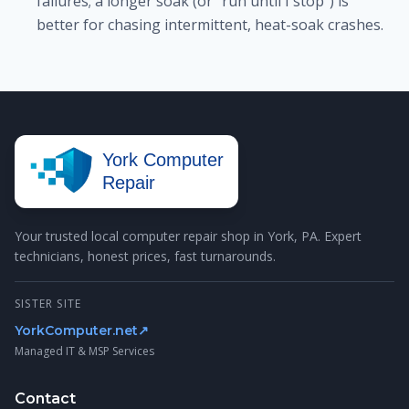
failures; a longer soak (or "run until I stop") is
better for chasing intermittent, heat-soak crashes.
York Computer
Repair
Your trusted local computer repair shop in York, PA. Expert
technicians, honest prices, fast turnarounds.
SISTER SITE
YorkComputer.net
↗
Managed IT & MSP Services
Contact