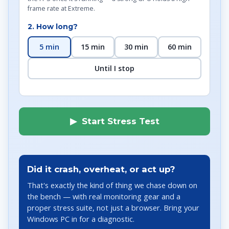
frame rate at Extreme.
2. How long?
5 min
15 min
30 min
60 min
Until I stop
▶ Start Stress Test
Did it crash, overheat, or act up?
That's exactly the kind of thing we chase down on
the bench — with real monitoring gear and a
proper stress suite, not just a browser. Bring your
Windows PC in for a diagnostic.