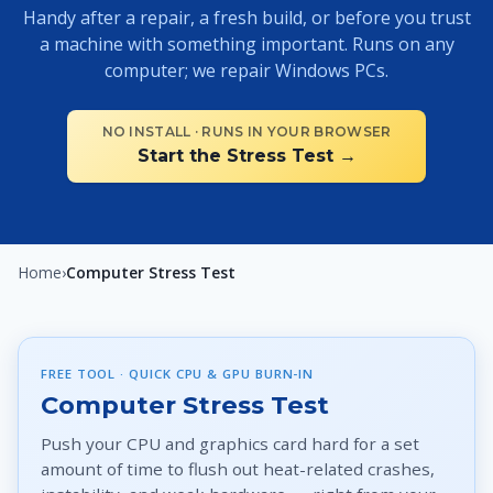
Handy after a repair, a fresh build, or before you trust
a machine with something important. Runs on any
computer; we repair Windows PCs.
NO INSTALL · RUNS IN YOUR BROWSER
Start the Stress Test →
Home
›
Computer Stress Test
FREE TOOL · QUICK CPU & GPU BURN-IN
Computer Stress Test
Push your CPU and graphics card hard for a set
amount of time to flush out heat-related crashes,