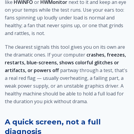
like
HWiNFO
or
HWMonitor
next to it and keep an eye
on your temps while the test runs. Use your ears too:
fans spinning up loudly under load is normal and
healthy; a fan that never spins up, or one that grinds
and rattles, is not.
The clearest signals this tool gives you on its own are
the dramatic ones. If your computer
crashes, freezes,
restarts, blue-screens, shows colorful glitches or
artifacts, or powers off
partway through a test, that's
a real red flag — usually overheating, a failing part, a
weak power supply, or an unstable graphics driver. A
healthy machine should be able to hold a full load for
the duration you pick without drama.
A quick screen, not a full
diagnosis