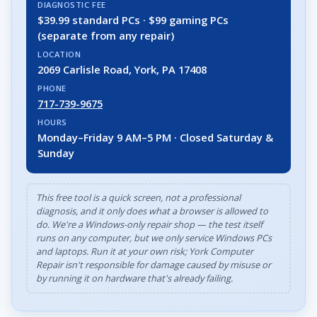
DIAGNOSTIC FEE
$39.99 standard PCs · $99 gaming PCs
(separate from any repair)
LOCATION
2069 Carlisle Road, York, PA 17408
PHONE
717-739-9675
HOURS
Monday–Friday 9 AM–5 PM · Closed Saturday &
Sunday
This free tool is a quick screen, not a professional
diagnosis, and it only does what a browser is allowed to
do. We're a Windows-only repair shop — the test itself
runs on any computer, but we only service Windows PCs
and laptops. Run it at your own risk; York Computer
Repair isn't responsible for damage caused by misuse or
by running it on hardware that's already failing.