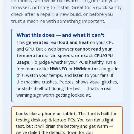
instability, and weak hardware — right from your
browser, nothing to install. Great for a quick sanity
check after a repair, a new build, or before you
trust a machine with something important.
What this does — and what it can't
This
generates real load and heat
on your CPU
and GPU. But a web browser
cannot read your
temperatures, fan speeds, or exact CPU/GPU
usage.
To judge whether your PC is healthy, run a
free monitor like
HWiNFO
or
HWMonitor
alongside
this, watch your temps, and listen to your fans. If
the machine crashes, freezes, shows visual glitches,
or shuts itself off during the test — that's a real
warning sign worth getting looked at.
Looks like a phone or tablet.
This tool is built for
testing desktop & laptop PCs. You can run a light
test, but it will drain the battery and get warm —
we've dialed the defaults down for you.