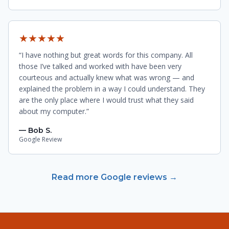
★★★★★
“I have nothing but great words for this company. All
those I’ve talked and worked with have been very
courteous and actually knew what was wrong — and
explained the problem in a way I could understand. They
are the only place where I would trust what they said
about my computer.”
— Bob S.
Google Review
Read more Google reviews →