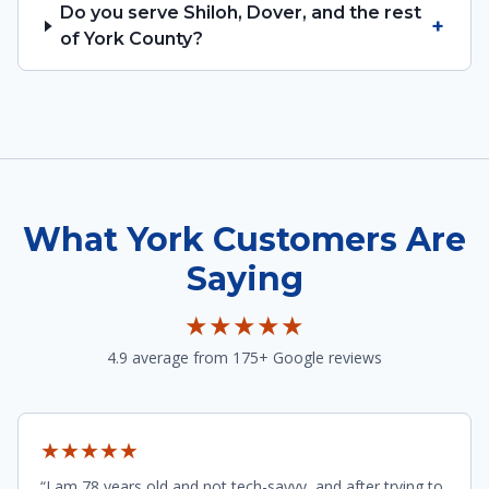
Do you serve Shiloh, Dover, and the rest
+
of York County?
What York Customers Are
Saying
★★★★★
4.9 average from 175+ Google reviews
★★★★★
“I am 78 years old and not tech-savvy, and after trying to