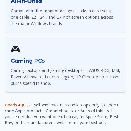
All-in-Ones
Computer-in-the-monitor designs — clean desk setup,
one cable. 22-, 24-, and 27-inch screen options across
the major Windows brands.
🎮
Gaming PCs
Gaming laptops and gaming desktops — ASUS ROG, MSI,
Razer, Alienware, Lenovo Legion, HP Omen. Also custom
builds spec'd in-shop.
Heads-up:
We sell Windows PCs and laptops only. We don't
carry Apple products, Chromebooks, or Android tablets. If
you've decided you want one of those, an Apple Store, Best
Buy, or the manufacturer's website are your best bet.