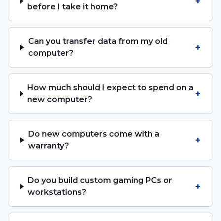
+
before I take it home?
Can you transfer data from my old
+
computer?
How much should I expect to spend on a
+
new computer?
Do new computers come with a
+
warranty?
Do you build custom gaming PCs or
+
workstations?