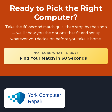
Ready to Pick the Right
Computer?
Take the 60-second match quiz, then stop by the shop
— we'll show you the options that fit and set up
whatever you decide on before you take it home.
NOT SURE WHAT TO BUY?
Find Your Match in 60 Seconds →
York Computer
Repair