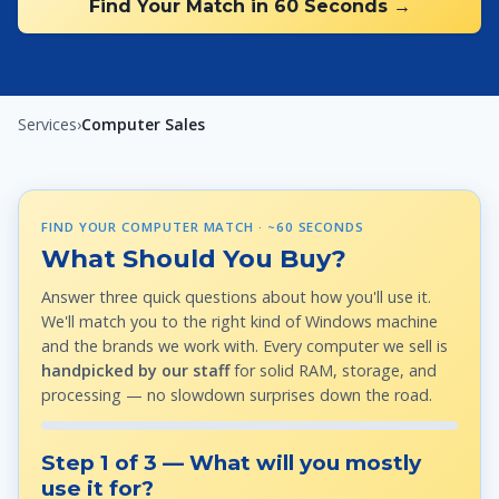
Find Your Match in 60 Seconds →
Services
›
Computer Sales
FIND YOUR COMPUTER MATCH · ~60 SECONDS
What Should You Buy?
Answer three quick questions about how you'll use it.
We'll match you to the right kind of Windows machine
and the brands we work with. Every computer we sell is
handpicked by our staff
for solid RAM, storage, and
processing — no slowdown surprises down the road.
Step 1 of 3 — What will you mostly
use it for?