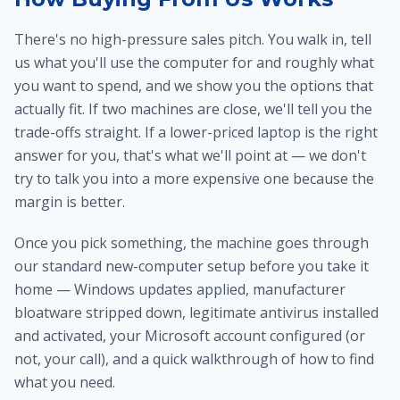
There's no high-pressure sales pitch. You walk in, tell
us what you'll use the computer for and roughly what
you want to spend, and we show you the options that
actually fit. If two machines are close, we'll tell you the
trade-offs straight. If a lower-priced laptop is the right
answer for you, that's what we'll point at — we don't
try to talk you into a more expensive one because the
margin is better.
Once you pick something, the machine goes through
our standard new-computer setup before you take it
home — Windows updates applied, manufacturer
bloatware stripped down, legitimate antivirus installed
and activated, your Microsoft account configured (or
not, your call), and a quick walkthrough of how to find
what you need.