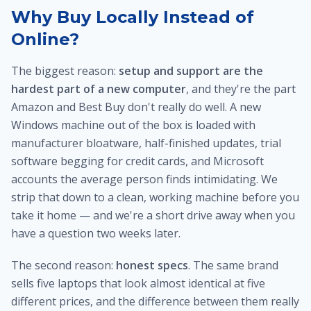
Why Buy Locally Instead of
Online?
The biggest reason:
setup and support are the
hardest part of a new computer
, and they're the part
Amazon and Best Buy don't really do well. A new
Windows machine out of the box is loaded with
manufacturer bloatware, half-finished updates, trial
software begging for credit cards, and Microsoft
accounts the average person finds intimidating. We
strip that down to a clean, working machine before you
take it home — and we're a short drive away when you
have a question two weeks later.
The second reason:
honest specs
. The same brand
sells five laptops that look almost identical at five
different prices, and the difference between them really