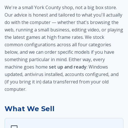
We're a small York County shop, not a big box store.
Our advice is honest and tailored to what you'll actually
do with the computer — whether that's browsing the
web, running a small business, editing video, or playing
the latest games at high frame rates. We stock
common configurations across all four categories
below, and we can order specific models if you have
something particular in mind. Either way, every
machine goes home
set up and ready
: Windows
updated, antivirus installed, accounts configured, and
(if you bring it in) data transferred from your old
computer.
What We Sell