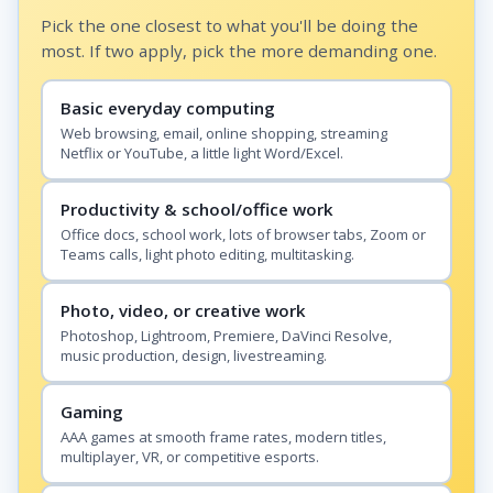
Pick the one closest to what you'll be doing the
most. If two apply, pick the more demanding one.
Basic everyday computing
Web browsing, email, online shopping, streaming
Netflix or YouTube, a little light Word/Excel.
Productivity & school/office work
Office docs, school work, lots of browser tabs, Zoom or
Teams calls, light photo editing, multitasking.
Photo, video, or creative work
Photoshop, Lightroom, Premiere, DaVinci Resolve,
music production, design, livestreaming.
Gaming
AAA games at smooth frame rates, modern titles,
multiplayer, VR, or competitive esports.