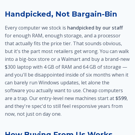
Handpicked, Not Bargain-Bin
Every computer we stock is
handpicked by our staff
for enough RAM, enough storage, and a processor
that actually fits the price tier. That sounds obvious,
but it's the part most retailers get wrong. You can walk
into a big-box store or a Walmart and buy a brand-new
$300 laptop with 4 GB of RAM and 64 GB of storage —
and you'll be disappointed inside of six months when it
can barely run Windows updates, let alone the
software you actually want to use. Cheap computers
are a trap. Our entry-level new machines start at
$599
,
and they're spec'd to still feel responsive years from
now, not just on day one.
How Buying From Us Works