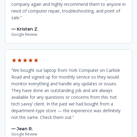
company again and highly recommend them to anyone in
need of computer repair, troubleshooting, and point of
sale.”
— Kristen Z.
Google Review
★★★★★
“We bought our laptop from York Computer on Carlisle
Road and signed up for monthly service so they would
monitor everything and handle any updates or issues.
They have done an outstanding job and are always
available for any questions or concerns from this ‘not
tech savvy’ client. In the past we had bought from a
department-type store — the experience was definitely
not the same. Check them out.”
— Jean R.
Google Review