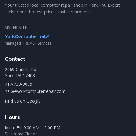
Your trusted local computer repair shop in York, PA. Expert
technicians, honest prices, fast turnarounds.
SISTER SITE
YorkComputer.net
↗
Managed IT & MSP Services
Contact
2069 Carlisle Rd
York, PA 17408
717-739-9675
help@yorkcomputerrepair.com
Find us on Google →
Hours
Mon–Fri: 9:00 AM – 5:00 PM
Saturday: Closed