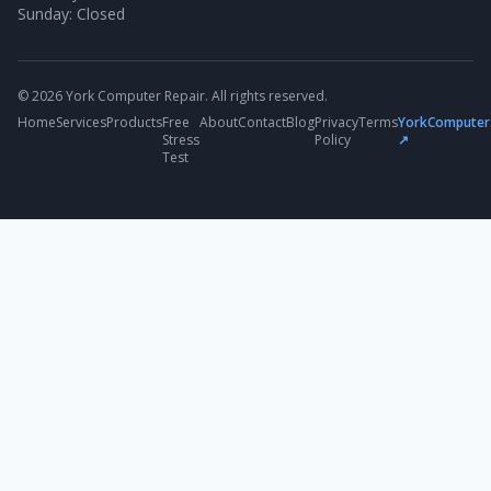
Sunday: Closed
© 2026 York Computer Repair. All rights reserved.
Home
Services
Products
Free
About
Contact
Blog
Privacy
Terms
YorkComputer
Stress
Policy
↗
Test