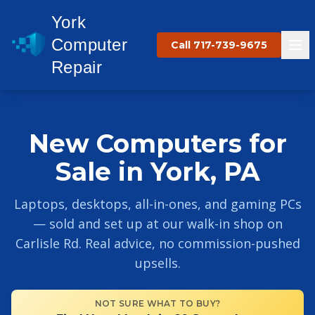
York
Computer
Call 717-739-9675
Repair
New Computers for
Sale in York, PA
Laptops, desktops, all-in-ones, and gaming PCs
— sold and set up at our walk-in shop on
Carlisle Rd. Real advice, no commission-pushed
upsells.
NOT SURE WHAT TO BUY?