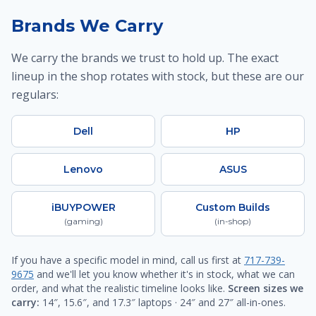
Brands We Carry
We carry the brands we trust to hold up. The exact
lineup in the shop rotates with stock, but these are our
regulars:
Dell
HP
Lenovo
ASUS
iBUYPOWER
Custom Builds
(gaming)
(in-shop)
If you have a specific model in mind, call us first at
717-739-
9675
and we'll let you know whether it's in stock, what we can
order, and what the realistic timeline looks like.
Screen sizes we
carry:
14″, 15.6″, and 17.3″ laptops · 24″ and 27″ all-in-ones.