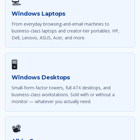
💻
Windows Laptops
From everyday browsing-and-email machines to
business-class laptops and creator-tier portables. HP,
Dell, Lenovo, ASUS, Acer, and more.
🖥
Windows Desktops
Small-form-factor towers, full ATX desktops, and
business-class workstations. Sold with or without a
monitor — whatever you actually need.
📽