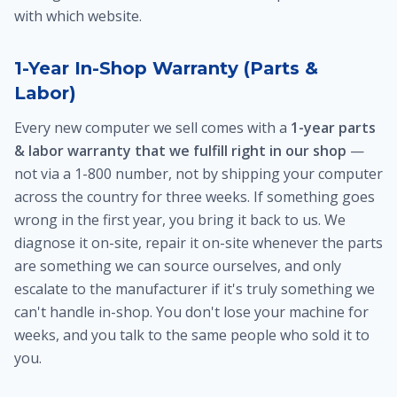
with which website.
1-Year In-Shop Warranty (Parts &
Labor)
Every new computer we sell comes with a
1-year parts
& labor warranty that we fulfill right in our shop
—
not via a 1-800 number, not by shipping your computer
across the country for three weeks. If something goes
wrong in the first year, you bring it back to us. We
diagnose it on-site, repair it on-site whenever the parts
are something we can source ourselves, and only
escalate to the manufacturer if it's truly something we
can't handle in-shop. You don't lose your machine for
weeks, and you talk to the same people who sold it to
you.