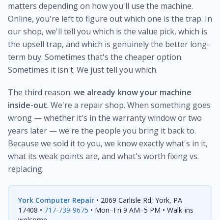
matters depending on how you'll use the machine.
Online, you're left to figure out which one is the trap. In
our shop, we'll tell you which is the value pick, which is
the upsell trap, and which is genuinely the better long-
term buy. Sometimes that's the cheaper option.
Sometimes it isn't. We just tell you which.
The third reason:
we already know your machine
inside-out
. We're a repair shop. When something goes
wrong — whether it's in the warranty window or two
years later — we're the people you bring it back to.
Because we sold it to you, we know exactly what's in it,
what its weak points are, and what's worth fixing vs.
replacing.
York Computer Repair
• 2069 Carlisle Rd, York, PA
17408 •
717-739-9675
• Mon–Fri 9 AM–5 PM • Walk-ins
welcome