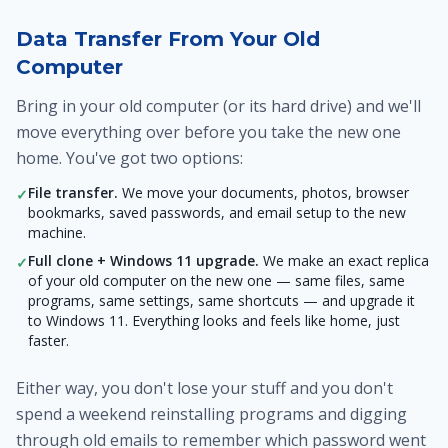
Data Transfer From Your Old
Computer
Bring in your old computer (or its hard drive) and we'll
move everything over before you take the new one
home. You've got two options:
File transfer.
We move your documents, photos, browser
✓
bookmarks, saved passwords, and email setup to the new
machine.
Full clone + Windows 11 upgrade.
We make an exact replica
✓
of your old computer on the new one — same files, same
programs, same settings, same shortcuts — and upgrade it
to Windows 11. Everything looks and feels like home, just
faster.
Either way, you don't lose your stuff and you don't
spend a weekend reinstalling programs and digging
through old emails to remember which password went