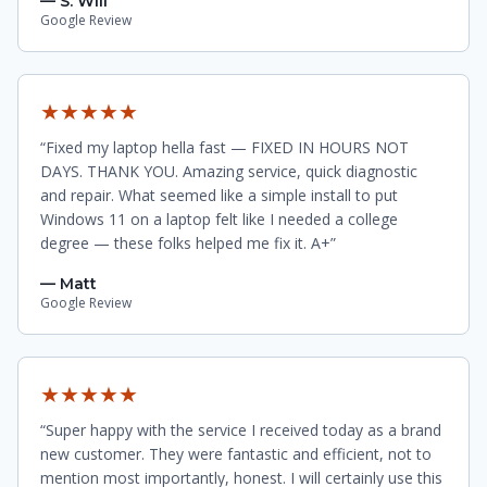
— S. Will
Google Review
★★★★★
“Fixed my laptop hella fast — FIXED IN HOURS NOT
DAYS. THANK YOU. Amazing service, quick diagnostic
and repair. What seemed like a simple install to put
Windows 11 on a laptop felt like I needed a college
degree — these folks helped me fix it. A+”
— Matt
Google Review
★★★★★
“Super happy with the service I received today as a brand
new customer. They were fantastic and efficient, not to
mention most importantly, honest. I will certainly use this