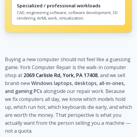
Specialized / professional workloads
CAD, engineering software, software development, 3D
rendering, AI/ML work, virtualization.
Buying a new computer should not feel like a guessing
game. York Computer Repair is the walk-in computer
shop at
2069 Carlisle Rd, York, PA 17408
, and we sell
brand-new
Windows laptops, desktops, all-in-ones,
and gaming PCs
alongside our repair work. Because
we fix computers all day, we know which models hold
up, which run hot, which keyboards die early, and which
are worth the money. That perspective is what you
actually want from the person selling you a machine —
not a quota.