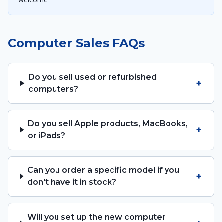
Computer Sales FAQs
Do you sell used or refurbished
+
computers?
Do you sell Apple products, MacBooks,
+
or iPads?
Can you order a specific model if you
+
don't have it in stock?
Will you set up the new computer