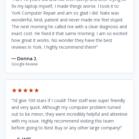
fix my laptop myself, I made things worse. I took it to
York Computer Repair and am so glad I did. Nate was
wonderful, kind, patient and never made me feel stupid.
The next morning he called me with a clear diagnosis and
exact cost. He fixed it that same morning. I am so excited
how great it works. No wonder they have the best
reviews in York. I highly recommend them!”
— Donna J.
Google Review
★★★★★
“I’d give 100 stars if I could! Their staff was super friendly
and very quick. Although my computer problem turned
out to be minor, they were incredibly helpful and attentive
with my issue. Highly recommend visiting this team
before going to Best Buy or any other large company!”