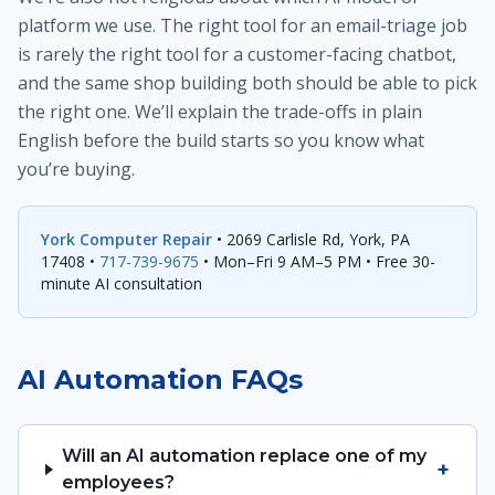
platform we use. The right tool for an email-triage job
is rarely the right tool for a customer-facing chatbot,
and the same shop building both should be able to pick
the right one. We’ll explain the trade-offs in plain
English before the build starts so you know what
you’re buying.
York Computer Repair
• 2069 Carlisle Rd, York, PA
17408 •
717-739-9675
• Mon–Fri 9 AM–5 PM • Free 30-
minute AI consultation
AI Automation FAQs
Will an AI automation replace one of my
+
employees?