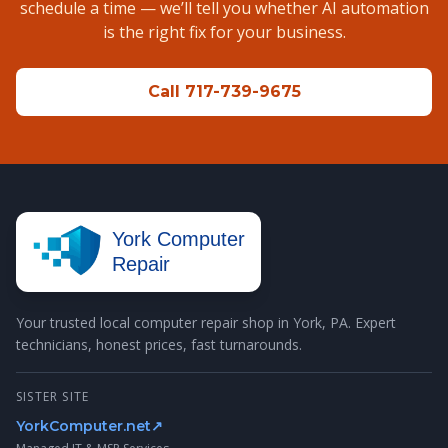
schedule a time — we’ll tell you whether AI automation
is the right fix for your business.
Call 717-739-9675
York Computer
Repair
Your trusted local computer repair shop in York, PA. Expert
technicians, honest prices, fast turnarounds.
SISTER SITE
YorkComputer.net
↗