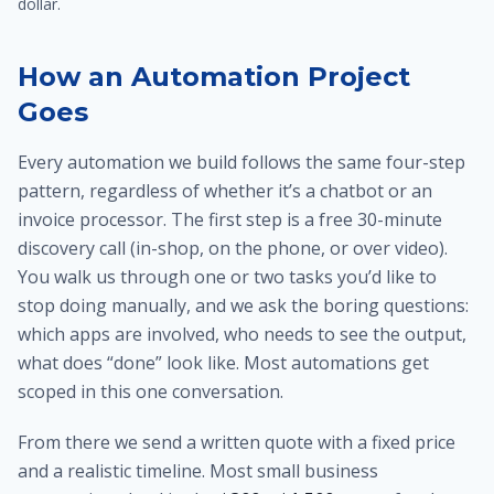
dollar.
How an Automation Project
Goes
Every automation we build follows the same four-step
pattern, regardless of whether it’s a chatbot or an
invoice processor. The first step is a free 30-minute
discovery call (in-shop, on the phone, or over video).
You walk us through one or two tasks you’d like to
stop doing manually, and we ask the boring questions:
which apps are involved, who needs to see the output,
what does “done” look like. Most automations get
scoped in this one conversation.
From there we send a written quote with a fixed price
and a realistic timeline. Most small business