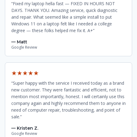
“Fixed my laptop hella fast — FIXED IN HOURS NOT
DAYS. THANK YOU. Amazing service, quick diagnostic
and repair. What seemed like a simple install to put
Windows 11 on a laptop felt like I needed a college
degree — these folks helped me fix it. A+”
— Matt
Google Review
★★★★★
“Super happy with the service I received today as a brand
new customer. They were fantastic and efficient, not to
mention most importantly, honest. I will certainly use this
company again and highly recommend them to anyone in
need of computer repair, troubleshooting, and point of
sale.”
— Kristen Z.
Google Review