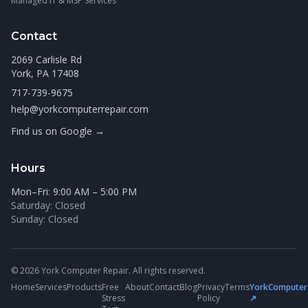
Managed IT & MSP Services
Contact
2069 Carlisle Rd
York, PA 17408
717-739-9675
help@yorkcomputerrepair.com
Find us on Google →
Hours
Mon–Fri: 9:00 AM – 5:00 PM
Saturday: Closed
Sunday: Closed
© 2026 York Computer Repair. All rights reserved.
Home
Services
Products
Free
About
Contact
Blog
Privacy
Terms
YorkComputer
Stress
Policy
↗