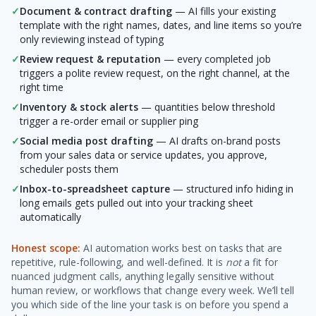
✓
Document & contract drafting
— AI fills your existing
template with the right names, dates, and line items so you’re
only reviewing instead of typing
✓
Review request & reputation
— every completed job
triggers a polite review request, on the right channel, at the
right time
✓
Inventory & stock alerts
— quantities below threshold
trigger a re-order email or supplier ping
✓
Social media post drafting
— AI drafts on-brand posts
from your sales data or service updates, you approve,
scheduler posts them
✓
Inbox-to-spreadsheet capture
— structured info hiding in
long emails gets pulled out into your tracking sheet
automatically
Honest scope:
AI automation works best on tasks that are
repetitive, rule-following, and well-defined. It is
not
a fit for
nuanced judgment calls, anything legally sensitive without
human review, or workflows that change every week. We’ll tell
you which side of the line your task is on before you spend a