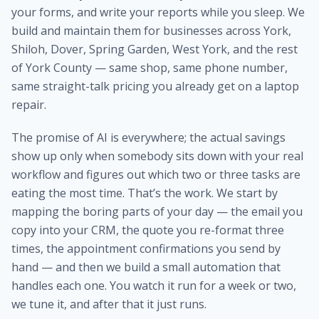
your forms, and write your reports while you sleep. We
build and maintain them for businesses across York,
Shiloh, Dover, Spring Garden, West York, and the rest
of York County — same shop, same phone number,
same straight-talk pricing you already get on a laptop
repair.
The promise of AI is everywhere; the actual savings
show up only when somebody sits down with your real
workflow and figures out which two or three tasks are
eating the most time. That’s the work. We start by
mapping the boring parts of your day — the email you
copy into your CRM, the quote you re-format three
times, the appointment confirmations you send by
hand — and then we build a small automation that
handles each one. You watch it run for a week or two,
we tune it, and after that it just runs.