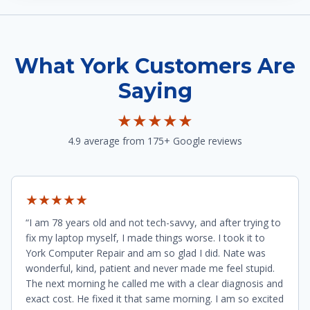
What York Customers Are
Saying
★★★★★
4.9 average from 175+ Google reviews
★★★★★
“I am 78 years old and not tech-savvy, and after trying to
fix my laptop myself, I made things worse. I took it to
York Computer Repair and am so glad I did. Nate was
wonderful, kind, patient and never made me feel stupid.
The next morning he called me with a clear diagnosis and
exact cost. He fixed it that same morning. I am so excited