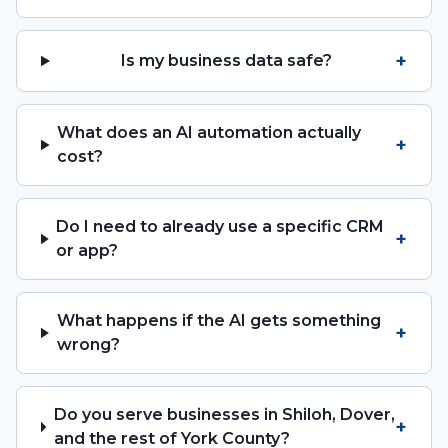
+
Is my business data safe?
What does an AI automation actually
+
cost?
Do I need to already use a specific CRM
+
or app?
What happens if the AI gets something
+
wrong?
Do you serve businesses in Shiloh, Dover,
+
and the rest of York County?