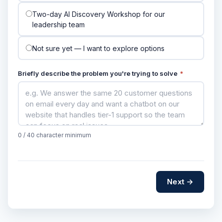
Two-day AI Discovery Workshop for our
leadership team
Not sure yet — I want to explore options
Briefly describe the problem you're trying to solve
*
0
/ 40 character minimum
Next →