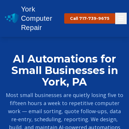
York
Computer
Call 717-739-9675
Repair
AI Automations for
Small Businesses in
York, PA
Most small businesses are quietly losing five to
fifteen hours a week to repetitive computer
work — email sorting, quote follow-ups, data
re-entry, scheduling, reporting. We design,
build, and maintain AI-powered automations