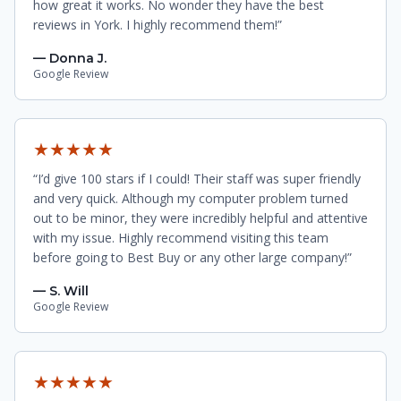
how great it works. No wonder they have the best
reviews in York. I highly recommend them!”
— Donna J.
Google Review
★★★★★
“I’d give 100 stars if I could! Their staff was super friendly
and very quick. Although my computer problem turned
out to be minor, they were incredibly helpful and attentive
with my issue. Highly recommend visiting this team
before going to Best Buy or any other large company!”
— S. Will
Google Review
★★★★★