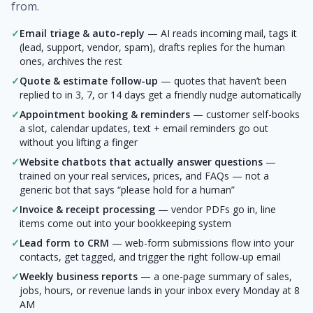
from.
✓
Email triage & auto-reply
— AI reads incoming mail, tags it
(lead, support, vendor, spam), drafts replies for the human
ones, archives the rest
✓
Quote & estimate follow-up
— quotes that haven’t been
replied to in 3, 7, or 14 days get a friendly nudge automatically
✓
Appointment booking & reminders
— customer self-books
a slot, calendar updates, text + email reminders go out
without you lifting a finger
✓
Website chatbots that actually answer questions
—
trained on your real services, prices, and FAQs — not a
generic bot that says “please hold for a human”
✓
Invoice & receipt processing
— vendor PDFs go in, line
items come out into your bookkeeping system
✓
Lead form to CRM
— web-form submissions flow into your
contacts, get tagged, and trigger the right follow-up email
✓
Weekly business reports
— a one-page summary of sales,
jobs, hours, or revenue lands in your inbox every Monday at 8
AM