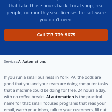
that take those hours back. Local shop, real
people, no monthly seat licenses for software
you don’t need.
Call 717-739-9675
Services
›
AI Automations
If you run a small business in York, PA, the odds are
good that you and your team are doing computer tasks
that a machine could be doing for free, 24 hours a day,
with no coffee breaks.
AI automation
is the practical
name for that: small, focused programs that read your
email, watch your inbox, talk to your customers, fill out