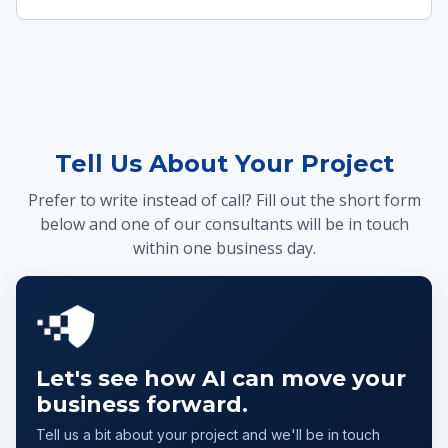
Tell Us About Your Project
Prefer to write instead of call? Fill out the short form
below and one of our consultants will be in touch
within one business day.
Let's see how AI can move your
business forward.
Tell us a bit about your project and we'll be in touch