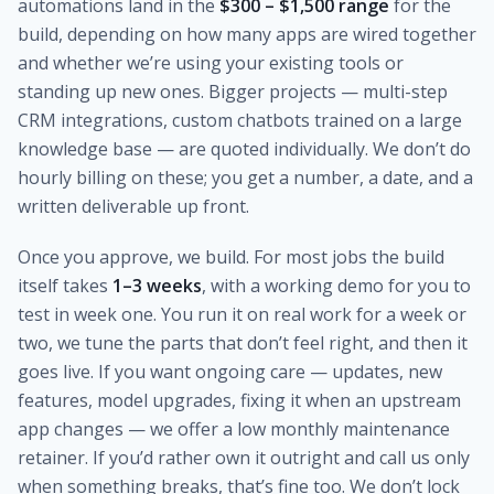
automations land in the
$300 – $1,500 range
for the
build, depending on how many apps are wired together
and whether we’re using your existing tools or
standing up new ones. Bigger projects — multi-step
CRM integrations, custom chatbots trained on a large
knowledge base — are quoted individually. We don’t do
hourly billing on these; you get a number, a date, and a
written deliverable up front.
Once you approve, we build. For most jobs the build
itself takes
1–3 weeks
, with a working demo for you to
test in week one. You run it on real work for a week or
two, we tune the parts that don’t feel right, and then it
goes live. If you want ongoing care — updates, new
features, model upgrades, fixing it when an upstream
app changes — we offer a low monthly maintenance
retainer. If you’d rather own it outright and call us only
when something breaks, that’s fine too. We don’t lock