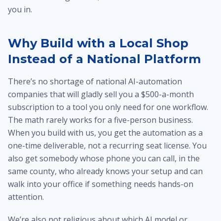
you in.
Why Build with a Local Shop
Instead of a National Platform
There’s no shortage of national AI-automation
companies that will gladly sell you a $500-a-month
subscription to a tool you only need for one workflow.
The math rarely works for a five-person business.
When you build with us, you get the automation as a
one-time deliverable, not a recurring seat license. You
also get somebody whose phone you can call, in the
same county, who already knows your setup and can
walk into your office if something needs hands-on
attention.
We’re also not religious about which AI model or