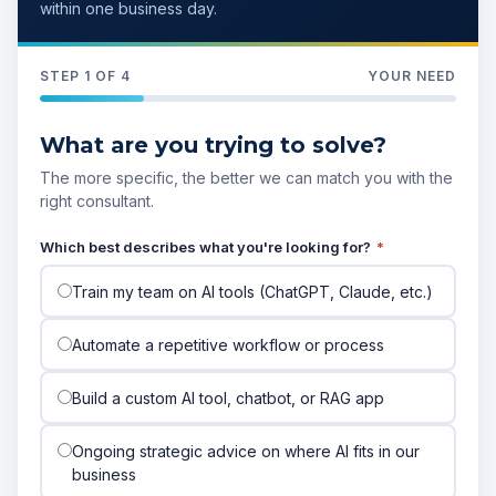
within one business day.
STEP 1 OF 4
YOUR NEED
What are you trying to solve?
The more specific, the better we can match you with the
right consultant.
Which best describes what you're looking for?
*
Train my team on AI tools (ChatGPT, Claude, etc.)
Automate a repetitive workflow or process
Build a custom AI tool, chatbot, or RAG app
Ongoing strategic advice on where AI fits in our
business