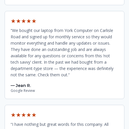
★★★★★
“We bought our laptop from York Computer on Carlisle
Road and signed up for monthly service so they would
monitor everything and handle any updates or issues.
They have done an outstanding job and are always
available for any questions or concerns from this ‘not
tech savvy’ client. In the past we had bought from a
department-type store — the experience was definitely
not the same. Check them out.”
— Jean R.
Google Review
★★★★★
“I have nothing but great words for this company. All