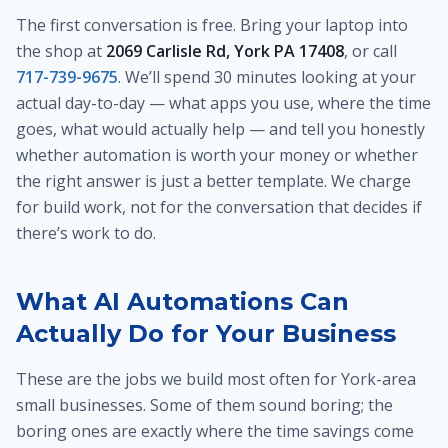
The first conversation is free. Bring your laptop into
the shop at
2069 Carlisle Rd, York PA 17408
, or call
717-739-9675
. We’ll spend 30 minutes looking at your
actual day-to-day — what apps you use, where the time
goes, what would actually help — and tell you honestly
whether automation is worth your money or whether
the right answer is just a better template. We charge
for build work, not for the conversation that decides if
there’s work to do.
What AI Automations Can
Actually Do for Your Business
These are the jobs we build most often for York-area
small businesses. Some of them sound boring; the
boring ones are exactly where the time savings come