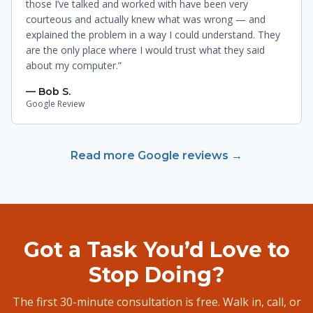
those I’ve talked and worked with have been very
courteous and actually knew what was wrong — and
explained the problem in a way I could understand. They
are the only place where I would trust what they said
about my computer.”
— Bob S.
Google Review
Read more Google reviews →
Got a Task You’d Love to
Stop Doing?
The first 30-minute consultation is free. Walk in, call, or