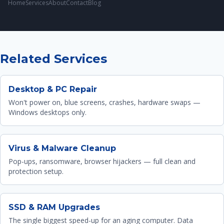
Home
Services
About
Contact
Blog
Related Services
Desktop & PC Repair
Won't power on, blue screens, crashes, hardware swaps —
Windows desktops only.
Virus & Malware Cleanup
Pop-ups, ransomware, browser hijackers — full clean and
protection setup.
SSD & RAM Upgrades
The single biggest speed-up for an aging computer. Data