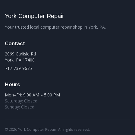
York Computer Repair
Your trusted local computer repair shop in York, PA.
Contact
2069 Carlisle Rd
York, PA 17408
717-739-9675
Hours
Mon–Fri: 9:00 AM – 5:00 PM
Saturday: Closed
Sunday: Closed
© 2026 York Computer Repair. All rights reserved.