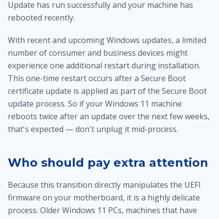
Update has run successfully and your machine has
rebooted recently.
With recent and upcoming Windows updates, a limited
number of consumer and business devices might
experience one additional restart during installation.
This one-time restart occurs after a Secure Boot
certificate update is applied as part of the Secure Boot
update process. So if your Windows 11 machine
reboots twice after an update over the next few weeks,
that's expected — don't unplug it mid-process.
Who should pay extra attention
Because this transition directly manipulates the UEFI
firmware on your motherboard, it is a highly delicate
process. Older Windows 11 PCs, machines that have