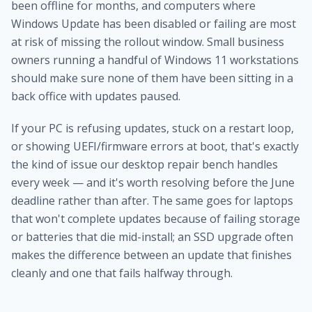
been offline for months, and computers where
Windows Update has been disabled or failing are most
at risk of missing the rollout window. Small business
owners running a handful of Windows 11 workstations
should make sure none of them have been sitting in a
back office with updates paused.
If your PC is refusing updates, stuck on a restart loop,
or showing UEFI/firmware errors at boot, that's exactly
the kind of issue our
desktop repair bench
handles
every week — and it's worth resolving before the June
deadline rather than after. The same goes for laptops
that won't complete updates because of failing storage
or batteries that die mid-install; an
SSD upgrade
often
makes the difference between an update that finishes
cleanly and one that fails halfway through.