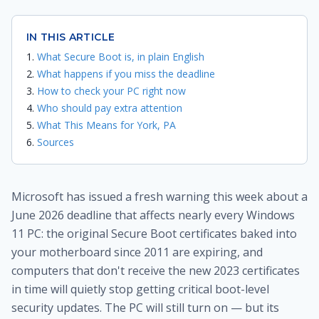
IN THIS ARTICLE
What Secure Boot is, in plain English
What happens if you miss the deadline
How to check your PC right now
Who should pay extra attention
What This Means for York, PA
Sources
Microsoft has issued a fresh warning this week about a
June 2026 deadline that affects nearly every Windows
11 PC: the original Secure Boot certificates baked into
your motherboard since 2011 are expiring, and
computers that don't receive the new 2023 certificates
in time will quietly stop getting critical boot-level
security updates. The PC will still turn on — but its