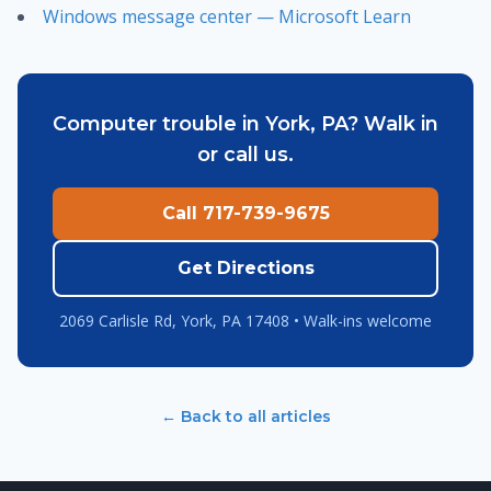
Windows message center — Microsoft Learn
Computer trouble in York, PA? Walk in
or call us.
Call 717-739-9675
Get Directions
2069 Carlisle Rd, York, PA 17408 • Walk-ins welcome
← Back to all articles