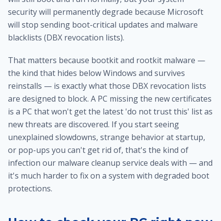
security will permanently degrade because Microsoft
will stop sending boot-critical updates and malware
blacklists (DBX revocation lists).
That matters because bootkit and rootkit malware —
the kind that hides below Windows and survives
reinstalls — is exactly what those DBX revocation lists
are designed to block. A PC missing the new certificates
is a PC that won't get the latest 'do not trust this' list as
new threats are discovered. If you start seeing
unexplained slowdowns, strange behavior at startup,
or pop-ups you can't get rid of, that's the kind of
infection our
malware cleanup service
deals with — and
it's much harder to fix on a system with degraded boot
protections.