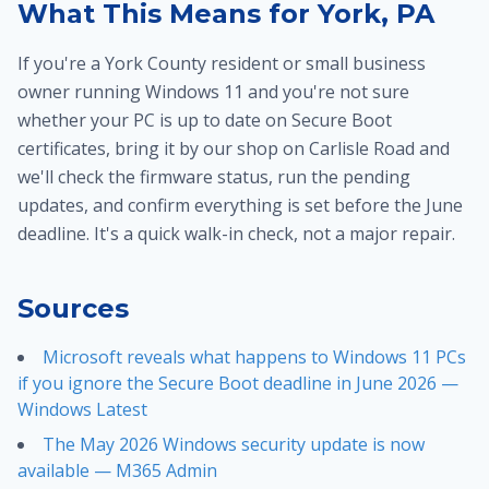
What This Means for York, PA
If you're a York County resident or small business
owner running Windows 11 and you're not sure
whether your PC is up to date on Secure Boot
certificates, bring it by our shop on Carlisle Road and
we'll check the firmware status, run the pending
updates, and confirm everything is set before the June
deadline. It's a quick walk-in check, not a major repair.
Sources
Microsoft reveals what happens to Windows 11 PCs
if you ignore the Secure Boot deadline in June 2026 —
Windows Latest
The May 2026 Windows security update is now
available — M365 Admin