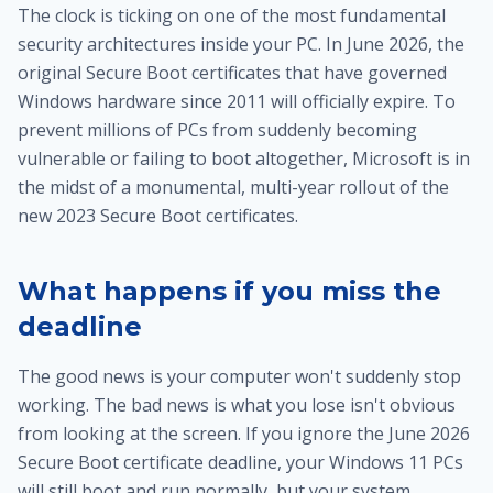
The clock is ticking on one of the most fundamental
security architectures inside your PC. In June 2026, the
original Secure Boot certificates that have governed
Windows hardware since 2011 will officially expire. To
prevent millions of PCs from suddenly becoming
vulnerable or failing to boot altogether, Microsoft is in
the midst of a monumental, multi-year rollout of the
new 2023 Secure Boot certificates.
What happens if you miss the
deadline
The good news is your computer won't suddenly stop
working. The bad news is what you lose isn't obvious
from looking at the screen. If you ignore the June 2026
Secure Boot certificate deadline, your Windows 11 PCs
will still boot and run normally, but your system