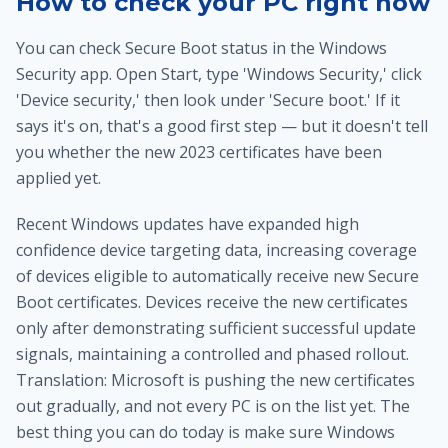
How to check your PC right now
You can check Secure Boot status in the Windows
Security app. Open Start, type 'Windows Security,' click
'Device security,' then look under 'Secure boot.' If it
says it's on, that's a good first step — but it doesn't tell
you whether the new 2023 certificates have been
applied yet.
Recent Windows updates have expanded high
confidence device targeting data, increasing coverage
of devices eligible to automatically receive new Secure
Boot certificates. Devices receive the new certificates
only after demonstrating sufficient successful update
signals, maintaining a controlled and phased rollout.
Translation: Microsoft is pushing the new certificates
out gradually, and not every PC is on the list yet. The
best thing you can do today is make sure Windows