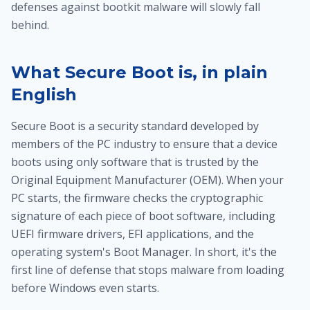
defenses against bootkit malware will slowly fall
behind.
What Secure Boot is, in plain
English
Secure Boot is a security standard developed by
members of the PC industry to ensure that a device
boots using only software that is trusted by the
Original Equipment Manufacturer (OEM). When your
PC starts, the firmware checks the cryptographic
signature of each piece of boot software, including
UEFI firmware drivers, EFI applications, and the
operating system's Boot Manager. In short, it's the
first line of defense that stops malware from loading
before Windows even starts.