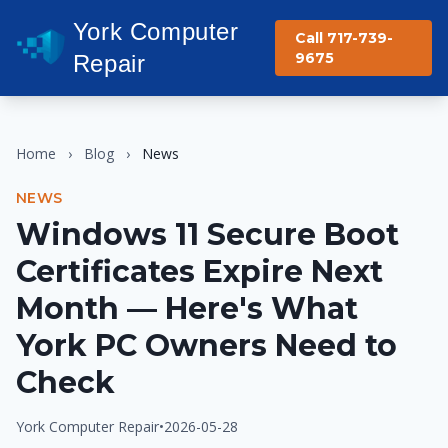
York Computer
Call 717-739-
9675
Repair
Home
›
Blog
›
News
NEWS
Windows 11 Secure Boot
Certificates Expire Next
Month — Here's What
York PC Owners Need to
Check
York Computer Repair
•
2026-05-28