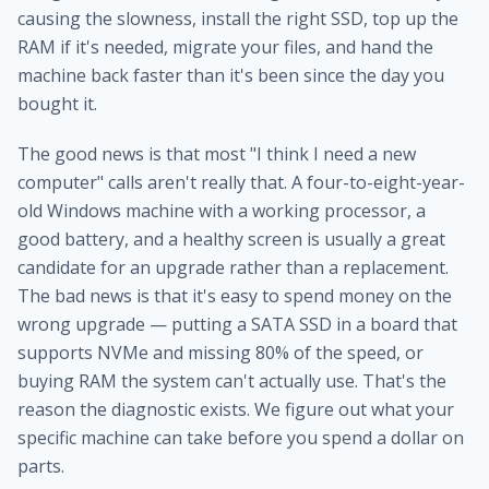
causing the slowness, install the right SSD, top up the
RAM if it's needed, migrate your files, and hand the
machine back faster than it's been since the day you
bought it.
The good news is that most "I think I need a new
computer" calls aren't really that. A four-to-eight-year-
old Windows machine with a working processor, a
good battery, and a healthy screen is usually a great
candidate for an upgrade rather than a replacement.
The bad news is that it's easy to spend money on the
wrong upgrade — putting a SATA SSD in a board that
supports NVMe and missing 80% of the speed, or
buying RAM the system can't actually use. That's the
reason the diagnostic exists. We figure out what your
specific machine can take before you spend a dollar on
parts.