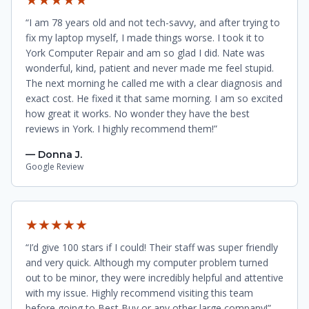
“I am 78 years old and not tech-savvy, and after trying to
fix my laptop myself, I made things worse. I took it to
York Computer Repair and am so glad I did. Nate was
wonderful, kind, patient and never made me feel stupid.
The next morning he called me with a clear diagnosis and
exact cost. He fixed it that same morning. I am so excited
how great it works. No wonder they have the best
reviews in York. I highly recommend them!”
— Donna J.
Google Review
★★★★★
“I’d give 100 stars if I could! Their staff was super friendly
and very quick. Although my computer problem turned
out to be minor, they were incredibly helpful and attentive
with my issue. Highly recommend visiting this team
before going to Best Buy or any other large company!”