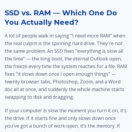
SSD vs. RAM — Which One Do
You Actually Need?
A lot of people walk in saying "I need more RAM" when
the real culprit is the spinning hard drive. They're not
the same problem. An SSD fixes "everything is slow all
the time" — the long boot, the eternal Outlook open,
the freeze every time the system reaches for a file. RAM
fixes "it slows down once I open enough things" —
twenty browser tabs, Photoshop, Zoom, and a Word
doc all at once, and suddenly the whole machine starts
swapping to disk and dragging.
If your computer is slow the moment you turn it on, it's
the drive. If it starts fine and only slows down once
you've got a bunch of work open, it's the memory. If