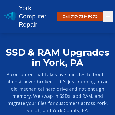
York
Computer
Call 717-739-9675
Repair
SSD & RAM Upgrades
in York, PA
A computer that takes five minutes to boot is
almost never broken — it's just running on an
old mechanical hard drive and not enough
memory. We swap in SSDs, add RAM, and
migrate your files for customers across York,
Shiloh, and York County, PA.