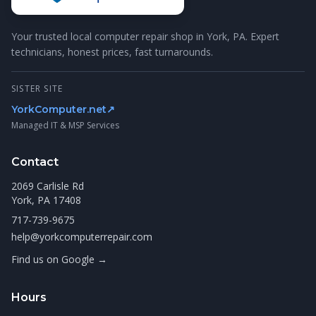
Your trusted local computer repair shop in York, PA. Expert
technicians, honest prices, fast turnarounds.
SISTER SITE
YorkComputer.net
↗
Managed IT & MSP Services
Contact
2069 Carlisle Rd
York, PA 17408
717-739-9675
help@yorkcomputerrepair.com
Find us on Google →
Hours