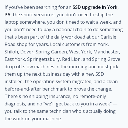
If you've been searching for an
SSD upgrade in York,
PA
, the short version is: you don't need to ship the
laptop somewhere, you don't need to wait a week, and
you don't need to pay a national chain to do something
that's been part of the daily workload at our Carlisle
Road shop for years. Local customers from York,
Shiloh, Dover, Spring Garden, West York, Manchester,
East York, Springettsbury, Red Lion, and Spring Grove
drop off slow machines in the morning and most pick
them up the next business day with a new SSD
installed, the operating system migrated, and a clean
before-and-after benchmark to prove the change.
There's no shipping insurance, no remote-only
diagnosis, and no "we'll get back to you in a week" —
you talk to the same technician who's actually doing
the work on your machine.