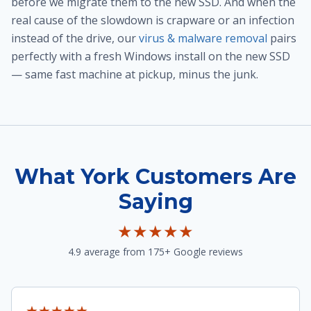
before we migrate them to the new SSD. And when the
real cause of the slowdown is crapware or an infection
instead of the drive, our
virus & malware removal
pairs
perfectly with a fresh Windows install on the new SSD
— same fast machine at pickup, minus the junk.
What York Customers Are
Saying
★★★★★
4.9 average from 175+ Google reviews
★★★★★