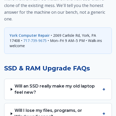
clone of the existing mess. We'll tell you the honest
answer for the machine on our bench, not a generic
one.
York Computer Repair
• 2069 Carlisle Rd, York, PA
17408 •
717-739-9675
• Mon–Fri 9 AM–5 PM • Walk-ins
welcome
SSD & RAM Upgrade FAQs
Will an SSD really make my old laptop
+
feel new?
Will I lose my files, programs, or
+