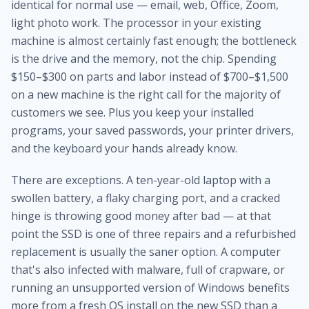
identical for normal use — email, web, Office, Zoom,
light photo work. The processor in your existing
machine is almost certainly fast enough; the bottleneck
is the drive and the memory, not the chip. Spending
$150–$300 on parts and labor instead of $700–$1,500
on a new machine is the right call for the majority of
customers we see. Plus you keep your installed
programs, your saved passwords, your printer drivers,
and the keyboard your hands already know.
There are exceptions. A ten-year-old laptop with a
swollen battery, a flaky charging port, and a cracked
hinge is throwing good money after bad — at that
point the SSD is one of three repairs and a refurbished
replacement is usually the saner option. A computer
that's also infected with malware, full of crapware, or
running an unsupported version of Windows benefits
more from a fresh OS install on the new SSD than a