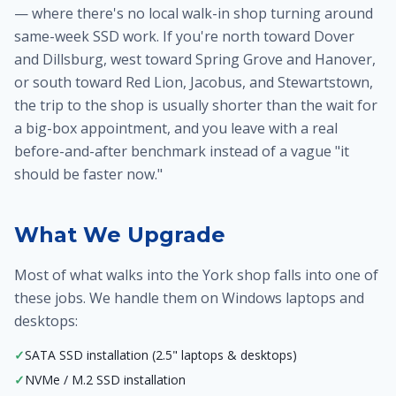
— where there's no local walk-in shop turning around
same-week SSD work. If you're north toward Dover
and Dillsburg, west toward Spring Grove and Hanover,
or south toward Red Lion, Jacobus, and Stewartstown,
the trip to the shop is usually shorter than the wait for
a big-box appointment, and you leave with a real
before-and-after benchmark instead of a vague "it
should be faster now."
What We Upgrade
Most of what walks into the York shop falls into one of
these jobs. We handle them on Windows laptops and
desktops:
✓
SATA SSD installation (2.5" laptops & desktops)
✓
NVMe / M.2 SSD installation