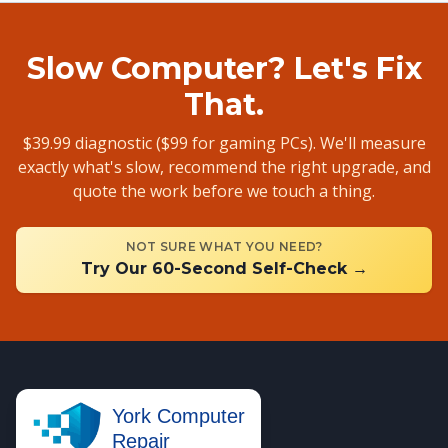
Slow Computer? Let's Fix
That.
$39.99 diagnostic ($99 for gaming PCs). We'll measure
exactly what's slow, recommend the right upgrade, and
quote the work before we touch a thing.
NOT SURE WHAT YOU NEED?
Try Our 60-Second Self-Check →
York Computer
Repair