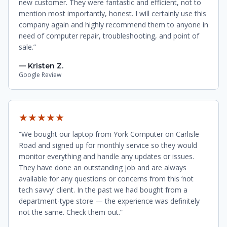
new customer. They were fantastic and efficient, not to
mention most importantly, honest. I will certainly use this
company again and highly recommend them to anyone in
need of computer repair, troubleshooting, and point of
sale.”
— Kristen Z.
Google Review
★★★★★
“We bought our laptop from York Computer on Carlisle
Road and signed up for monthly service so they would
monitor everything and handle any updates or issues.
They have done an outstanding job and are always
available for any questions or concerns from this ‘not
tech savvy’ client. In the past we had bought from a
department-type store — the experience was definitely
not the same. Check them out.”