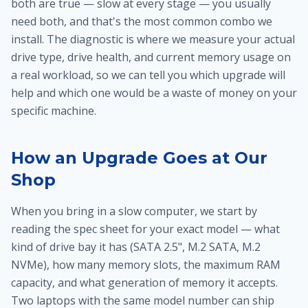
both are true — slow at every stage — you usually
need both, and that's the most common combo we
install. The diagnostic is where we measure your actual
drive type, drive health, and current memory usage on
a real workload, so we can tell you which upgrade will
help and which one would be a waste of money on your
specific machine.
How an Upgrade Goes at Our
Shop
When you bring in a slow computer, we start by
reading the spec sheet for your exact model — what
kind of drive bay it has (SATA 2.5", M.2 SATA, M.2
NVMe), how many memory slots, the maximum RAM
capacity, and what generation of memory it accepts.
Two laptops with the same model number can ship