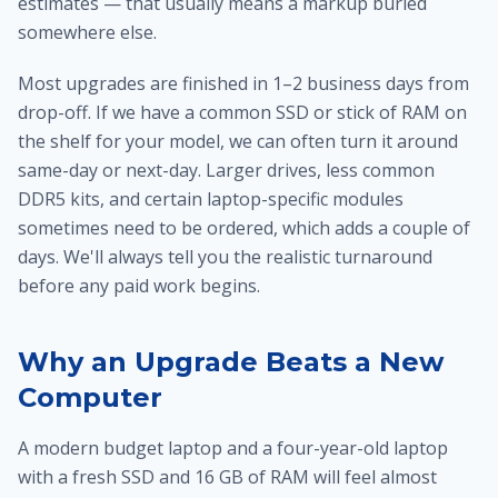
estimates — that usually means a markup buried
somewhere else.
Most upgrades are finished in 1–2 business days from
drop-off. If we have a common SSD or stick of RAM on
the shelf for your model, we can often turn it around
same-day or next-day. Larger drives, less common
DDR5 kits, and certain laptop-specific modules
sometimes need to be ordered, which adds a couple of
days. We'll always tell you the realistic turnaround
before any paid work begins.
Why an Upgrade Beats a New
Computer
A modern budget laptop and a four-year-old laptop
with a fresh SSD and 16 GB of RAM will feel almost