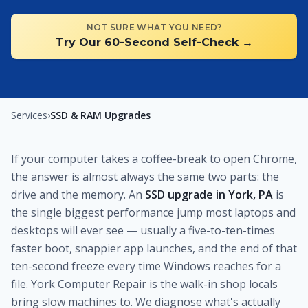
NOT SURE WHAT YOU NEED?
Try Our 60-Second Self-Check →
Services
›
SSD & RAM Upgrades
If your computer takes a coffee-break to open Chrome,
the answer is almost always the same two parts: the
drive and the memory. An
SSD upgrade in York, PA
is
the single biggest performance jump most laptops and
desktops will ever see — usually a five-to-ten-times
faster boot, snappier app launches, and the end of that
ten-second freeze every time Windows reaches for a
file. York Computer Repair is the walk-in shop locals
bring slow machines to. We diagnose what's actually