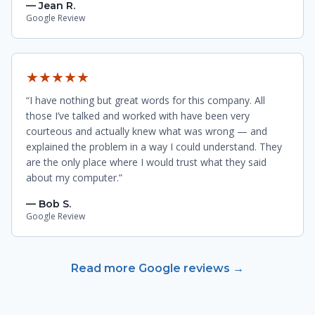
— Jean R.
Google Review
★★★★★
“I have nothing but great words for this company. All
those I’ve talked and worked with have been very
courteous and actually knew what was wrong — and
explained the problem in a way I could understand. They
are the only place where I would trust what they said
about my computer.”
— Bob S.
Google Review
Read more Google reviews →