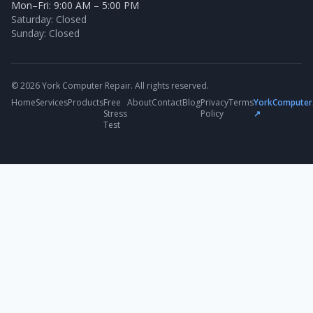
Mon–Fri: 9:00 AM – 5:00 PM
Saturday: Closed
Sunday: Closed
© 2026 York Computer Repair. All rights reserved.
Home
Services
Products
Free
About
Contact
Blog
Privacy
Terms
YorkComputer
Stress
Policy
↗
Test