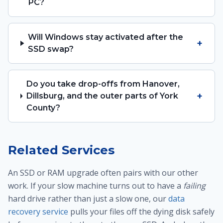
PC?
Will Windows stay activated after the
+
SSD swap?
Do you take drop-offs from Hanover,
+
Dillsburg, and the outer parts of York
County?
Related Services
An SSD or RAM upgrade often pairs with our other
work. If your slow machine turns out to have a
failing
hard drive rather than just a slow one, our
data
recovery service
pulls your files off the dying disk safely