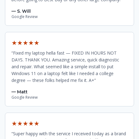
— S. Will
Google Review
★★★★★
“Fixed my laptop hella fast — FIXED IN HOURS NOT
DAYS. THANK YOU. Amazing service, quick diagnostic
and repair. What seemed like a simple install to put
Windows 11 on a laptop felt like I needed a college
degree — these folks helped me fix it. A+”
— Matt
Google Review
★★★★★
“Super happy with the service I received today as a brand