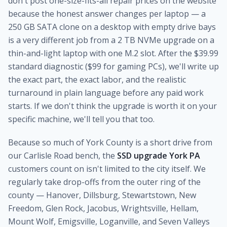
don't post one-size-fits-all repair prices on the website
because the honest answer changes per laptop — a
250 GB SATA clone on a desktop with empty drive bays
is a very different job from a 2 TB NVMe upgrade on a
thin-and-light laptop with one M.2 slot. After the $39.99
standard diagnostic ($99 for gaming PCs), we'll write up
the exact part, the exact labor, and the realistic
turnaround in plain language before any paid work
starts. If we don't think the upgrade is worth it on your
specific machine, we'll tell you that too.
Because so much of York County is a short drive from
our Carlisle Road bench, the
SSD upgrade York PA
customers count on isn't limited to the city itself. We
regularly take drop-offs from the outer ring of the
county — Hanover, Dillsburg, Stewartstown, New
Freedom, Glen Rock, Jacobus, Wrightsville, Hellam,
Mount Wolf, Emigsville, Loganville, and Seven Valleys