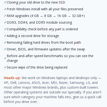
✓
Cloning your old drive to the new SSD
✓
Fresh Windows install with all your files preserved
✓
RAM upgrades (4 GB → 8 GB → 16 GB → 32 GB+)
✓
DDR3, DDR4, and DDR5 module sourcing
✓
Compatibility check before any part is ordered
✓
Adding a second drive for storage
✓
Removing failing hard drives from the boot path
✓
Driver, BIOS, and firmware updates after the swap
Before-and-after speed benchmarks so you can see the
✓
change
✓
Secure wipe of the drive being replaced
Heads-up:
We work on Windows laptops and desktops only —
HP, Dell, Lenovo, ASUS, Acer, MSI, Razer, Samsung, LG, and
most other major Windows brands, plus custom-built towers.
Other operating systems are outside our specialty. If you aren't
sure which category your machine falls into, give us a quick call
before you drive over.