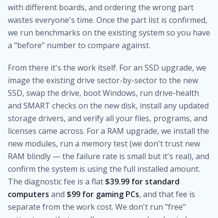
with different boards, and ordering the wrong part
wastes everyone's time. Once the part list is confirmed,
we run benchmarks on the existing system so you have
a "before" number to compare against.
From there it's the work itself. For an SSD upgrade, we
image the existing drive sector-by-sector to the new
SSD, swap the drive, boot Windows, run drive-health
and SMART checks on the new disk, install any updated
storage drivers, and verify all your files, programs, and
licenses came across. For a RAM upgrade, we install the
new modules, run a memory test (we don't trust new
RAM blindly — the failure rate is small but it's real), and
confirm the system is using the full installed amount.
The diagnostic fee is a flat
$39.99 for standard
computers
and
$99 for gaming PCs
, and that fee is
separate from the work cost. We don't run "free"