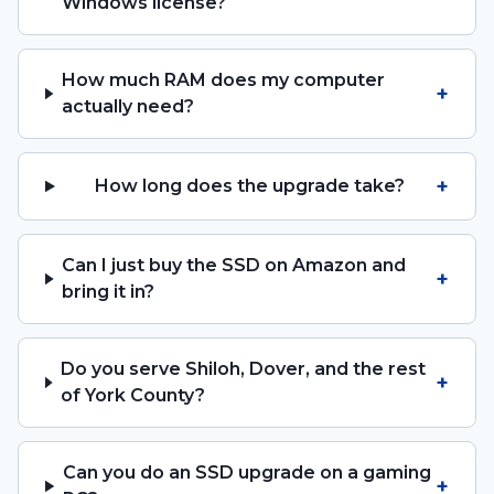
Windows license?
How much RAM does my computer
+
actually need?
+
How long does the upgrade take?
Can I just buy the SSD on Amazon and
+
bring it in?
Do you serve Shiloh, Dover, and the rest
+
of York County?
Can you do an SSD upgrade on a gaming
+