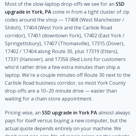
Most of the slow-laptop drop-offs we see for an
SSD
upgrade in York, PA
come in from a tight cluster of zip
codes around the shop — 17408 (West Manchester /
Shiloh), 17404 (West York and the Carlisle Road
corridor), 17401 (downtown York), 17402 (East York /
Springettsbury), 17407 (Thomasville), 17315 (Dover),
17402 / 17404 along Route 30, plus 17319 (Etters),
17331 (Hanover), and 17356 (Red Lion) for customers
who'd rather drive a few extra minutes than ship a
laptop. We're a couple minutes off Route 30 next to the
Carlisle Road business corridor, so most York County
drop-offs are a 10–20 minute drive — easier than
waiting for a chain store appointment.
Pricing-wise, an
SSD upgrade in York PA
almost always
pays for itself versus buying a new computer, but the
actual quote depends entirely on your machine. We