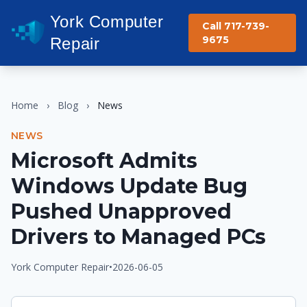
York Computer
Call 717-739-
9675
Repair
Home
›
Blog
›
News
NEWS
Microsoft Admits
Windows Update Bug
Pushed Unapproved
Drivers to Managed PCs
York Computer Repair
•
2026-06-05