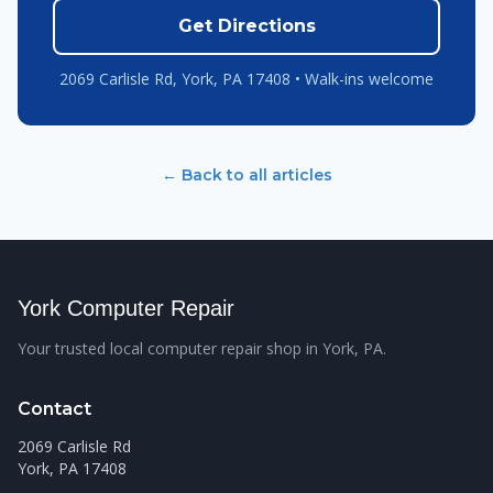
Get Directions
2069 Carlisle Rd, York, PA 17408 • Walk-ins welcome
← Back to all articles
York Computer Repair
Your trusted local computer repair shop in York, PA.
Contact
2069 Carlisle Rd
York, PA 17408