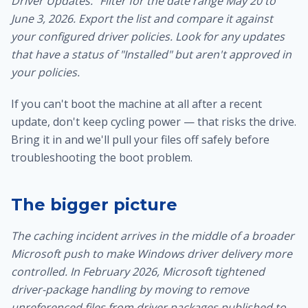
Driver Updates." Filter for the date range May 20 to
June 3, 2026. Export the list and compare it against
your configured driver policies. Look for any updates
that have a status of "Installed" but aren't approved in
your policies.
If you can't boot the machine at all after a recent
update, don't keep cycling power — that risks the drive.
Bring it in and we'll
pull your files off safely
before
troubleshooting the boot problem.
The bigger picture
The caching incident arrives in the middle of a broader
Microsoft push to make Windows driver delivery more
controlled. In February 2026, Microsoft tightened
driver-package handling by moving to remove
unreferenced files from driver packages published to