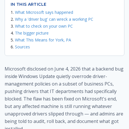
IN THIS ARTICLE
What Microsoft says happened
Why a 'driver bug' can wreck a working PC
What to check on your own PC
The bigger picture
What This Means for York, PA
Sources
Microsoft disclosed on June 4, 2026 that a backend bug
inside Windows Update quietly overrode driver-
management policies on a subset of business PCs,
pushing drivers that IT departments had specifically
blocked. The flaw has been fixed on Microsoft's end,
but any affected machine is still running whatever
unapproved drivers slipped through — and admins are
being told to audit, roll back, and document what got
installed.