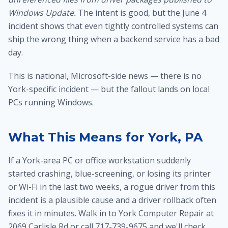
Windows Update.
The intent is good, but the June 4
incident shows that even tightly controlled systems can
ship the wrong thing when a backend service has a bad
day.
This is national, Microsoft-side news — there is no
York-specific incident — but the fallout lands on local
PCs running Windows.
What This Means for York, PA
If a York-area PC or office workstation suddenly
started crashing, blue-screening, or losing its printer
or Wi-Fi in the last two weeks, a rogue driver from this
incident is a plausible cause and a driver rollback often
fixes it in minutes. Walk in to York Computer Repair at
2069 Carlisle Rd or call 717-739-9675 and we'll check