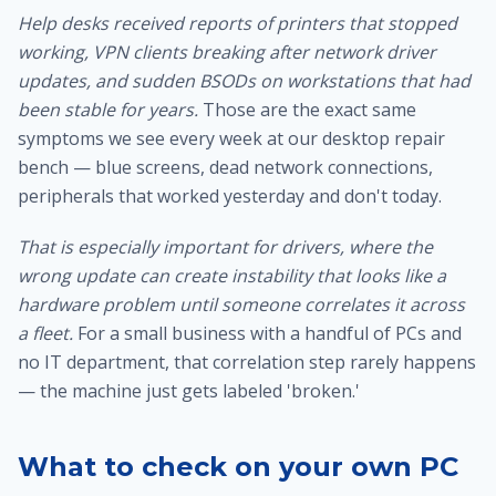
Help desks received reports of printers that stopped
working, VPN clients breaking after network driver
updates, and sudden BSODs on workstations that had
been stable for years.
Those are the exact same
symptoms we see every week at our
desktop repair
bench
— blue screens, dead network connections,
peripherals that worked yesterday and don't today.
That is especially important for drivers, where the
wrong update can create instability that looks like a
hardware problem until someone correlates it across
a fleet.
For a small business with a handful of PCs and
no IT department, that correlation step rarely happens
— the machine just gets labeled 'broken.'
What to check on your own PC