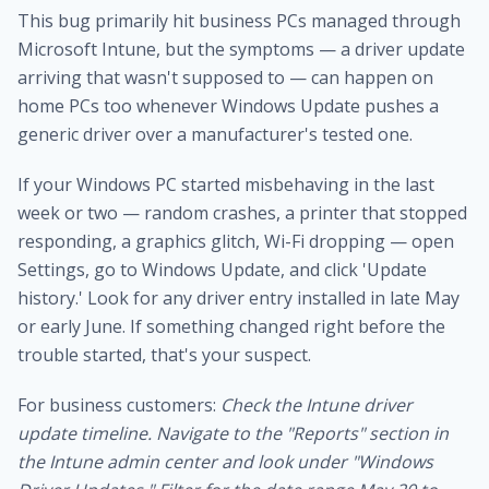
This bug primarily hit business PCs managed through
Microsoft Intune, but the symptoms — a driver update
arriving that wasn't supposed to — can happen on
home PCs too whenever Windows Update pushes a
generic driver over a manufacturer's tested one.
If your Windows PC started misbehaving in the last
week or two — random crashes, a printer that stopped
responding, a graphics glitch, Wi-Fi dropping — open
Settings, go to Windows Update, and click 'Update
history.' Look for any driver entry installed in late May
or early June. If something changed right before the
trouble started, that's your suspect.
For business customers:
Check the Intune driver
update timeline. Navigate to the "Reports" section in
the Intune admin center and look under "Windows