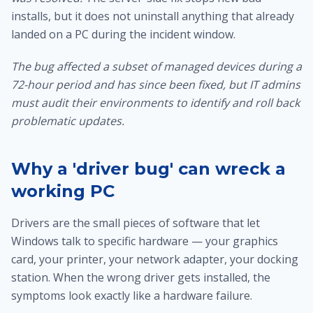
installs, but it does not uninstall anything that already
landed on a PC during the incident window.
The bug affected a subset of managed devices during a
72-hour period and has since been fixed, but IT admins
must audit their environments to identify and roll back
problematic updates.
Why a 'driver bug' can wreck a
working PC
Drivers are the small pieces of software that let
Windows talk to specific hardware — your graphics
card, your printer, your network adapter, your docking
station. When the wrong driver gets installed, the
symptoms look exactly like a hardware failure.