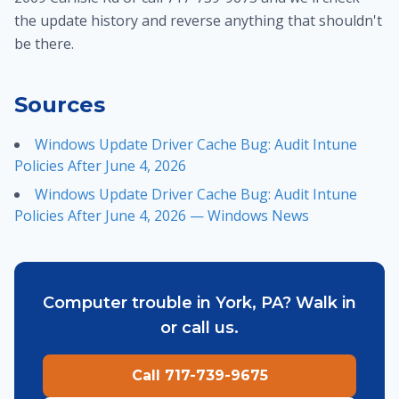
the update history and reverse anything that shouldn't
be there.
Sources
Windows Update Driver Cache Bug: Audit Intune
Policies After June 4, 2026
Windows Update Driver Cache Bug: Audit Intune
Policies After June 4, 2026 — Windows News
Computer trouble in York, PA? Walk in
or call us.
Call 717-739-9675