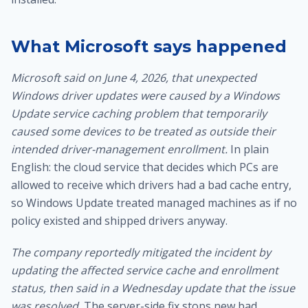
What Microsoft says happened
Microsoft said on June 4, 2026, that unexpected
Windows driver updates were caused by a Windows
Update service caching problem that temporarily
caused some devices to be treated as outside their
intended driver-management enrollment.
In plain
English: the cloud service that decides which PCs are
allowed to receive which drivers had a bad cache entry,
so Windows Update treated managed machines as if no
policy existed and shipped drivers anyway.
The company reportedly mitigated the incident by
updating the affected service cache and enrollment
status, then said in a Wednesday update that the issue
was resolved.
The server-side fix stops new bad