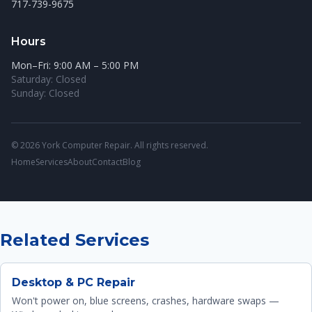
717-739-9675
Hours
Mon–Fri: 9:00 AM – 5:00 PM
Saturday: Closed
Sunday: Closed
© 2026 York Computer Repair. All rights reserved.
Home
Services
About
Contact
Blog
Related Services
Desktop & PC Repair
Won't power on, blue screens, crashes, hardware swaps —