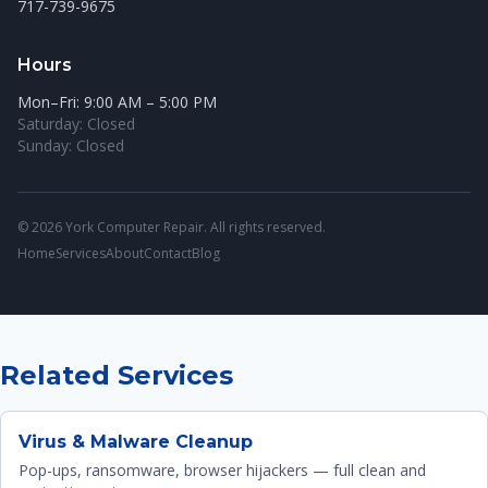
717-739-9675
Hours
Mon–Fri: 9:00 AM – 5:00 PM
Saturday: Closed
Sunday: Closed
© 2026 York Computer Repair. All rights reserved.
Home
Services
About
Contact
Blog
Related Services
Virus & Malware Cleanup
Pop-ups, ransomware, browser hijackers — full clean and