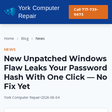
York Computer
Call 717-739-
9675
Repair
Home
›
Blog
›
News
NEWS
New Unpatched Windows
Flaw Leaks Your Password
Hash With One Click — No
Fix Yet
York Computer Repair
•
2026-06-04