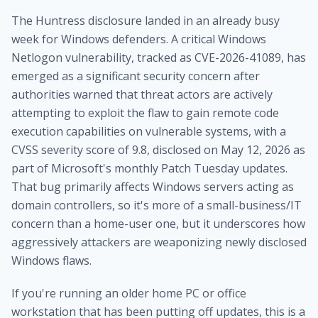
The Huntress disclosure landed in an already busy
week for Windows defenders. A critical Windows
Netlogon vulnerability, tracked as CVE-2026-41089, has
emerged as a significant security concern after
authorities warned that threat actors are actively
attempting to exploit the flaw to gain remote code
execution capabilities on vulnerable systems, with a
CVSS severity score of 9.8, disclosed on May 12, 2026 as
part of Microsoft's monthly Patch Tuesday updates.
That bug primarily affects Windows servers acting as
domain controllers, so it's more of a small-business/IT
concern than a home-user one, but it underscores how
aggressively attackers are weaponizing newly disclosed
Windows flaws.
If you're running an older home PC or office
workstation that has been putting off updates, this is a