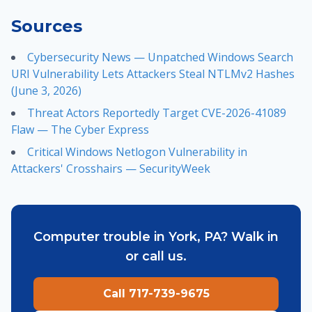
Sources
Cybersecurity News — Unpatched Windows Search
URI Vulnerability Lets Attackers Steal NTLMv2 Hashes
(June 3, 2026)
Threat Actors Reportedly Target CVE-2026-41089
Flaw — The Cyber Express
Critical Windows Netlogon Vulnerability in
Attackers' Crosshairs — SecurityWeek
Computer trouble in York, PA? Walk in
or call us.
Call 717-739-9675