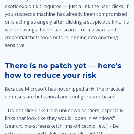
exotic exploit kit required — just a link the user clicks. If
you suspect a machine has already been compromised
or is acting strangely after clicking a suspicious link, it's
worth having a technician
scan it for malware and
credential theft tools
before logging into anything
sensitive.
There is no patch yet — here's
how to reduce your risk
Because Microsoft has not shipped a fix, the practical
defenses are behavioral and configuration-based:
- Do not click links from unknown senders, especially
links that look like they would "open in Windows"
(search:, ms-screensketch:, ms-officecmd:, etc.). - Be
extra cautious with .lnk shortcut files, HTML