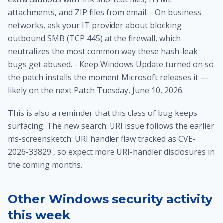
attachments, and ZIP files from email. - On business
networks, ask your IT provider about blocking
outbound SMB (TCP 445) at the firewall, which
neutralizes the most common way these hash-leak
bugs get abused. - Keep Windows Update turned on so
the patch installs the moment Microsoft releases it —
likely on the next Patch Tuesday, June 10, 2026.
This is also a reminder that this class of bug keeps
surfacing. The new search: URI issue follows the earlier
ms-screensketch: URI handler flaw tracked as CVE-
2026-33829 , so expect more URI-handler disclosures in
the coming months.
Other Windows security activity
this week