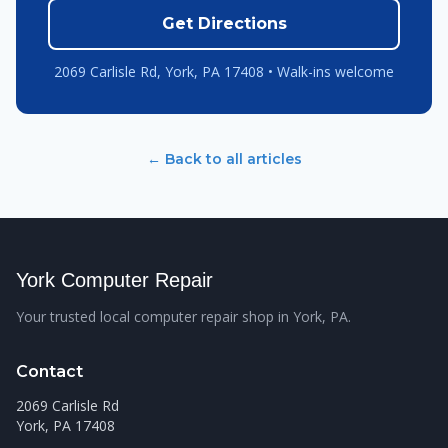
Get Directions
2069 Carlisle Rd, York, PA 17408 • Walk-ins welcome
← Back to all articles
York Computer Repair
Your trusted local computer repair shop in York, PA.
Contact
2069 Carlisle Rd
York, PA 17408