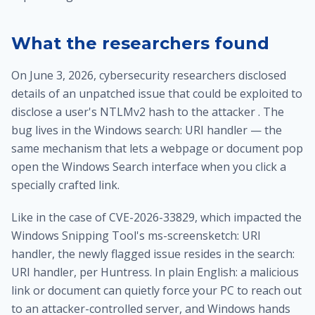
What the researchers found
On June 3, 2026, cybersecurity researchers disclosed
details of an unpatched issue that could be exploited to
disclose a user's NTLMv2 hash to the attacker . The
bug lives in the Windows search: URI handler — the
same mechanism that lets a webpage or document pop
open the Windows Search interface when you click a
specially crafted link.
Like in the case of CVE-2026-33829, which impacted the
Windows Snipping Tool's ms-screensketch: URI
handler, the newly flagged issue resides in the search:
URI handler, per Huntress. In plain English: a malicious
link or document can quietly force your PC to reach out
to an attacker-controlled server, and Windows hands