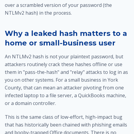
over a scrambled version of your password (the
NTLMv2 hash) in the process.
Why a leaked hash matters to a
home or small-business user
An NTLMv2 hash is not your plaintext password, but
attackers routinely crack these hashes offline or use
them in "pass-the-hash" and "relay" attacks to log in as
you on other systems. For a small business in York
County, that can mean an attacker pivoting from one
infected laptop to a file server, a QuickBooks machine,
or a domain controller.
This is the same class of low-effort, high-impact bug
that has historically been chained with phishing emails
and booby-trapped Office documents. There is no