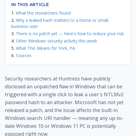
IN THIS ARTICLE
What the researchers found
Why a leaked hash matters to a home or small-
business user
There is no patch yet — here's how to reduce your risk
Other Windows security activity this week
What This Means for York, PA
Sources
Security researchers at Huntress have publicly
disclosed an unpatched flaw in Windows that can be
triggered with a single click to leak a user's NTLMv2
password hash to an attacker. Microsoft has not yet
released a patch, and the issue affects the built-in
Windows search: URI handler — meaning any up-to-
date Windows 10 or Windows 11 PC is potentially
exposed right now.