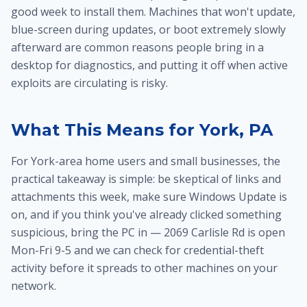
good week to install them. Machines that won't update,
blue-screen during updates, or boot extremely slowly
afterward are common reasons people bring in a
desktop for diagnostics
, and putting it off when active
exploits are circulating is risky.
What This Means for York, PA
For York-area home users and small businesses, the
practical takeaway is simple: be skeptical of links and
attachments this week, make sure Windows Update is
on, and if you think you've already clicked something
suspicious, bring the PC in — 2069 Carlisle Rd is open
Mon-Fri 9-5 and we can check for credential-theft
activity before it spreads to other machines on your
network.