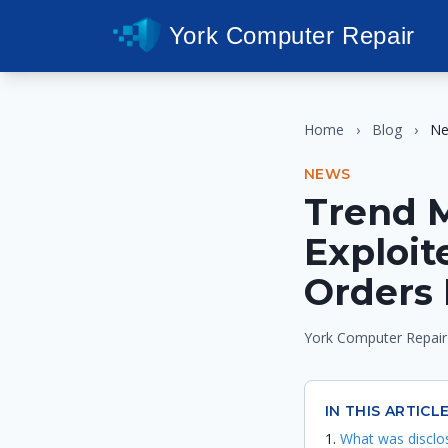
York Computer Repair
Home
›
Blog
›
N
NEWS
Trend 
Exploit
Orders 
York Computer Repair
IN THIS ARTICL
What was disclo