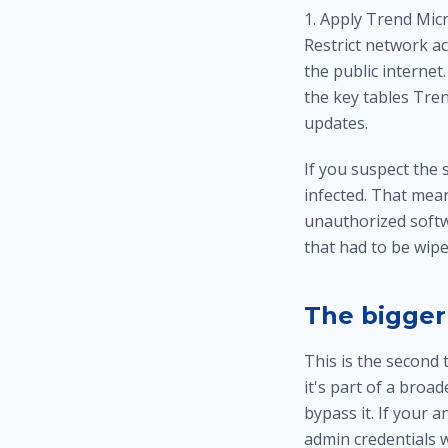
1. Apply Trend Micr
Restrict network a
the public internet
the key tables Tre
updates.
If you suspect the
infected. That mea
unauthorized softw
that had to be wipe
The bigger
This is the second
it's part of a broad
bypass it. If your 
admin credentials w