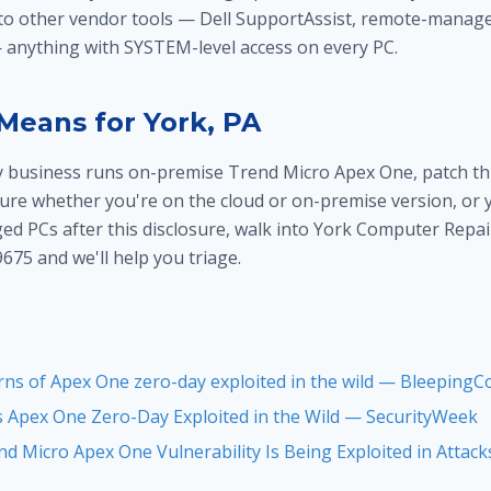
 to other vendor tools — Dell SupportAssist, remote-manag
anything with SYSTEM-level access on every PC.
Means for York, PA
y business runs on-premise Trend Micro Apex One, patch th
 sure whether you're on the cloud or on-premise version, or
d PCs after this disclosure, walk into York Computer Repair
9675 and we'll help you triage.
ns of Apex One zero-day exploited in the wild — Bleeping
 Apex One Zero-Day Exploited in the Wild — SecurityWeek
d Micro Apex One Vulnerability Is Being Exploited in Attack