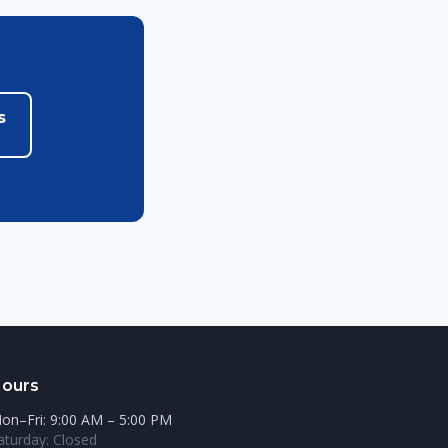
s
ours
on–Fri: 9:00 AM – 5:00 PM
aturday: Closed