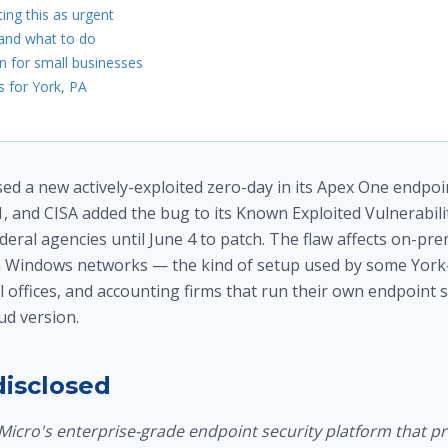
ing this as urgent
 and what to do
n for small businesses
 for York, PA
ed a new actively-exploited zero-day in its Apex One endpoi
, and CISA added the bug to its Known Exploited Vulnerabilit
deral agencies until June 4 to patch. The flaw affects on-p
n Windows networks — the kind of setup used by some York
 offices, and accounting firms that run their own endpoint 
ud version.
isclosed
Micro's enterprise-grade endpoint security platform that p