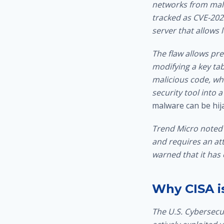
networks from malw
tracked as CVE-2026
server that allows 
The flaw allows pre
modifying a key tab
malicious code, whi
security tool into
malware can be hij
Trend Micro noted 
and requires an at
warned that it has 
Why CISA is
The U.S. Cybersecur