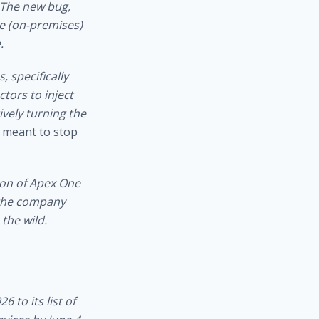
 The new bug,
ne (on-premises)
.
, specifically
tors to inject
ively turning the
e meant to stop
ion of Apex One
 the company
 the wild.
 to its list of