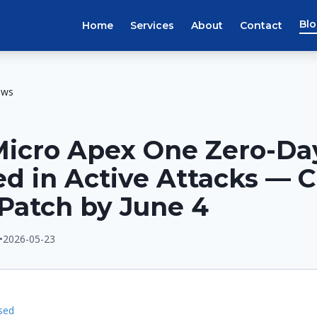
Bl
Home
Services
About
Contact
ews
Micro Apex One Zero-Da
ed in Active Attacks — 
Patch by June 4
•
2026-05-23
E
sed