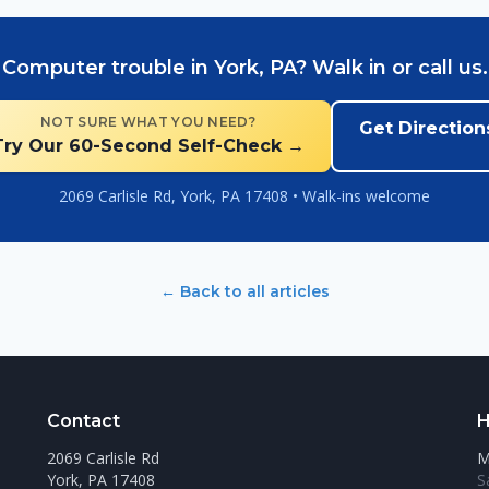
Computer trouble in York, PA? Walk in or call us.
NOT SURE WHAT YOU NEED?
Get Direction
Try Our 60-Second Self-Check →
2069 Carlisle Rd, York, PA 17408 • Walk-ins welcome
← Back to all articles
Contact
H
2069 Carlisle Rd
M
York, PA 17408
S