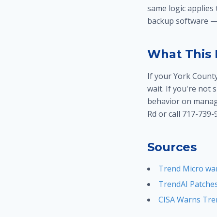
same logic applies
backup software — 
What This 
If your York Count
wait. If you're not
behavior on manage
Rd or call 717-739-
Sources
Trend Micro war
TrendAI Patches
CISA Warns Tren