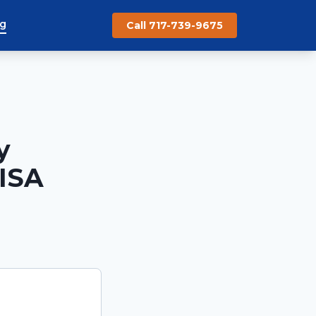
og
Call 717-739-9675
y
CISA