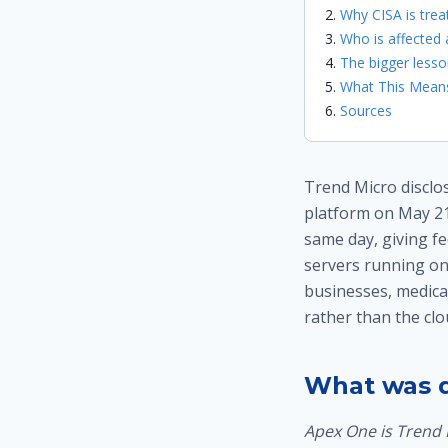
Why CISA is treat
Who is affected
The bigger lesso
What This Means
Sources
Trend Micro disclos
platform on May 21
same day, giving fe
servers running o
businesses, medical
rather than the clo
What was d
Apex One is Trend 