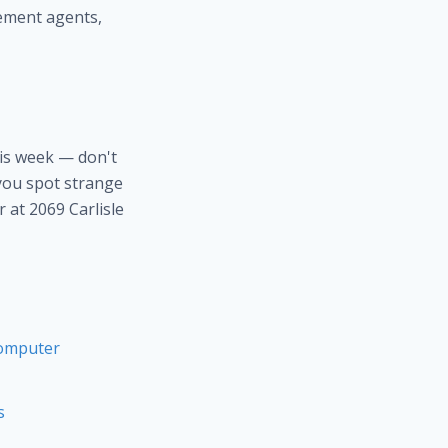
ement agents,
is week — don't
 you spot strange
 at 2069 Carlisle
Computer
s