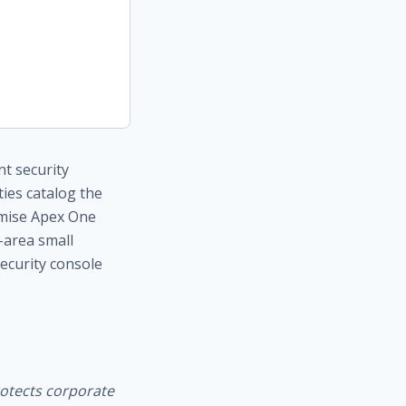
nt security
ies catalog the
remise Apex One
-area small
security console
rotects corporate