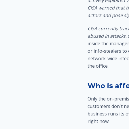
actively exploited 
CISA warned that th
actors and pose sig
CISA currently trac
abused in attacks
,
inside the managem
or info-stealers to
network-wide infec
the office
.
Who is aff
Only the on-premis
customers don't ne
business runs its 
right now: