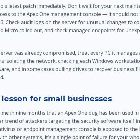
o's latest patch immediately. Don't wait for your next main
ccess to the Apex One management console — it should not
. 3. Check audit logs on the server for unusual changes to con
nd Micro called out, and check managed endpoints for unex
 server was already compromised, treat every PC it manages a
ns isolating the network, checking each
Windows workstatio
are, and in some cases pulling drives to
recover business fi
d.
 lesson for small businesses
 time in nine months that an Apex One bug has been used in 
er trend of attackers targeting the security software itself i
antivirus or endpoint management console is exposed to the 
ith other systems, it's a single point of failure for your wh