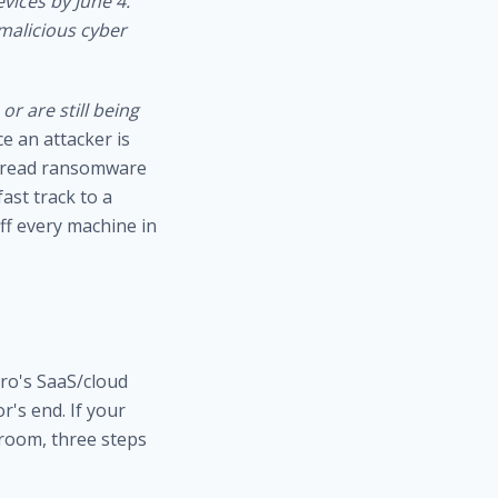
evices by June 4.
 malicious cyber
or are still being
ce an attacker is
spread ransomware
ast track to a
f every machine in
cro's SaaS/cloud
's end. If your
 room, three steps