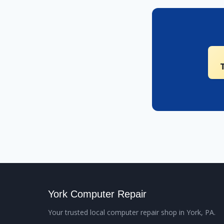
York Computer Repair
Your trusted local computer repair shop in York, PA.