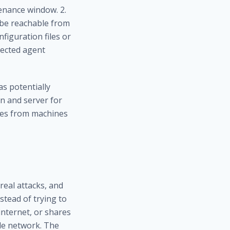
tenance window. 2.
 be reachable from
figuration files or
pected agent
s potentially
n and server
for
les
from machines
real attacks, and
nstead of trying to
internet, or shares
ole network. The