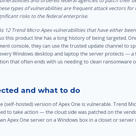
vulnerabilities and ordered federal agencies to patch their d
ese types of vulnerabilities are frequent attack vectors for
nificant risks to the federal enterprise.
ks 12 Trend Micro Apex vulnerabilities that have either been 
 so this product line has a long history of being targeted. On
ent console, they can use the trusted update channel to 
 every Windows desktop and laptop the server protects — a f
tion that often ends with us needing to
clean ransomware of
ected and what to do
e (self-hosted) version of Apex One is vulnerable. Trend Mi
ed to take action — the cloud side was patched on the vendor
own Apex One server on a Windows box in a closet or server