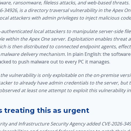
are, ransomware, fileless attacks, and web-based threats.
-34926, is a directory traversal vulnerability in the Apex O
local attackers with admin privileges to inject malicious code
-authenticated local attackers to manipulate server-side files
le within the Apex One server. Exploitation enables threat ac
ch is then distributed to connected endpoint agents, effect
 a malware delivery mechanism.
In plain English: the softwar
acked to push malware out to every PC it manages.
the vulnerability is only exploitable on the on-premise vers
tacker to already have admin credentials to the server, but
observed at least one attempt to exploit this vulnerability in
 treating this as urgent
ity and Infrastructure Security Agency added CVE-2026-34926