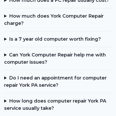
How much does a PC repair usually cost?
How much does York Computer Repair
charge?
Is a 7 year old computer worth fixing?
Can York Computer Repair help me with
computer issues?
Do I need an appointment for computer
repair York PA service?
How long does computer repair York PA
service usually take?