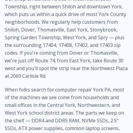
Township, right between Shiloh and downtown York,
which puts us within a quick drive of most York County
neighborhoods. We regularly help customers from
Shiloh, Dover, Thomasville, East York, Stonybrook,
Spring Garden Township, West York, and Spry — plus
the surrounding 17404, 17408, 17402, and 17403 zip
codes. If you're coming from Dover or Thomasville,
we're just off Route 74; from East York, take Route 30
west and you'll spot the strip near the Northwest Plaza
at 2069 Carlisle Rd.
When folks search for computer repair York PA, most
of the machines we see come from households and
small offices in the Central York, Northwestern, and
West York school district areas. The parts we keep on
the shelf — DDR4 and DDR5 RAM, NVMe SSDs, 2.5"
SSDs, ATX power supplies, common laptop screens,