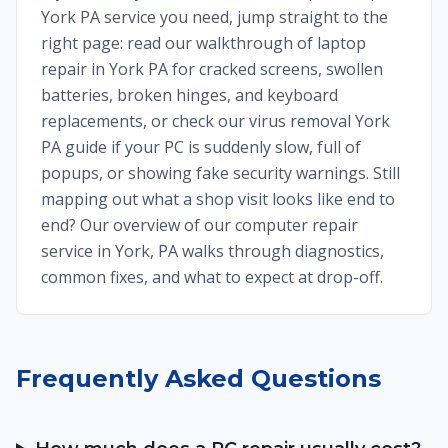
York PA service you need, jump straight to the
right page: read our walkthrough of laptop
repair in York PA for cracked screens, swollen
batteries, broken hinges, and keyboard
replacements, or check our virus removal York
PA guide if your PC is suddenly slow, full of
popups, or showing fake security warnings. Still
mapping out what a shop visit looks like end to
end? Our overview of our computer repair
service in York, PA walks through diagnostics,
common fixes, and what to expect at drop-off.
Frequently Asked Questions