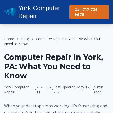
York Computer
Call 717-739-
9675
Repair
Home
›
Blog
›
Computer Repair in York, PA: What You
Need to Know
Computer Repair in York,
PA: What You Need to
Know
York Computer
2026-05-
Last Updated: May 17,
5 min
•
•
•
Repair
11
2026
read
When your desktop stops working, it's frustrating and
disruptive. Whether it won't turn on, runs painfully