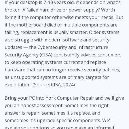
If your desktop is 7-10 years old, it depends on what's
broken. A failed hard drive or power supply? Worth
fixing if the computer otherwise meets your needs. But
if the motherboard died or multiple components are
failing, replacement is usually smarter. Older systems
also struggle with modern software and security
updates — the Cybersecurity and Infrastructure
Security Agency (CISA) consistently advises consumers
to keep operating systems current and replace
hardware that can no longer receive security patches,
as unsupported systems are primary targets for
exploitation. (Source: CISA, 2024)
Bring your PC into York Computer Repair and we'll give
you an honest assessment. Sometimes the right
answer is repair, sometimes it's replace, and
sometimes it's upgrade specific components. We'll
explain your options so you can make an informed