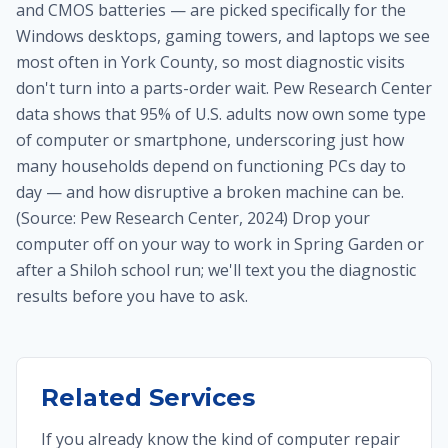
and CMOS batteries — are picked specifically for the
Windows desktops, gaming towers, and laptops we see
most often in York County, so most diagnostic visits
don't turn into a parts-order wait. Pew Research Center
data shows that 95% of U.S. adults now own some type
of computer or smartphone, underscoring just how
many households depend on functioning PCs day to
day — and how disruptive a broken machine can be.
(Source: Pew Research Center, 2024) Drop your
computer off on your way to work in Spring Garden or
after a Shiloh school run; we'll text you the diagnostic
results before you have to ask.
Related Services
If you already know the kind of computer repair