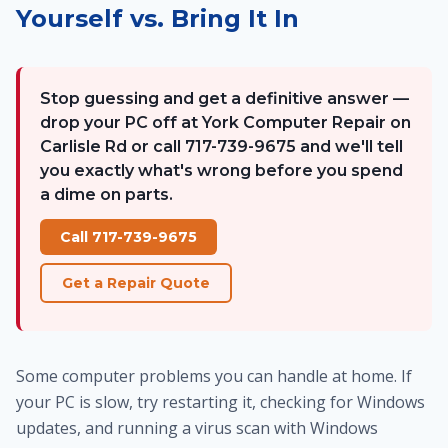
Yourself vs. Bring It In
Stop guessing and get a definitive answer —
drop your PC off at York Computer Repair on
Carlisle Rd or call 717-739-9675 and we'll tell
you exactly what's wrong before you spend
a dime on parts.
Call 717-739-9675
Get a Repair Quote
Some computer problems you can handle at home. If
your PC is slow, try restarting it, checking for Windows
updates, and running a virus scan with Windows