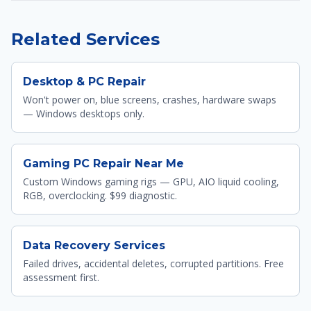
Related Services
Desktop & PC Repair
Won't power on, blue screens, crashes, hardware swaps
— Windows desktops only.
Gaming PC Repair Near Me
Custom Windows gaming rigs — GPU, AIO liquid cooling,
RGB, overclocking. $99 diagnostic.
Data Recovery Services
Failed drives, accidental deletes, corrupted partitions. Free
assessment first.