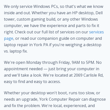
We only service Windows PCs, so that's what we know
inside and out. Whether you have an HP desktop, Dell
tower, custom gaming build, or any other Windows
computer, we have the experience and parts to fix it
right. Check out our full list of services on our
services
page
, or read our companion guide on computer and
laptop repair in York PA if you're weighing a desktop
vs. laptop fix.
We're open Monday through Friday, 9AM to 5PM. No
appointment needed — just bring your computer in
and we'll take a look. We're located at 2069 Carlisle Rd,
easy to find and easy to access.
Whether your desktop won't boot, runs too slow, or
needs an upgrade, York Computer Repair can diagnose
and fix the problem. We're local, experienced, and