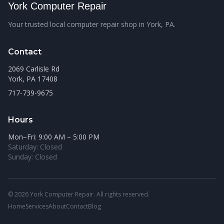
York Computer Repair
Your trusted local computer repair shop in York, PA.
Contact
2069 Carlisle Rd
York, PA 17408
717-739-9675
Hours
Mon–Fri: 9:00 AM – 5:00 PM
Saturday: Closed
Sunday: Closed
© 2026 York Computer Repair. All rights reserved.
Home
Services
About
Contact
Blog