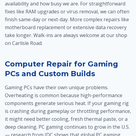
availability and how busy we are. For straightforward
fixes like RAM upgrades or virus removal, we can often
finish same-day or next-day. More complex repairs like
motherboard replacement or extensive data recovery
take longer. Walk-ins are always welcome at our shop
on Carlisle Road.
Computer Repair for Gaming
PCs and Custom Builds
Gaming PCs have their own unique problems.
Overheating is common because high-performance
components generate serious heat. If your gaming rig
is crashing during gameplay or throttling performance,
it might need better cooling, fresh thermal paste, or a
deep cleaning. PC gaming continues to grow in the U.S.
— research from IDC shows that global PC gaming