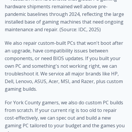
hardware shipments remained well above pre-
pandemic baselines through 2024, reflecting the large
installed base of gaming machines that need ongoing
maintenance and repair. (Source: IDC, 2025)
We also repair custom-built PCs that won't boot after
an upgrade, have compatibility issues between
components, or need BIOS updates. If you built your
own PC and something's not working right, we can
troubleshoot it. We service all major brands like HP,
Dell, Lenovo, ASUS, Acer, MSI, and Razer, plus custom
gaming builds.
For York County gamers, we also do custom PC builds
from scratch. If your current rig is too old to repair
cost-effectively, we can spec out and build a new
gaming PC tailored to your budget and the games you