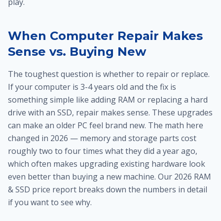
play.
When Computer Repair Makes
Sense vs. Buying New
The toughest question is whether to repair or replace.
If your computer is 3-4 years old and the fix is
something simple like adding RAM or replacing a hard
drive with an SSD, repair makes sense. These upgrades
can make an older PC feel brand new. The math here
changed in 2026 — memory and storage parts cost
roughly two to four times what they did a year ago,
which often makes upgrading existing hardware look
even better than buying a new machine. Our 2026 RAM
& SSD price report breaks down the numbers in detail
if you want to see why.