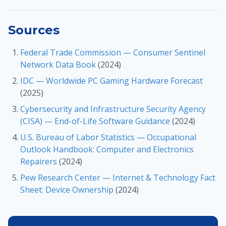
Sources
Federal Trade Commission — Consumer Sentinel
Network Data Book
(2024)
IDC — Worldwide PC Gaming Hardware Forecast
(2025)
Cybersecurity and Infrastructure Security Agency
(CISA) — End-of-Life Software Guidance
(2024)
U.S. Bureau of Labor Statistics — Occupational
Outlook Handbook: Computer and Electronics
Repairers
(2024)
Pew Research Center — Internet & Technology Fact
Sheet: Device Ownership
(2024)