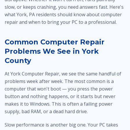
slow, or keeps crashing, you need answers fast. Here's
what York, PA residents should know about computer
repair and when to bring your PC to a professional.
Common Computer Repair
Problems We See in York
County
At York Computer Repair, we see the same handful of
problems week after week. The most common is a
computer that won't boot — you press the power
button and nothing happens, or it starts but never
makes it to Windows. This is often a failing power
supply, bad RAM, or a dead hard drive.
Slow performance is another big one. Your PC takes