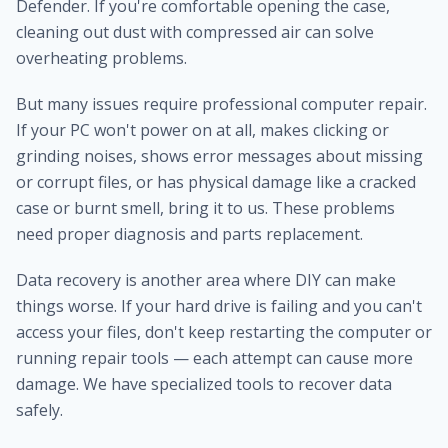
Defender. If you're comfortable opening the case,
cleaning out dust with compressed air can solve
overheating problems.
But many issues require professional computer repair.
If your PC won't power on at all, makes clicking or
grinding noises, shows error messages about missing
or corrupt files, or has physical damage like a cracked
case or burnt smell, bring it to us. These problems
need proper diagnosis and parts replacement.
Data recovery is another area where DIY can make
things worse. If your hard drive is failing and you can't
access your files, don't keep restarting the computer or
running repair tools — each attempt can cause more
damage. We have specialized tools to recover data
safely.