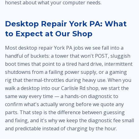
honest about what your computer needs.
Desktop Repair York PA: What
to Expect at Our Shop
Most desktop repair York PA jobs we see fall into a
handful of buckets: a tower that won't POST, sluggish
boot times that point to a tired hard drive, intermittent
shutdowns from a failing power supply, or a gaming
rig that thermal-throttles during heavy use. When you
walk a desktop into our Carlisle Rd shop, we start the
same way every time — a hands-on diagnostic to
confirm what's actually wrong before we quote any
parts. That step is the difference between guessing
and fixing, and it's why we keep the diagnostic fee small
and predictable instead of charging by the hour.