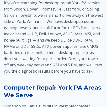
If you're searching for desktop repair York PA service
from Shiloh, Dover, Thomasville, East York, or Spring
Garden Township, we're a short drive away on the west
side of York. We handle Windows desktops, custom
gaming towers, and small-form-factor PCs from every
major brand — HP, Dell, Lenovo, ASUS, Acer, MSI, and
home-built rigs — and we keep DDR4/DDR5 RAM,
NVMe and 2.5" SSDs, ATX power supplies, and CMOS
batteries on the shelf so most desktop repair jobs
don't stall waiting for a parts order. Drop your tower
off any weekday between 9 AM and 5 PM, and we'll text
you the diagnostic results before you have to ask.
Computer Repair York PA Areas
We Serve
Our shop on Carlisle Rd sits in West Manchester