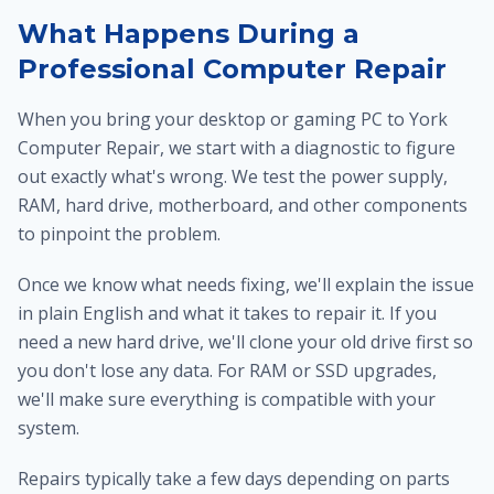
What Happens During a
Professional Computer Repair
When you bring your desktop or gaming PC to York
Computer Repair, we start with a diagnostic to figure
out exactly what's wrong. We test the power supply,
RAM, hard drive, motherboard, and other components
to pinpoint the problem.
Once we know what needs fixing, we'll explain the issue
in plain English and what it takes to repair it. If you
need a new hard drive, we'll clone your old drive first so
you don't lose any data. For RAM or SSD upgrades,
we'll make sure everything is compatible with your
system.
Repairs typically take a few days depending on parts