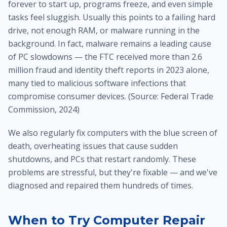
forever to start up, programs freeze, and even simple
tasks feel sluggish. Usually this points to a failing hard
drive, not enough RAM, or malware running in the
background. In fact, malware remains a leading cause
of PC slowdowns — the FTC received more than 2.6
million fraud and identity theft reports in 2023 alone,
many tied to malicious software infections that
compromise consumer devices. (Source: Federal Trade
Commission, 2024)
We also regularly fix computers with the blue screen of
death, overheating issues that cause sudden
shutdowns, and PCs that restart randomly. These
problems are stressful, but they're fixable — and we've
diagnosed and repaired them hundreds of times.
When to Try Computer Repair