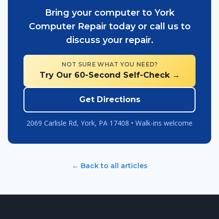
Bring your computer to York
Computer Repair today or call us to
discuss your repair.
NOT SURE WHAT YOU NEED?
Try Our 60-Second Self-Check →
Get Directions
2069 Carlisle Rd, York, PA 17408 • Walk-ins welcome
← Back to all articles