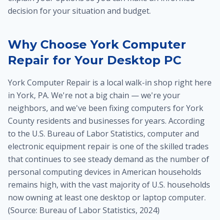
decision for your situation and budget.
Why Choose York Computer
Repair for Your Desktop PC
York Computer Repair is a local walk-in shop right here
in York, PA. We're not a big chain — we're your
neighbors, and we've been fixing computers for York
County residents and businesses for years. According
to the U.S. Bureau of Labor Statistics, computer and
electronic equipment repair is one of the skilled trades
that continues to see steady demand as the number of
personal computing devices in American households
remains high, with the vast majority of U.S. households
now owning at least one desktop or laptop computer.
(Source: Bureau of Labor Statistics, 2024)