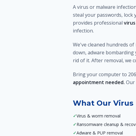
A virus or malware infectio
steal your passwords, lock 
provides professional
virus
infection.
We've cleaned hundreds of 
down, adware bombarding yo
rid of it. After removal, we
Bring your computer to 206
appointment needed.
Our 
What Our Virus 
✓
Virus & worm removal
✓
Ransomware cleanup & recov
✓
Adware & PUP removal