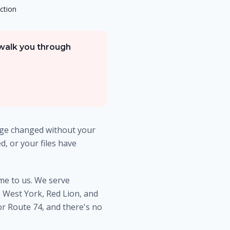
ction
 walk you through
age changed without your
, or your files have
ome to us. We serve
West York, Red Lion, and
or Route 74, and there's no