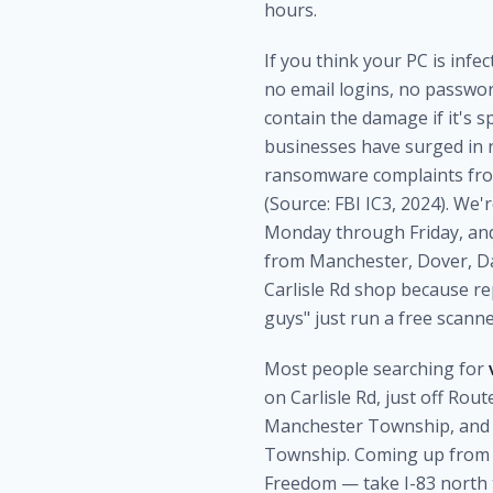
hours.
If you think your PC is infe
no email logins, no passwor
contain the damage if it's 
businesses have surged in r
ransomware complaints from
(Source: FBI IC3, 2024). We
Monday through Friday, and 
from Manchester, Dover, Da
Carlisle Rd shop because r
guys" just run a free scanne
Most people searching for
on Carlisle Rd, just off Ro
Manchester Township, and a
Township. Coming up from t
Freedom — take I-83 north t