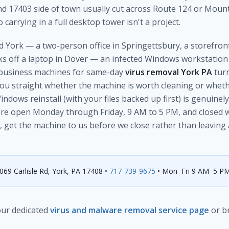
d 17403 side of town usually cut across Route 124 or Moun
 carrying in a full desktop tower isn't a project.
 York — a two-person office in Springettsbury, a storefront 
s off a laptop in Dover — an infected Windows workstation c
e business machines for same-day
virus removal York PA
turn
 you straight whether the machine is worth cleaning or whethe
dows reinstall (with your files backed up first) is genuinely 
're open Monday through Friday, 9 AM to 5 PM, and closed 
, get the machine to us before we close rather than leaving a
69 Carlisle Rd, York, PA 17408 •
717-739-9675
• Mon–Fri 9 AM–5 P
 our dedicated
virus and malware removal service page
or b