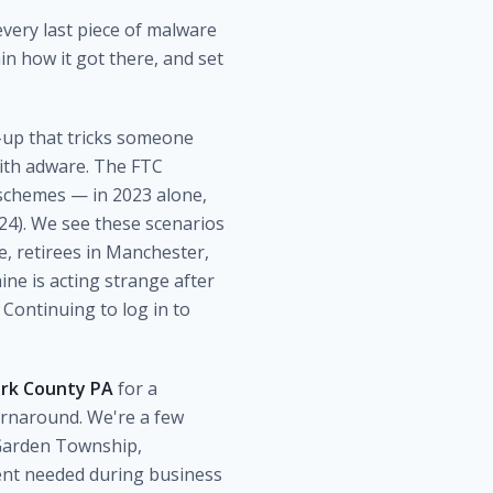
very last piece of malware
in how it got there, and set
p-up that tricks someone
with adware. The FTC
 schemes — in 2023 alone,
4). We see these scenarios
, retirees in Manchester,
ne is acting strange after
 Continuing to log in to
ork County PA
for a
urnaround. We're a few
 Garden Township,
ent needed during business