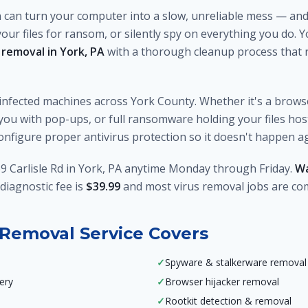
n can turn your computer into a slow, unreliable mess — and 
your files for ransom, or silently spy on everything you do.
 removal in York, PA
with a thorough cleanup process that r
infected machines across York County. Whether it's a brows
u with pop-ups, or full ransomware holding your files ho
 configure proper antivirus protection so it doesn't happen a
9 Carlisle Rd in York, PA anytime Monday through Friday.
Wa
diagnostic fee is
$39.99
and most virus removal jobs are co
Removal Service Covers
✓
Spyware & stalkerware removal
ery
✓
Browser hijacker removal
✓
Rootkit detection & removal