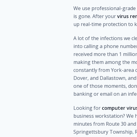
We use professional-grade r
is gone. After your
virus re
up real-time protection to
A lot of the infections we 
into calling a phone numbe
received more than 1 milli
making them among the most
constantly from York-area 
Dover, and Dallastown, and 
one of those moments, don't 
banking or email on an inf
Looking for
computer virus
business workstation? We h
minutes from Route 30 and 
Springettsbury Township, R