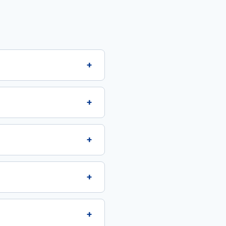
+
+
+
+
+