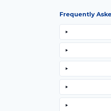
Frequently Ask