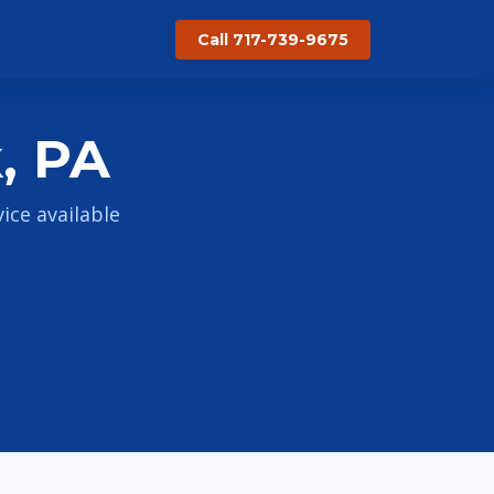
Call 717-739-9675
, PA
ce available