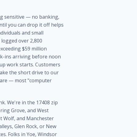
ing sensitive — no banking,
il you can drop it off helps
dividuals and small
) logged over 2,800
xceeding $59 million
lk-ins arriving before noon
nup work starts. Customers
ke the short drive to our
 rare — most "computer
nk. We're in the 17408 zip
Spring Grove, and West
nt Wolf, and Manchester
lleys, Glen Rock, or New
es. Folks in Yoe, Windsor