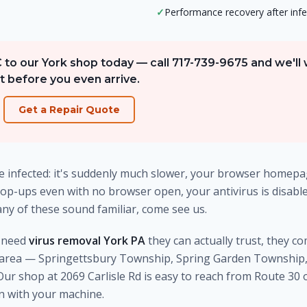
✓
Performance recovery after infe
C to our York shop today — call 717-739-9675 and we'll
t before you even arrive.
Get a Repair Quote
 infected: it's suddenly much slower, your browser homep
op-ups even with no browser open, your antivirus is disabled
any of these sound familiar, come see us.
y need
virus removal York PA
they can actually trust, they c
area — Springettsbury Township, Spring Garden Township, 
r shop at 2069 Carlisle Rd is easy to reach from Route 30 
in with your machine.