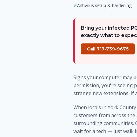
✓
Antivirus setup & hardening
Bring your infected P
exactly what to expec
Call 717-739-9675
Signs your computer may be
permission, you're seeing p
strange new extensions. If 
When locals in York Count
customers from across the 
surrounding communities. Ou
wait for a tech — just walk 