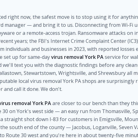
cted right now, the safest move is to stop using it for anyth
d manager — and bring it to us. Disconnecting from Wi-Fi unt
spyware or a remote-access trojan. Ransomware attacks on in
ecent years; the FBI's Internet Crime Complaint Center (IC3
 individuals and businesses in 2023, with reported losses e
're set up for same-day
virus removal York PA
service for wa
we'll text you with the diagnostic findings before any clea
llastown, Stewartstown, Wrightsville, and Shrewsbury all ma
eputable local virus removal York PA shops are surprisingly
r and call it done. We don't.
virus removal York PA
are closer to our bench than they thi
ute 30 on York's west side — an easy run from Thomasville, 
 straight shot down I-83 for customers in Emigsville, Mou
he south end of the county — Jacobus, Loganville, Seven Va
o Route 30 west and you're here in about twenty-five minut