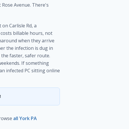
t Rose Avenue. There's
on Carlisle Rd, a
osts billable hours, not
around when they arrive
r the infection is dug in
the faster, safer route.
weekends. If something
n infected PC sitting online
M
rowse
all York PA