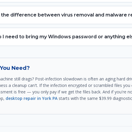
 the difference between virus removal and malware 
 I need to bring my Windows password or anything el
t You Need?
achine still drags? Post-infection slowdown is often an aging hard dr
ess a cleanup can't. If the infection encrypted or scrambled files you 
sment is free — you only pay if we get the files back. And if you're 
op,
desktop repair in York PA
starts with the same $39.99 diagnostic. 