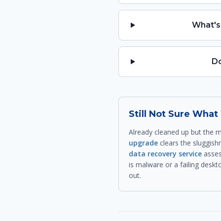
What's
Do
Still Not Sure Wha
Already cleaned up but the m
upgrade
clears the sluggishn
data recovery service
asses
is malware or a failing deskt
out.