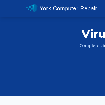
York Computer Repair
Vir
Complete vi