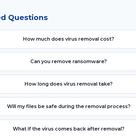
ed Questions
How much does virus removal cost?
Can you remove ransomware?
How long does virus removal take?
Will my files be safe during the removal process?
What if the virus comes back after removal?