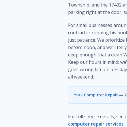
Township, and the 17402 an
parking right at the door, so
For small businesses around
contractor running his book
just patience. We prioritiz
before noon, and we'll tell
deep enough that a clean Win
Keep our hours in mind: we
goes wrong late on a Friday
all weekend.
York Computer Repair
— 20
For full service details, see
computer repair services
.