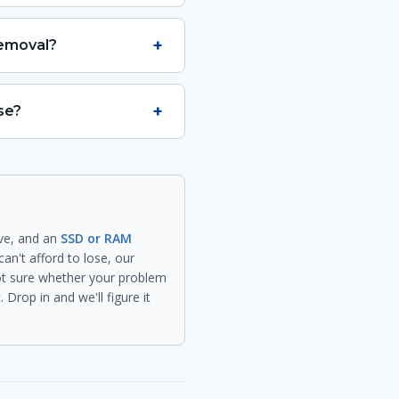
+
removal?
+
se?
ive, and an
SSD or RAM
can't afford to lose, our
not sure whether your problem
Drop in and we'll figure it