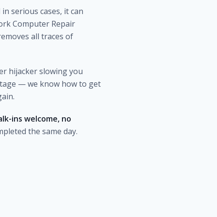
in serious cases, it can
 York Computer Repair
emoves all traces of
er hijacker slowing you
stage — we know how to get
gain.
lk-ins welcome, no
mpleted the same day.