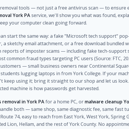
emoval tools — not just a free antivirus scan — to ensure e
moval York PA
service, we'll show you what was found, expla
 keep your computer clean going forward.
clean start the same way: a fake "Microsoft tech support" po
r, a sketchy email attachment, or a free download bundled 
on reports of imposter scams — including fake tech-support
 common fraud types targeting PC users (Source: FTC, 202
customers — small business owners near Continental Square
students lugging laptops in from York College. If your machi
keep using it; bring it straight to our shop and let us look.
ected machine is how passwords get harvested.
 removal in York PA
for a home PC, or
malware cleanup Y
andle both — same shop, same diagnostic fee, same fast t
Route 74, easy to reach from East York, West York, Spring
ed Lion, Hellam, and the rest of York County. No appointm