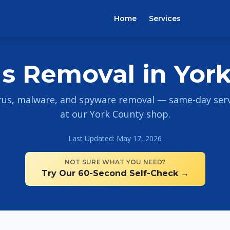
Home
Services
us Removal in York
rus, malware, and spyware removal — same-day servi
at our York County shop.
Last Updated: May 17, 2026
NOT SURE WHAT YOU NEED?
Try Our 60-Second Self-Check →