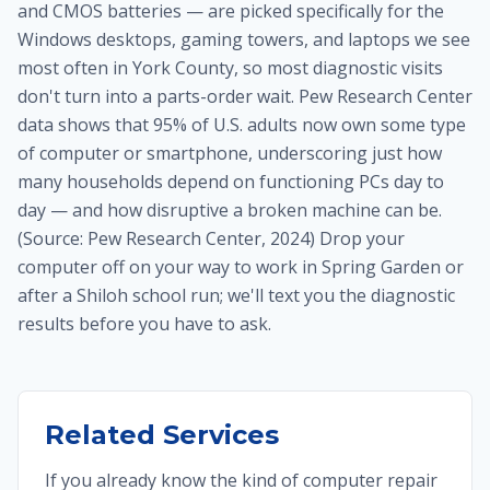
and CMOS batteries — are picked specifically for the
Windows desktops, gaming towers, and laptops we see
most often in York County, so most diagnostic visits
don't turn into a parts-order wait. Pew Research Center
data shows that 95% of U.S. adults now own some type
of computer or smartphone, underscoring just how
many households depend on functioning PCs day to
day — and how disruptive a broken machine can be.
(Source: Pew Research Center, 2024) Drop your
computer off on your way to work in Spring Garden or
after a Shiloh school run; we'll text you the diagnostic
results before you have to ask.
Related Services
If you already know the kind of computer repair