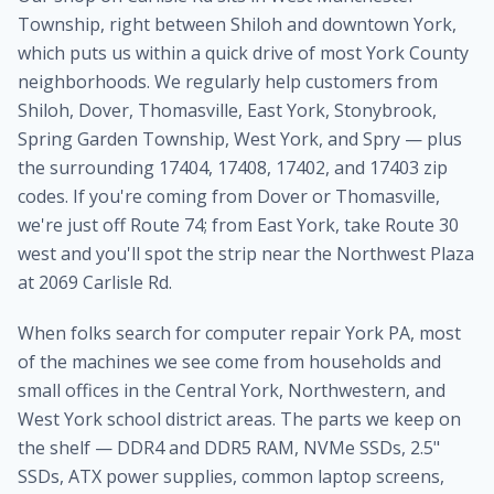
Township, right between Shiloh and downtown York,
which puts us within a quick drive of most York County
neighborhoods. We regularly help customers from
Shiloh, Dover, Thomasville, East York, Stonybrook,
Spring Garden Township, West York, and Spry — plus
the surrounding 17404, 17408, 17402, and 17403 zip
codes. If you're coming from Dover or Thomasville,
we're just off Route 74; from East York, take Route 30
west and you'll spot the strip near the Northwest Plaza
at 2069 Carlisle Rd.
When folks search for computer repair York PA, most
of the machines we see come from households and
small offices in the Central York, Northwestern, and
West York school district areas. The parts we keep on
the shelf — DDR4 and DDR5 RAM, NVMe SSDs, 2.5"
SSDs, ATX power supplies, common laptop screens,