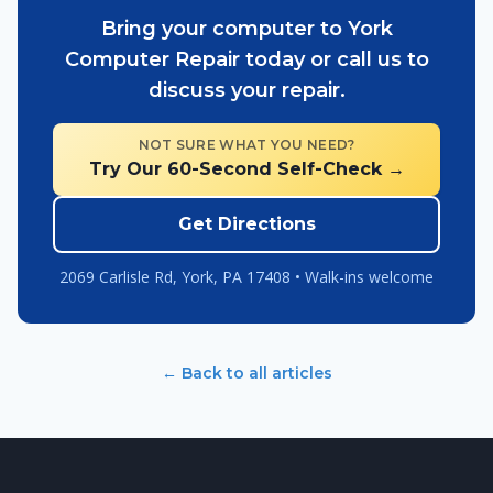
Bring your computer to York
Computer Repair today or call us to
discuss your repair.
NOT SURE WHAT YOU NEED?
Try Our 60-Second Self-Check →
Get Directions
2069 Carlisle Rd, York, PA 17408 • Walk-ins welcome
← Back to all articles