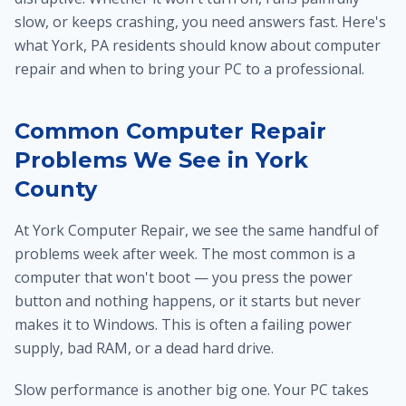
slow, or keeps crashing, you need answers fast. Here's
what York, PA residents should know about computer
repair and when to bring your PC to a professional.
Common Computer Repair
Problems We See in York
County
At York Computer Repair, we see the same handful of
problems week after week. The most common is a
computer that won't boot — you press the power
button and nothing happens, or it starts but never
makes it to Windows. This is often a failing power
supply, bad RAM, or a dead hard drive.
Slow performance is another big one. Your PC takes