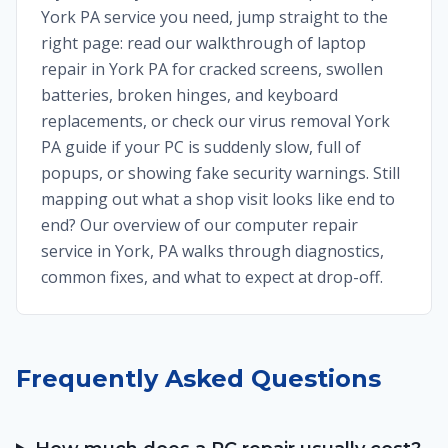
York PA service you need, jump straight to the
right page: read our walkthrough of laptop
repair in York PA for cracked screens, swollen
batteries, broken hinges, and keyboard
replacements, or check our virus removal York
PA guide if your PC is suddenly slow, full of
popups, or showing fake security warnings. Still
mapping out what a shop visit looks like end to
end? Our overview of our computer repair
service in York, PA walks through diagnostics,
common fixes, and what to expect at drop-off.
Frequently Asked Questions