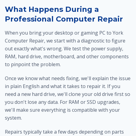
What Happens During a
Professional Computer Repair
When you bring your desktop or gaming PC to York
Computer Repair, we start with a diagnostic to figure
out exactly what's wrong. We test the power supply,
RAM, hard drive, motherboard, and other components
to pinpoint the problem.
Once we know what needs fixing, we'll explain the issue
in plain English and what it takes to repair it. If you
need a new hard drive, we'll clone your old drive first so
you don't lose any data. For RAM or SSD upgrades,
we'll make sure everything is compatible with your
system.
Repairs typically take a few days depending on parts