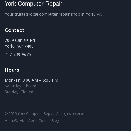
York Computer Repair
Your trusted local computer repair shop in York, PA.
Contact
2069 Carlisle Rd
York, PA 17408
717-739-9675
Hours
Mon–Fri: 9:00 AM – 5:00 PM
Saturday: Closed
Sunday: Closed
© 2026 York Computer Repair. All rights reserved.
Home
Services
About
Contact
Blog