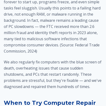
forever to start up, programs freeze, and even simple
tasks feel sluggish. Usually this points to a failing hard
drive, not enough RAM, or malware running in the
background. In fact, malware remains a leading cause
of PC slowdowns — the FTC received more than 2.6
million fraud and identity theft reports in 2023 alone,
many tied to malicious software infections that
compromise consumer devices. (Source: Federal Trade
Commission, 2024)
We also regularly fix computers with the blue screen of
death, overheating issues that cause sudden
shutdowns, and PCs that restart randomly. These
problems are stressful, but they're fixable — and we've
diagnosed and repaired them hundreds of times.
When to Try Computer Repair