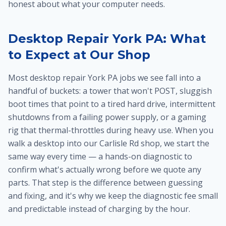
honest about what your computer needs.
Desktop Repair York PA: What
to Expect at Our Shop
Most desktop repair York PA jobs we see fall into a
handful of buckets: a tower that won't POST, sluggish
boot times that point to a tired hard drive, intermittent
shutdowns from a failing power supply, or a gaming
rig that thermal-throttles during heavy use. When you
walk a desktop into our Carlisle Rd shop, we start the
same way every time — a hands-on diagnostic to
confirm what's actually wrong before we quote any
parts. That step is the difference between guessing
and fixing, and it's why we keep the diagnostic fee small
and predictable instead of charging by the hour.