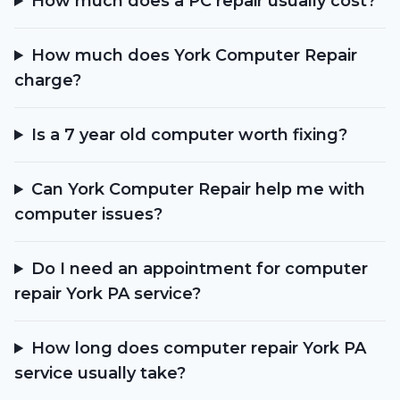
How much does a PC repair usually cost?
How much does York Computer Repair
charge?
Is a 7 year old computer worth fixing?
Can York Computer Repair help me with
computer issues?
Do I need an appointment for computer
repair York PA service?
How long does computer repair York PA
service usually take?