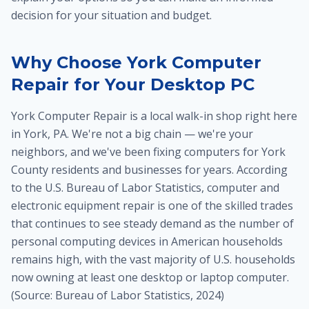
decision for your situation and budget.
Why Choose York Computer
Repair for Your Desktop PC
York Computer Repair is a local walk-in shop right here
in York, PA. We're not a big chain — we're your
neighbors, and we've been fixing computers for York
County residents and businesses for years. According
to the U.S. Bureau of Labor Statistics, computer and
electronic equipment repair is one of the skilled trades
that continues to see steady demand as the number of
personal computing devices in American households
remains high, with the vast majority of U.S. households
now owning at least one desktop or laptop computer.
(Source: Bureau of Labor Statistics, 2024)