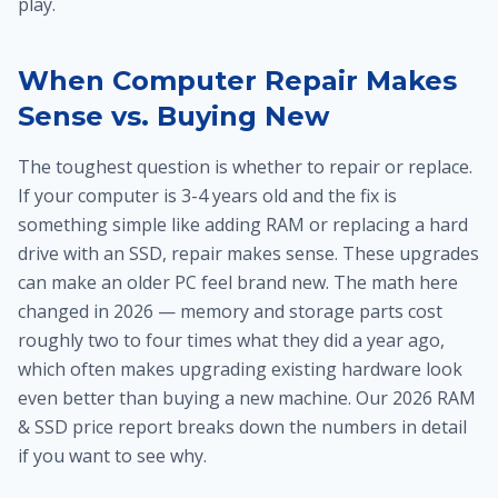
play.
When Computer Repair Makes
Sense vs. Buying New
The toughest question is whether to repair or replace.
If your computer is 3-4 years old and the fix is
something simple like adding RAM or replacing a hard
drive with an SSD, repair makes sense. These upgrades
can make an older PC feel brand new. The math here
changed in 2026 — memory and storage parts cost
roughly two to four times what they did a year ago,
which often makes upgrading existing hardware look
even better than buying a new machine. Our 2026 RAM
& SSD price report breaks down the numbers in detail
if you want to see why.