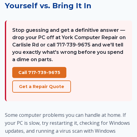
Yourself vs. Bring It In
Stop guessing and get a definitive answer —
drop your PC off at York Computer Repair on
Carlisle Rd or call 717-739-9675 and we'll tell
you exactly what's wrong before you spend
a dime on parts.
Call 717-739-9675
Get a Repair Quote
Some computer problems you can handle at home. If
your PC is slow, try restarting it, checking for Windows
updates, and running a virus scan with Windows