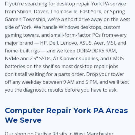
If you're searching for desktop repair York PA service
from Shiloh, Dover, Thomasville, East York, or Spring
Garden Township, we're a short drive away on the west
side of York. We handle Windows desktops, custom
gaming towers, and small-form-factor PCs from every
major brand — HP, Dell, Lenovo, ASUS, Acer, MSI, and
home-built rigs — and we keep DDR4/DDR5 RAM,
NVMe and 2.5" SSDs, ATX power supplies, and CMOS
batteries on the shelf so most desktop repair jobs
don't stall waiting for a parts order. Drop your tower
off any weekday between 9 AM and 5 PM, and we'll text
you the diagnostic results before you have to ask.
Computer Repair York PA Areas
We Serve
Our shop on Carlisle Rd sits in West Manchester