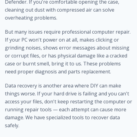
Defender. If you're comfortable opening the case,
cleaning out dust with compressed air can solve
overheating problems.
But many issues require professional computer repair.
If your PC won't power on at all, makes clicking or
grinding noises, shows error messages about missing
or corrupt files, or has physical damage like a cracked
case or burnt smell, bring it to us. These problems
need proper diagnosis and parts replacement.
Data recovery is another area where DIY can make
things worse. If your hard drive is failing and you can't
access your files, don't keep restarting the computer or
running repair tools — each attempt can cause more
damage. We have specialized tools to recover data
safely.