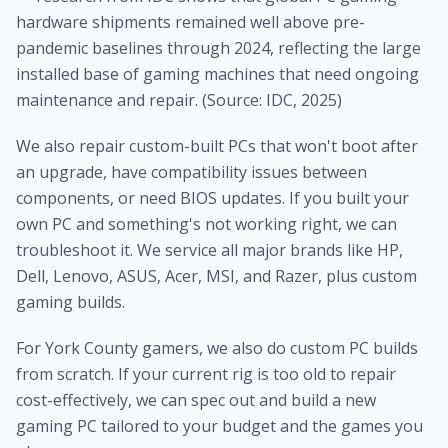
hardware shipments remained well above pre-
pandemic baselines through 2024, reflecting the large
installed base of gaming machines that need ongoing
maintenance and repair. (Source: IDC, 2025)
We also repair custom-built PCs that won't boot after
an upgrade, have compatibility issues between
components, or need BIOS updates. If you built your
own PC and something's not working right, we can
troubleshoot it. We service all major brands like HP,
Dell, Lenovo, ASUS, Acer, MSI, and Razer, plus custom
gaming builds.
For York County gamers, we also do custom PC builds
from scratch. If your current rig is too old to repair
cost-effectively, we can spec out and build a new
gaming PC tailored to your budget and the games you