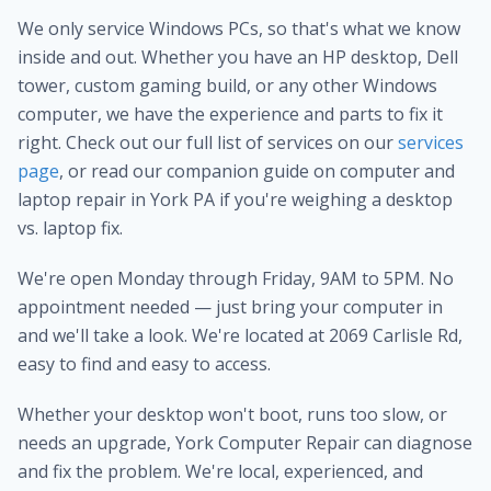
We only service Windows PCs, so that's what we know
inside and out. Whether you have an HP desktop, Dell
tower, custom gaming build, or any other Windows
computer, we have the experience and parts to fix it
right. Check out our full list of services on our
services
page
, or read our companion guide on computer and
laptop repair in York PA if you're weighing a desktop
vs. laptop fix.
We're open Monday through Friday, 9AM to 5PM. No
appointment needed — just bring your computer in
and we'll take a look. We're located at 2069 Carlisle Rd,
easy to find and easy to access.
Whether your desktop won't boot, runs too slow, or
needs an upgrade, York Computer Repair can diagnose
and fix the problem. We're local, experienced, and