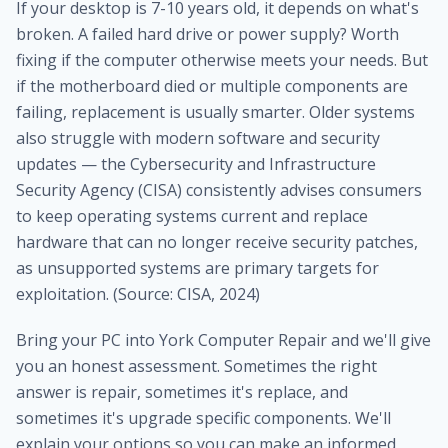
If your desktop is 7-10 years old, it depends on what's
broken. A failed hard drive or power supply? Worth
fixing if the computer otherwise meets your needs. But
if the motherboard died or multiple components are
failing, replacement is usually smarter. Older systems
also struggle with modern software and security
updates — the Cybersecurity and Infrastructure
Security Agency (CISA) consistently advises consumers
to keep operating systems current and replace
hardware that can no longer receive security patches,
as unsupported systems are primary targets for
exploitation. (Source: CISA, 2024)
Bring your PC into York Computer Repair and we'll give
you an honest assessment. Sometimes the right
answer is repair, sometimes it's replace, and
sometimes it's upgrade specific components. We'll
explain your options so you can make an informed