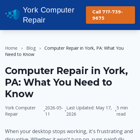
York Computer
Call 717-739-
9675
Repair
Home
›
Blog
›
Computer Repair in York, PA: What You
Need to Know
Computer Repair in York,
PA: What You Need to
Know
York Computer
2026-05-
Last Updated: May 17,
5 min
•
•
•
Repair
11
2026
read
When your desktop stops working, it's frustrating and
disruptive. Whether it won't turn on, runs painfully