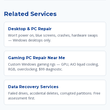
Related Services
Desktop & PC Repair
Won't power on, blue screens, crashes, hardware swaps
— Windows desktops only.
Gaming PC Repair Near Me
Custom Windows gaming rigs — GPU, AIO liquid cooling,
RGB, overclocking. $99 diagnostic.
Data Recovery Services
Failed drives, accidental deletes, corrupted partitions. Free
assessment first.