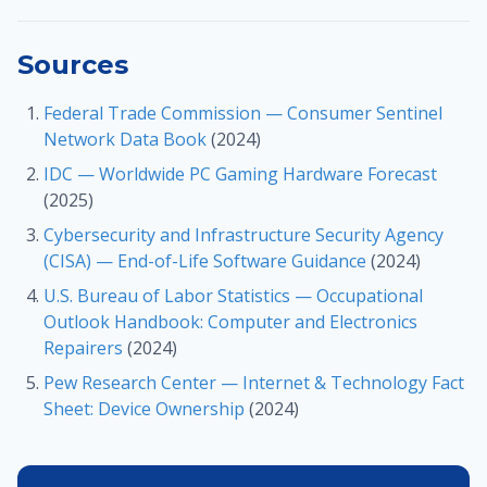
Sources
Federal Trade Commission — Consumer Sentinel
Network Data Book
(2024)
IDC — Worldwide PC Gaming Hardware Forecast
(2025)
Cybersecurity and Infrastructure Security Agency
(CISA) — End-of-Life Software Guidance
(2024)
U.S. Bureau of Labor Statistics — Occupational
Outlook Handbook: Computer and Electronics
Repairers
(2024)
Pew Research Center — Internet & Technology Fact
Sheet: Device Ownership
(2024)