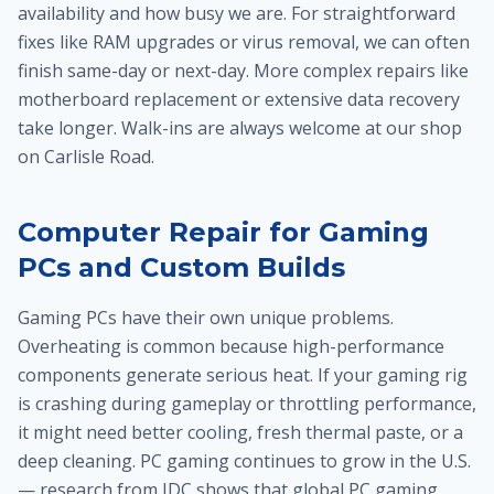
availability and how busy we are. For straightforward
fixes like RAM upgrades or virus removal, we can often
finish same-day or next-day. More complex repairs like
motherboard replacement or extensive data recovery
take longer. Walk-ins are always welcome at our shop
on Carlisle Road.
Computer Repair for Gaming
PCs and Custom Builds
Gaming PCs have their own unique problems.
Overheating is common because high-performance
components generate serious heat. If your gaming rig
is crashing during gameplay or throttling performance,
it might need better cooling, fresh thermal paste, or a
deep cleaning. PC gaming continues to grow in the U.S.
— research from IDC shows that global PC gaming