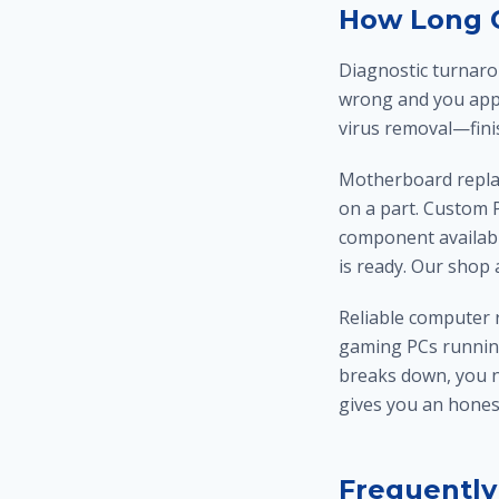
How Long C
Diagnostic turnaro
wrong and you app
virus removal—finis
Motherboard replac
on a part. Custom P
component availabil
is ready. Our shop
Reliable computer 
gaming PCs runnin
breaks down, you ne
gives you an hone
Frequently