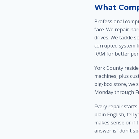
What Compu
Professional compu
face. We repair ha
drives. We tackle s
corrupted system f
RAM for better per
York County reside
machines, plus cus
big-box store, we 
Monday through Fri
Every repair starts
plain English, tell 
makes sense or if t
answer is "don't sp