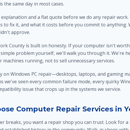
is the same day in most cases.
 explanation and a flat quote before we do any repair work.
s to fix it, and what it costs before you commit to anything.
didn't approve.
ork County is built on honesty. If your computer isn't worth r
 a simple problem yourself, we'll walk you through it. We're h
r machines running, not to sell unnecessary services.
ly on Windows PC repair—desktops, laptops, and gaming ma
ns we've seen every common failure mode, every quirky Win
atibility issue that crops up in the systems we service.
ose Computer Repair Services in Y
 breaks, you want a repair shop you can trust. Look for a 
nd established history in the community. Walk-in shops with