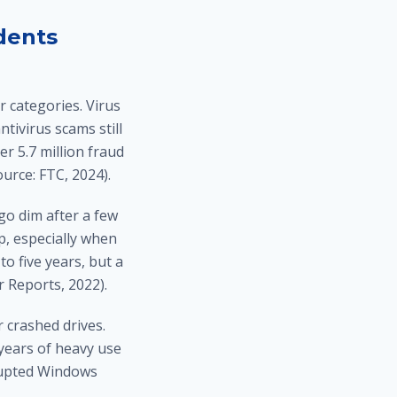
dents
r categories. Virus
ivirus scams still
r 5.7 million fraud
urce: FTC, 2024).
go dim after a few
p, especially when
to five years, but a
 Reports, 2022).
r crashed drives.
 years of heavy use
rrupted Windows