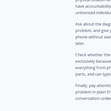
have accountability
unlicensed individ
Ask about the diag
problem, and give 
phone without seei
later.
Check whether the 
exclusively because 
everything from ph
parts, and can typi
Finally, pay attent
problem in plain En
conversation under