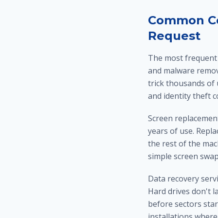
Common Com
Request
The most frequent s
and malware remova
trick thousands of
and identity theft 
Screen replacements
years of use. Repla
the rest of the mach
simple screen swap
Data recovery servi
Hard drives don't l
before sectors star
installations where 