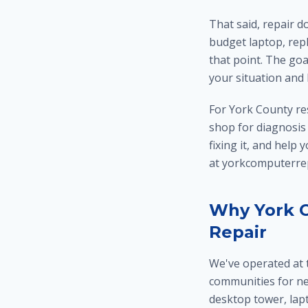
That said, repair d
budget laptop, repl
that point. The goa
your situation and
For York County re
shop for diagnosis i
fixing it, and help
at yorkcomputerrep
Why York C
Repair
We've operated at 
communities for n
desktop tower, lap