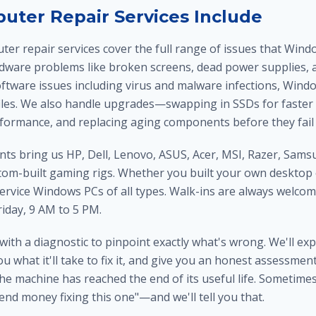
ter Repair Services Include
ter repair services cover the full range of issues that Win
rdware problems like broken screens, dead power supplies, a
oftware issues including virus and malware infections, Wind
iles. We also handle upgrades—swapping in SSDs for faster 
formance, and replacing aging components before they fail 
nts bring us HP, Dell, Lenovo, ASUS, Acer, MSI, Razer, Sams
tom-built gaming rigs. Whether you built your own desktop 
service Windows PCs of all types. Walk-ins are always welco
day, 9 AM to 5 PM.
 with a diagnostic to pinpoint exactly what's wrong. We'll ex
you what it'll take to fix it, and give you an honest assessme
he machine has reached the end of its useful life. Sometime
end money fixing this one"—and we'll tell you that.