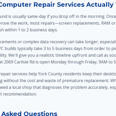
omputer Repair Services Actually
und is usually same-day if you drop off in the morning. On
rove the work, most repairs—screen replacements, RAM or
h within 1 to 2 business days.
ements or complex data recovery can take longer, especially
C builds typically take 3 to 5 business days from order to 
ity. We'll give you a realistic timeline upfront and call as 
 at 2069 Carlisle Rd is open Monday through Friday, 9AM to 
repair services help York County residents keep their deskto
g without the cost and waste of premature replacement. W
ed a local shop that diagnoses the problem accurately, expla
st recommendation.
 Asked Questions