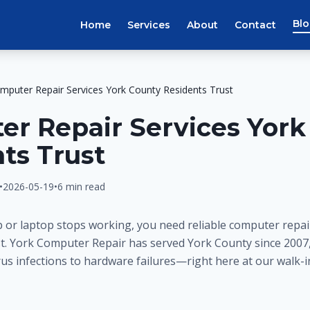
Bl
Home
Services
About
Contact
mputer Repair Services York County Residents Trust
r Repair Services York
ts Trust
•
2026-05-19
•
6 min read
or laptop stops working, you need reliable computer repair
st. York Computer Repair has served York County since 2007
us infections to hardware failures—right here at our walk-i