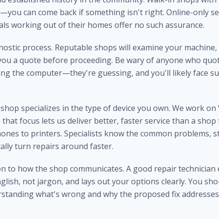
—you can come back if something isn't right. Online-only se
uals working out of their homes offer no such assurance.
nostic process. Reputable shops will examine your machine, 
you a quote before proceeding. Be wary of anyone who quote
ng the computer—they're guessing, and you'll likely face s
shop specializes in the type of device you own. We work o
that focus lets us deliver better, faster service than a shop 
ones to printers. Specialists know the common problems, st
cally turn repairs around faster.
ion to how the shop communicates. A good repair technician 
glish, not jargon, and lays out your options clearly. You sho
standing what's wrong and why the proposed fix addresses 