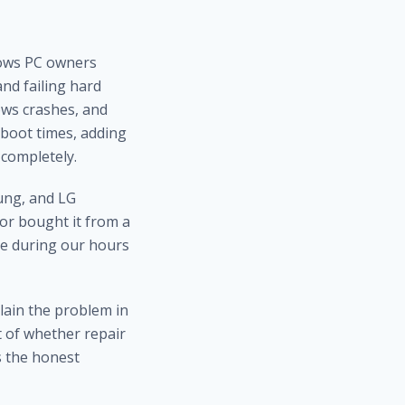
dows PC owners
nd failing hard
ows crashes, and
boot times, adding
completely.
ung, and LG
or bought it from a
me during our hours
plain the problem in
nt of whether repair
s the honest