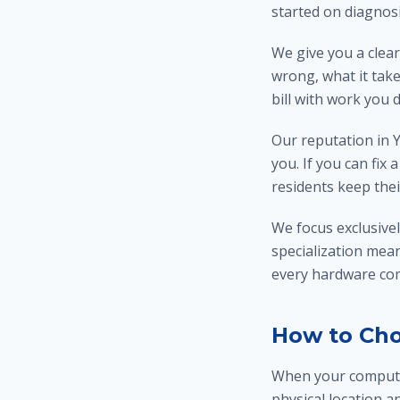
started on diagnos
We give you a clear
wrong, what it take
bill with work you 
Our reputation in Y
you. If you can fix
residents keep thei
We focus exclusive
specialization mea
every hardware comp
How to Cho
When your computer
physical location a