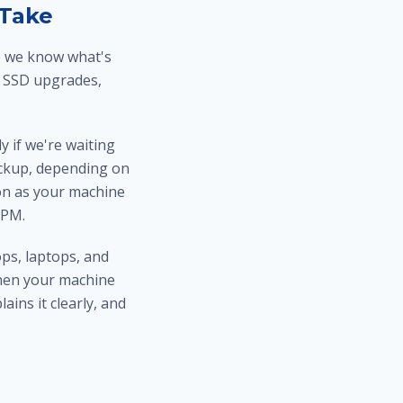
 Take
ce we know what's
 SSD upgrades,
 if we're waiting
pickup, depending on
soon as your machine
5PM.
ps, laptops, and
hen your machine
ins it clearly, and