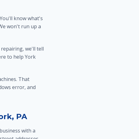
 You'll know what's
 We won't run up a
epairing, we'll tell
ere to help York
chines. That
dows error, and
ork, PA
business with a
 street addresses