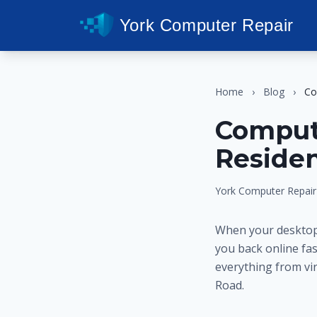
York Computer Repair
Home
›
Blog
›
Co
Compute
Residen
York Computer Repair
When your desktop 
you back online fa
everything from vir
Road.