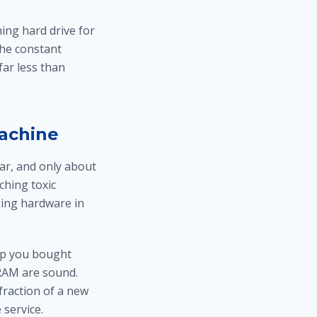
ing hard drive for
the constant
ar less than
Machine
ar, and only about
ching toxic
king hardware in
op you bought
 RAM are sound.
fraction of a new
 service.