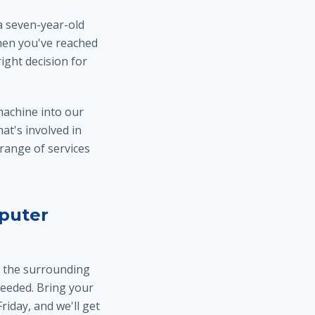
a seven-year-old
when you've reached
ight decision for
machine into our
hat's involved in
 range of services
puter
d the surrounding
eeded. Bring your
iday, and we'll get