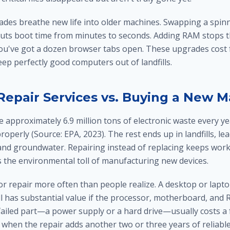
es breathe new life into older machines. Swapping a spinn
e cuts boot time from minutes to seconds. Adding RAM stops 
've got a dozen browser tabs open. These upgrades cost f
ep perfectly good computers out of landfills.
epair Services vs. Buying a New 
 approximately 6.9 million tons of electronic waste every ye
roperly (Source: EPA, 2023). The rest ends up in landfills, lea
l and groundwater. Repairing instead of replacing keeps wor
s the environmental toll of manufacturing new devices.
r repair more often than people realize. A desktop or lapt
ll has substantial value if the processor, motherboard, and
failed part—a power supply or a hard drive—usually costs a 
 when the repair adds another two or three years of reliable