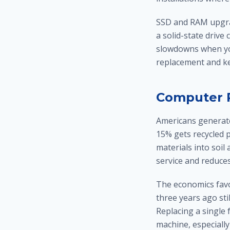
SSD and RAM upgrad
a solid-state driv
slowdowns when you
replacement and ke
Computer R
Americans generate
15% gets recycled p
materials into soi
service and reduce
The economics favo
three years ago sti
Replacing a single 
machine, especially