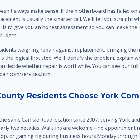
oesn't always make sense. If the motherboard has failed on 
acement is usually the smarter call. We'll tell you straight 
l is to give you an honest assessment so you can make the r
 budget.
sidents weighing repair against replacement, bringing the 
s the logical first step. We'll identify the problem, explain w
 you decide whether repair is worthwhile. You can see our full
air.com/services.html.
ounty Residents Choose York Com
the same Carlisle Road location since 2007, serving York an
early two decades. Walk-ins are welcome—no appointment n
top, or gaming rig during business hours Monday through Fr