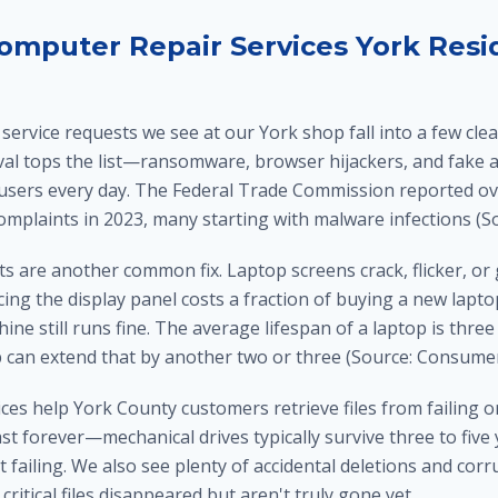
puter Repair Services York Resi
ervice requests we see at our York shop fall into a few clea
l tops the list—ransomware, browser hijackers, and fake ant
 users every day. The Federal Trade Commission reported ove
complaints in 2023, many starting with malware infections (So
 are another common fix. Laptop screens crack, flicker, or 
cing the display panel costs a fraction of buying a new lapto
ine still runs fine. The average lifespan of a laptop is three 
 can extend that by another two or three (Source: Consumer
ces help York County customers retrieve files from failing o
ast forever—mechanical drives typically survive three to five
t failing. We also see plenty of accidental deletions and co
critical files disappeared but aren't truly gone yet.