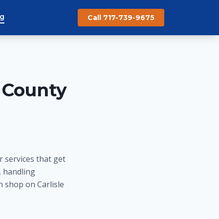
og
Call 717-739-9675
 County
 services that get
, handling
n shop on Carlisle