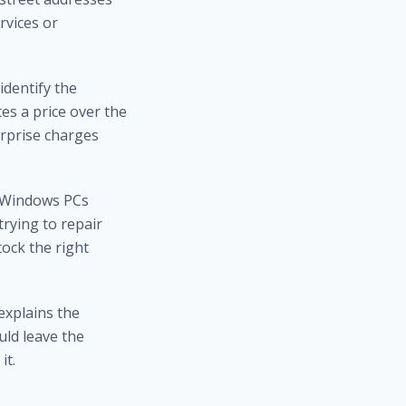
rvices or
identify the
s a price over the
urprise charges
n Windows PCs
trying to repair
ock the right
explains the
uld leave the
it.