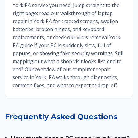
York PA service you need, jump straight to the
right page: read our walkthrough of laptop
repair in York PA for cracked screens, swollen
batteries, broken hinges, and keyboard
replacements, or check our virus removal York
PA guide if your PC is suddenly slow, full of
popups, or showing fake security warnings. Still
mapping out what a shop visit looks like end to
end? Our overview of our computer repair
service in York, PA walks through diagnostics,
common fixes, and what to expect at drop-off.
Frequently Asked Questions