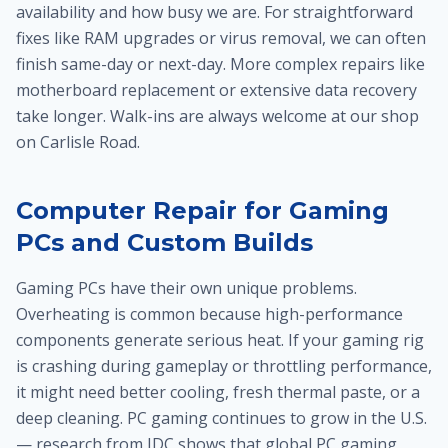
availability and how busy we are. For straightforward
fixes like RAM upgrades or virus removal, we can often
finish same-day or next-day. More complex repairs like
motherboard replacement or extensive data recovery
take longer. Walk-ins are always welcome at our shop
on Carlisle Road.
Computer Repair for Gaming
PCs and Custom Builds
Gaming PCs have their own unique problems.
Overheating is common because high-performance
components generate serious heat. If your gaming rig
is crashing during gameplay or throttling performance,
it might need better cooling, fresh thermal paste, or a
deep cleaning. PC gaming continues to grow in the U.S.
— research from IDC shows that global PC gaming