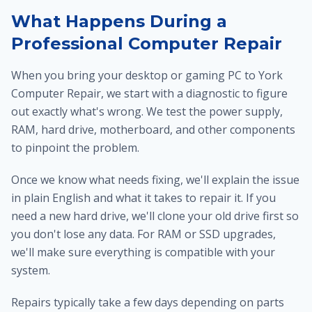
What Happens During a
Professional Computer Repair
When you bring your desktop or gaming PC to York
Computer Repair, we start with a diagnostic to figure
out exactly what's wrong. We test the power supply,
RAM, hard drive, motherboard, and other components
to pinpoint the problem.
Once we know what needs fixing, we'll explain the issue
in plain English and what it takes to repair it. If you
need a new hard drive, we'll clone your old drive first so
you don't lose any data. For RAM or SSD upgrades,
we'll make sure everything is compatible with your
system.
Repairs typically take a few days depending on parts