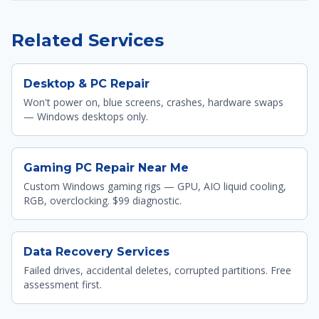
Related Services
Desktop & PC Repair
Won't power on, blue screens, crashes, hardware swaps
— Windows desktops only.
Gaming PC Repair Near Me
Custom Windows gaming rigs — GPU, AIO liquid cooling,
RGB, overclocking. $99 diagnostic.
Data Recovery Services
Failed drives, accidental deletes, corrupted partitions. Free
assessment first.