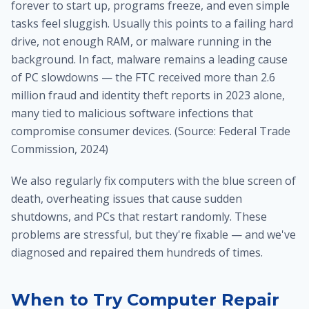
forever to start up, programs freeze, and even simple
tasks feel sluggish. Usually this points to a failing hard
drive, not enough RAM, or malware running in the
background. In fact, malware remains a leading cause
of PC slowdowns — the FTC received more than 2.6
million fraud and identity theft reports in 2023 alone,
many tied to malicious software infections that
compromise consumer devices. (Source: Federal Trade
Commission, 2024)
We also regularly fix computers with the blue screen of
death, overheating issues that cause sudden
shutdowns, and PCs that restart randomly. These
problems are stressful, but they're fixable — and we've
diagnosed and repaired them hundreds of times.
When to Try Computer Repair