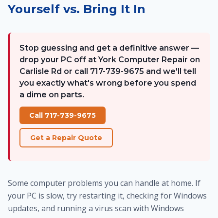
Yourself vs. Bring It In
Stop guessing and get a definitive answer —
drop your PC off at York Computer Repair on
Carlisle Rd or call 717-739-9675 and we'll tell
you exactly what's wrong before you spend
a dime on parts.
Call 717-739-9675
Get a Repair Quote
Some computer problems you can handle at home. If
your PC is slow, try restarting it, checking for Windows
updates, and running a virus scan with Windows