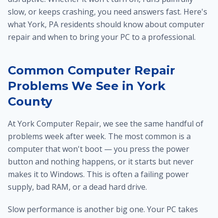
slow, or keeps crashing, you need answers fast. Here's
what York, PA residents should know about computer
repair and when to bring your PC to a professional.
Common Computer Repair
Problems We See in York
County
At York Computer Repair, we see the same handful of
problems week after week. The most common is a
computer that won't boot — you press the power
button and nothing happens, or it starts but never
makes it to Windows. This is often a failing power
supply, bad RAM, or a dead hard drive.
Slow performance is another big one. Your PC takes