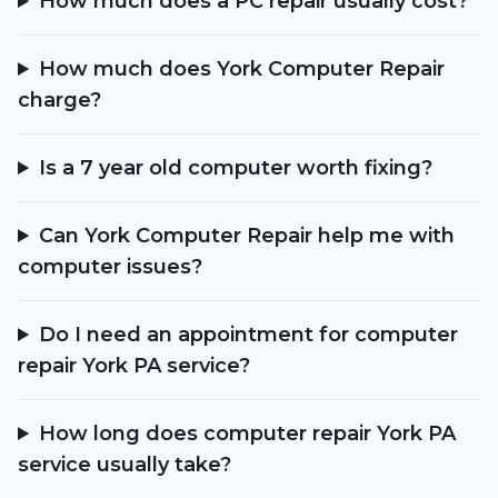
How much does a PC repair usually cost?
How much does York Computer Repair
charge?
Is a 7 year old computer worth fixing?
Can York Computer Repair help me with
computer issues?
Do I need an appointment for computer
repair York PA service?
How long does computer repair York PA
service usually take?