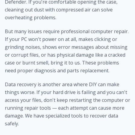
Defender. If you're comfortable opening the case,
cleaning out dust with compressed air can solve
overheating problems.
But many issues require professional computer repair.
If your PC won't power on at all, makes clicking or
grinding noises, shows error messages about missing
or corrupt files, or has physical damage like a cracked
case or burnt smell, bring it to us. These problems
need proper diagnosis and parts replacement.
Data recovery is another area where DIY can make
things worse. If your hard drive is failing and you can't
access your files, don't keep restarting the computer or
running repair tools — each attempt can cause more
damage. We have specialized tools to recover data
safely.