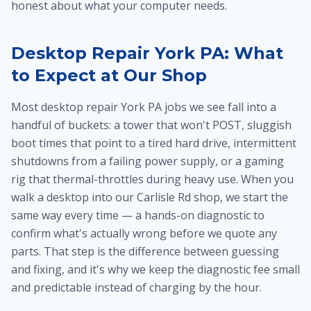
honest about what your computer needs.
Desktop Repair York PA: What
to Expect at Our Shop
Most desktop repair York PA jobs we see fall into a
handful of buckets: a tower that won't POST, sluggish
boot times that point to a tired hard drive, intermittent
shutdowns from a failing power supply, or a gaming
rig that thermal-throttles during heavy use. When you
walk a desktop into our Carlisle Rd shop, we start the
same way every time — a hands-on diagnostic to
confirm what's actually wrong before we quote any
parts. That step is the difference between guessing
and fixing, and it's why we keep the diagnostic fee small
and predictable instead of charging by the hour.