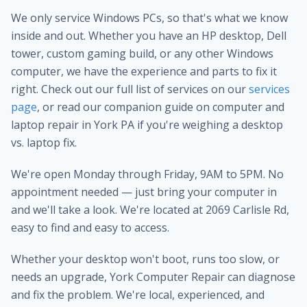
We only service Windows PCs, so that's what we know
inside and out. Whether you have an HP desktop, Dell
tower, custom gaming build, or any other Windows
computer, we have the experience and parts to fix it
right. Check out our full list of services on our
services
page
, or read our companion guide on computer and
laptop repair in York PA if you're weighing a desktop
vs. laptop fix.
We're open Monday through Friday, 9AM to 5PM. No
appointment needed — just bring your computer in
and we'll take a look. We're located at 2069 Carlisle Rd,
easy to find and easy to access.
Whether your desktop won't boot, runs too slow, or
needs an upgrade, York Computer Repair can diagnose
and fix the problem. We're local, experienced, and