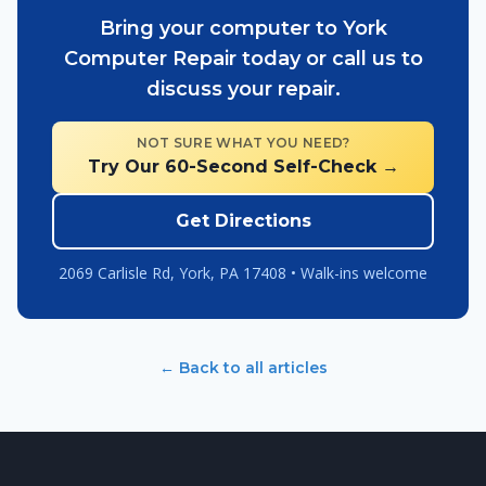
Bring your computer to York
Computer Repair today or call us to
discuss your repair.
NOT SURE WHAT YOU NEED?
Try Our 60-Second Self-Check →
Get Directions
2069 Carlisle Rd, York, PA 17408 • Walk-ins welcome
← Back to all articles