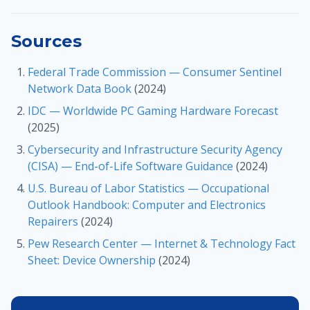
Sources
Federal Trade Commission — Consumer Sentinel
Network Data Book
(2024)
IDC — Worldwide PC Gaming Hardware Forecast
(2025)
Cybersecurity and Infrastructure Security Agency
(CISA) — End-of-Life Software Guidance
(2024)
U.S. Bureau of Labor Statistics — Occupational
Outlook Handbook: Computer and Electronics
Repairers
(2024)
Pew Research Center — Internet & Technology Fact
Sheet: Device Ownership
(2024)