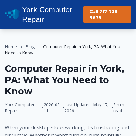
York Computer
Call 717-739-
9675
Repair
Home
›
Blog
›
Computer Repair in York, PA: What You
Need to Know
Computer Repair in York,
PA: What You Need to
Know
York Computer
2026-05-
Last Updated: May 17,
5 min
•
•
•
Repair
11
2026
read
When your desktop stops working, it's frustrating and
disruptive. Whether it won't turn on, runs painfully