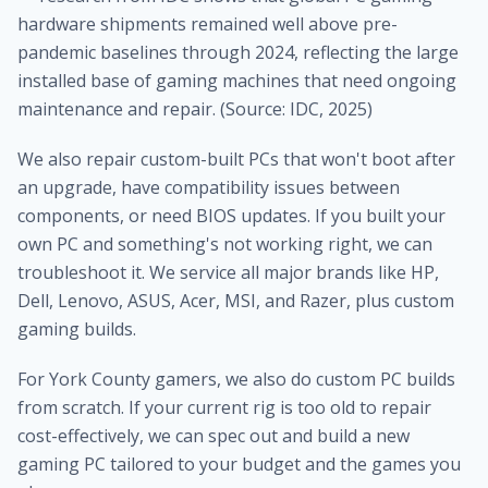
hardware shipments remained well above pre-
pandemic baselines through 2024, reflecting the large
installed base of gaming machines that need ongoing
maintenance and repair. (Source: IDC, 2025)
We also repair custom-built PCs that won't boot after
an upgrade, have compatibility issues between
components, or need BIOS updates. If you built your
own PC and something's not working right, we can
troubleshoot it. We service all major brands like HP,
Dell, Lenovo, ASUS, Acer, MSI, and Razer, plus custom
gaming builds.
For York County gamers, we also do custom PC builds
from scratch. If your current rig is too old to repair
cost-effectively, we can spec out and build a new
gaming PC tailored to your budget and the games you