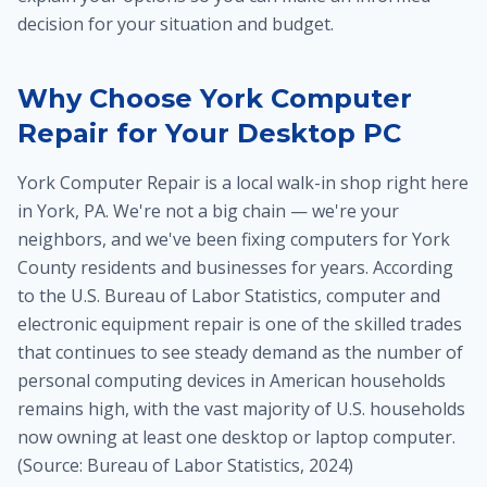
decision for your situation and budget.
Why Choose York Computer
Repair for Your Desktop PC
York Computer Repair is a local walk-in shop right here
in York, PA. We're not a big chain — we're your
neighbors, and we've been fixing computers for York
County residents and businesses for years. According
to the U.S. Bureau of Labor Statistics, computer and
electronic equipment repair is one of the skilled trades
that continues to see steady demand as the number of
personal computing devices in American households
remains high, with the vast majority of U.S. households
now owning at least one desktop or laptop computer.
(Source: Bureau of Labor Statistics, 2024)