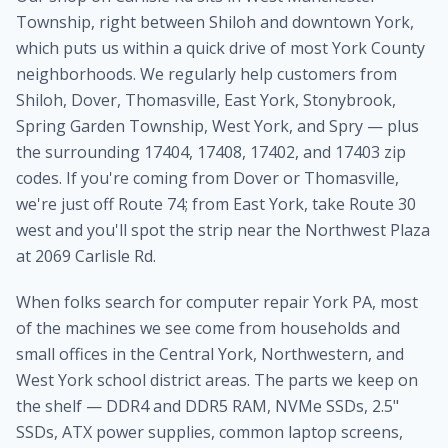
Township, right between Shiloh and downtown York,
which puts us within a quick drive of most York County
neighborhoods. We regularly help customers from
Shiloh, Dover, Thomasville, East York, Stonybrook,
Spring Garden Township, West York, and Spry — plus
the surrounding 17404, 17408, 17402, and 17403 zip
codes. If you're coming from Dover or Thomasville,
we're just off Route 74; from East York, take Route 30
west and you'll spot the strip near the Northwest Plaza
at 2069 Carlisle Rd.
When folks search for computer repair York PA, most
of the machines we see come from households and
small offices in the Central York, Northwestern, and
West York school district areas. The parts we keep on
the shelf — DDR4 and DDR5 RAM, NVMe SSDs, 2.5"
SSDs, ATX power supplies, common laptop screens,