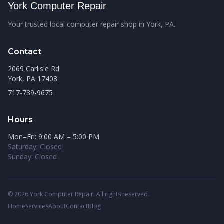
York Computer Repair
Your trusted local computer repair shop in York, PA.
Contact
2069 Carlisle Rd
York, PA 17408
717-739-9675
Hours
Mon–Fri: 9:00 AM – 5:00 PM
Saturday: Closed
Sunday: Closed
© 2026 York Computer Repair. All rights reserved.
Home
Services
About
Contact
Blog