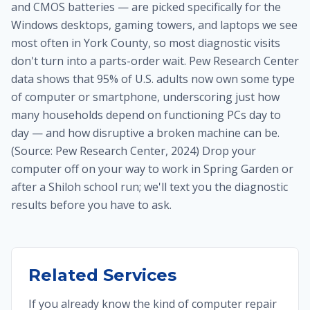
and CMOS batteries — are picked specifically for the
Windows desktops, gaming towers, and laptops we see
most often in York County, so most diagnostic visits
don't turn into a parts-order wait. Pew Research Center
data shows that 95% of U.S. adults now own some type
of computer or smartphone, underscoring just how
many households depend on functioning PCs day to
day — and how disruptive a broken machine can be.
(Source: Pew Research Center, 2024) Drop your
computer off on your way to work in Spring Garden or
after a Shiloh school run; we'll text you the diagnostic
results before you have to ask.
Related Services
If you already know the kind of computer repair