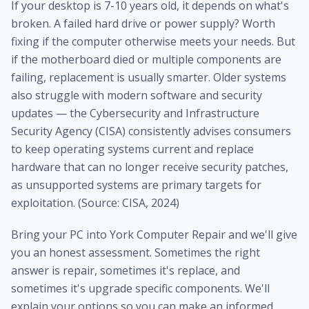
If your desktop is 7-10 years old, it depends on what's
broken. A failed hard drive or power supply? Worth
fixing if the computer otherwise meets your needs. But
if the motherboard died or multiple components are
failing, replacement is usually smarter. Older systems
also struggle with modern software and security
updates — the Cybersecurity and Infrastructure
Security Agency (CISA) consistently advises consumers
to keep operating systems current and replace
hardware that can no longer receive security patches,
as unsupported systems are primary targets for
exploitation. (Source: CISA, 2024)
Bring your PC into York Computer Repair and we'll give
you an honest assessment. Sometimes the right
answer is repair, sometimes it's replace, and
sometimes it's upgrade specific components. We'll
explain your options so you can make an informed