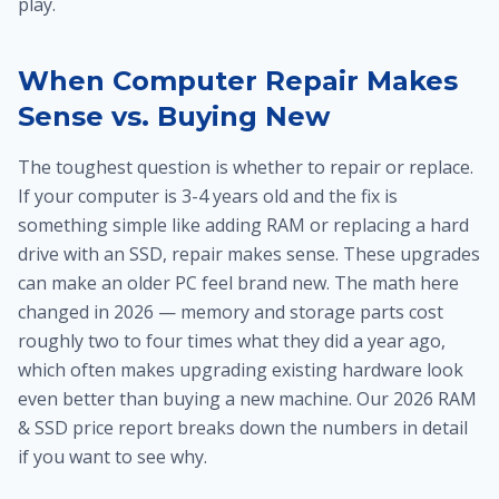
play.
When Computer Repair Makes
Sense vs. Buying New
The toughest question is whether to repair or replace.
If your computer is 3-4 years old and the fix is
something simple like adding RAM or replacing a hard
drive with an SSD, repair makes sense. These upgrades
can make an older PC feel brand new. The math here
changed in 2026 — memory and storage parts cost
roughly two to four times what they did a year ago,
which often makes upgrading existing hardware look
even better than buying a new machine. Our 2026 RAM
& SSD price report breaks down the numbers in detail
if you want to see why.