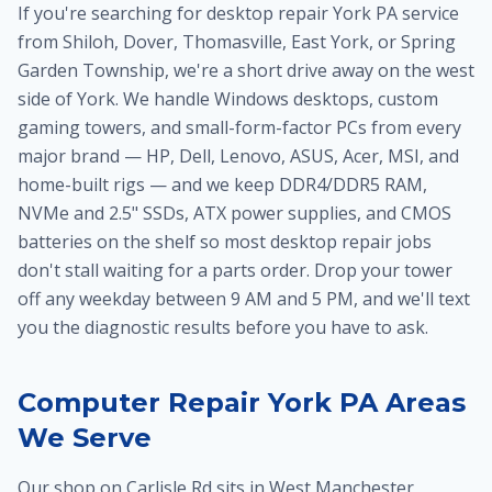
If you're searching for desktop repair York PA service
from Shiloh, Dover, Thomasville, East York, or Spring
Garden Township, we're a short drive away on the west
side of York. We handle Windows desktops, custom
gaming towers, and small-form-factor PCs from every
major brand — HP, Dell, Lenovo, ASUS, Acer, MSI, and
home-built rigs — and we keep DDR4/DDR5 RAM,
NVMe and 2.5" SSDs, ATX power supplies, and CMOS
batteries on the shelf so most desktop repair jobs
don't stall waiting for a parts order. Drop your tower
off any weekday between 9 AM and 5 PM, and we'll text
you the diagnostic results before you have to ask.
Computer Repair York PA Areas
We Serve
Our shop on Carlisle Rd sits in West Manchester