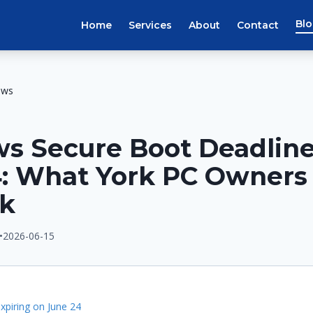
Bl
Home
Services
About
Contact
ews
s Secure Boot Deadline
4: What York PC Owners
ck
•
2026-06-15
E
expiring on June 24