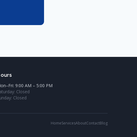
ours
on–Fri: 9:00 AM – 5:00 PM
aturday: Closed
unday: Closed
Home
Services
About
Contact
Blog