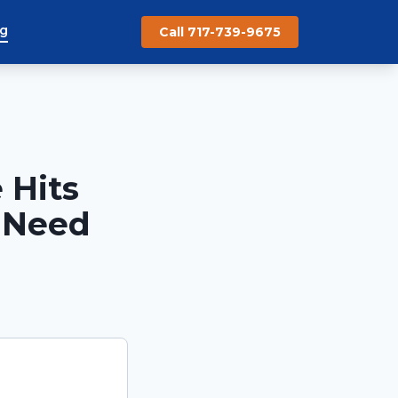
og
Call 717-739-9675
 Hits
 Need