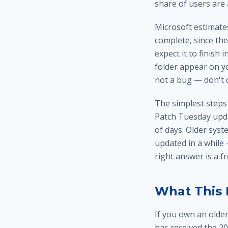
share of users are 
Microsoft estimate
complete, since th
expect it to finish
folder appear on y
not a bug — don't d
The simplest steps
Patch Tuesday upda
of days. Older sys
updated in a while
right answer is a f
What This 
If you own an olde
has received the 20