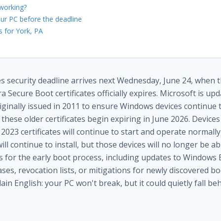
working?
ur PC before the deadline
 for York, PA
 security deadline arrives next Wednesday, June 24, when th
a Secure Boot certificates officially expires. Microsoft is up
riginally issued in 2011 to ensure Windows devices continue t
these older certificates begin expiring in June 2026. Devices
2023 certificates will continue to start and operate normall
l continue to install, but those devices will no longer be ab
ns for the early boot process, including updates to Window
es, revocation lists, or mitigations for newly discovered bo
plain English: your PC won't break, but it could quietly fall beh