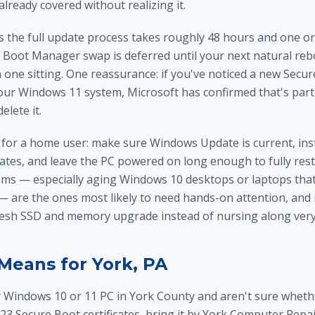
already covered without realizing it.
s the full update process takes roughly 48 hours and one or
e Boot Manager swap is deferred until your next natural re
 in one sitting. One reassurance: if you've noticed a new Secu
our Windows 11 system, Microsoft has confirmed that's part 
elete it.
 for a home user: make sure Windows Update is current, inst
tes, and leave the PC powered on long enough to fully rest
tems — especially aging Windows 10 desktops or laptops tha
 — are the ones most likely to need hands-on attention, and
resh
SSD and memory upgrade
instead of nursing along ver
Means for York, PA
r Windows 10 or 11 PC in York County and aren't sure whet
23 Secure Boot certificates, bring it by York Computer Repai