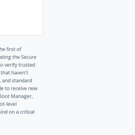
e first of
dating the Secure
o verify trusted
 that haven't
y, and standard
le to receive new
s Boot Manager,
ot-level
ind on a critical