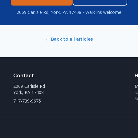
2069 Carlisle Rd, York, PA 17408 • Walk-ins welcome
← Back to all articles
Contact
H
2069 Carlisle Rd
M
York, PA 17408
S
S
717-739-9675