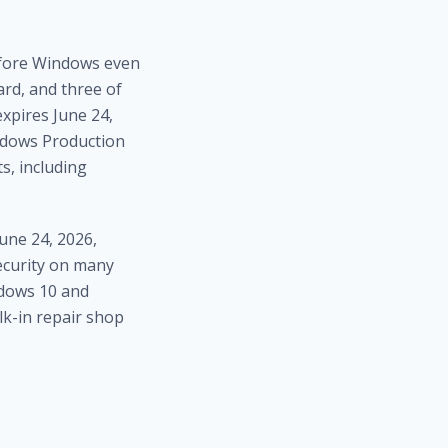
efore Windows even
ard, and three of
expires June 24,
indows Production
s, including
une 24, 2026,
security on many
ndows 10 and
lk-in repair shop