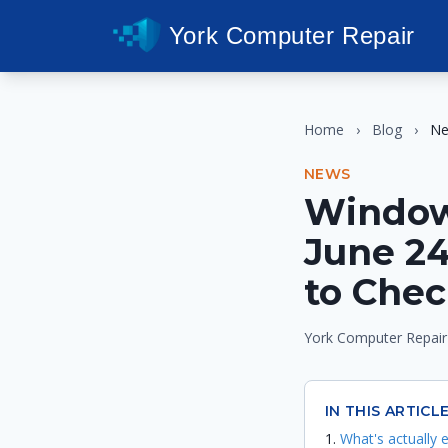
York Computer Repair
Home
›
Blog
›
N
NEWS
Window
June 2
to Che
York Computer Repair
IN THIS ARTICL
What's actually 