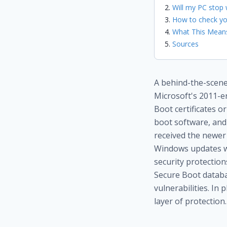
Will my PC stop 
How to check yo
What This Means
Sources
A behind-the-scenes
Microsoft's 2011-er
Boot certificates o
boot software, and 
received the newer 
Windows updates wil
security protectio
Secure Boot databas
vulnerabilities. In 
layer of protection.