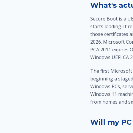
What's act
Secure Boot is a U
starts loading. It 
those certificates 
2026. Microsoft Co
PCA 2011 expires Oc
Windows UEFI CA 2
The first Microsoft
beginning a staged
Windows PCs, serv
Windows 11 machin
from homes and sma
Will my PC