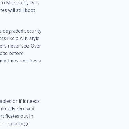
 to Microsoft, Dell,
s will still boot
 a degraded security
ss like a Y2K-style
sers never see. Over
load before
ometimes requires a
bled or if it needs
 already received
tificates out in
m — so a large