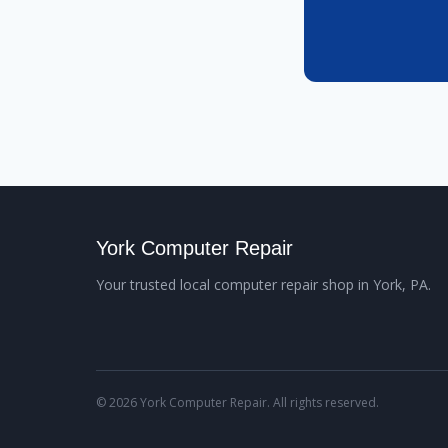
York Computer Repair
Your trusted local computer repair shop in York, PA.
© 2026 York Computer Repair. All rights reserved.