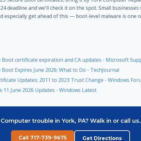
24 deadline and we'll check it on the spot. Small businesses
 especially get ahead of this — boot-level malware is one o
Boot certificate expiration and CA updates - Microsoft Sup
Boot Expires June 2026: What to Do - TechJournal
tificate Updates: 2011 to 2023 Trust Change - Windows Fo
s 11 June 2026 Updates - Windows Latest
Computer trouble in York, PA? Walk in or call us.
Call 717-739-9675
Get Directions