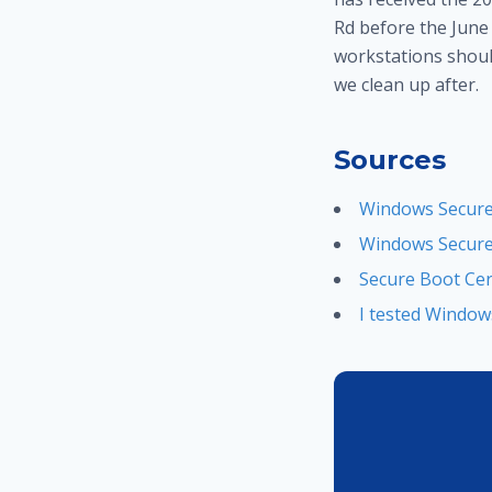
Rd before the June 
workstations should
we clean up after.
Sources
Windows Secure 
Windows Secure 
Secure Boot Cer
I tested Window