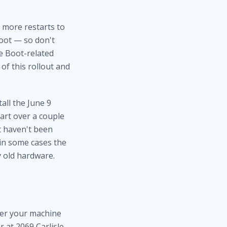
 more restarts to
boot — so don't
re Boot-related
of this rollout and
all the June 9
art over a couple
t haven't been
 in some cases the
y old hardware.
her your machine
r at 2069 Carlisle