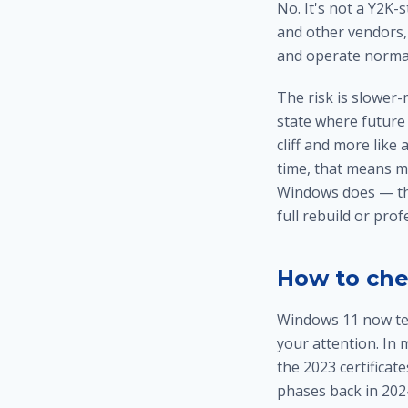
No. It's not a Y2K-s
and other vendors, 
and operate normal
The risk is slower-
state where future 
cliff and more like
time, that means m
Windows does — the 
full rebuild or pro
How to che
Windows 11 now tell
your attention. In 
the 2023 certificat
phases back in 202