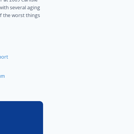
 with several aging
f the worst things
port
rum