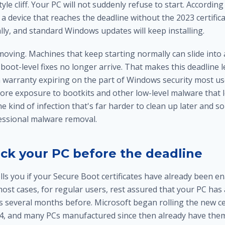
tyle cliff. Your PC will not suddenly refuse to start. According
a device that reaches the deadline without the 2023 certificate
ly, and standard Windows updates will keep installing.
moving. Machines that keep starting normally can slide into
boot-level fixes no longer arrive. That makes this deadline le
 a warranty expiring on the part of Windows security most u
ore exposure to bootkits and other low-level malware that 
kind of infection that's far harder to clean up later and s
fessional
malware removal
.
ck your PC before the deadline
s you if your Secure Boot certificates have already been ena
most cases, for regular users, rest assured that your PC has
es several months before. Microsoft began rolling the new cer
4, and many PCs manufactured since then already have the