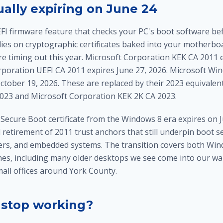
ually expiring on June 24
EFI firmware feature that checks your PC's boot software b
relies on cryptographic certificates baked into your motherbo
are timing out this year. Microsoft Corporation KEK CA 2011 
rporation UEFI CA 2011 expires June 27, 2026. Microsoft W
tober 19, 2026. These are replaced by their 2023 equivalent
023 and Microsoft Corporation KEK 2K CA 2023.
 Secure Boot certificate from the Windows 8 era expires on J
 retirement of 2011 trust anchors that still underpin boot 
ers, and embedded systems. The transition covers both Wi
es, including many older desktops we see come into our
wa
ll offices around York County.
 stop working?