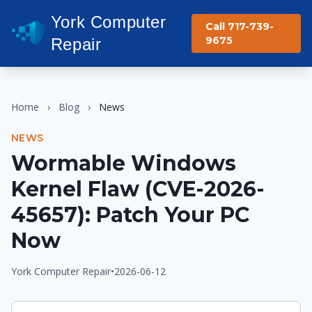
York Computer
Call 717-739-
9675
Repair
Home
›
Blog
›
News
NEWS
Wormable Windows
Kernel Flaw (CVE-2026-
45657): Patch Your PC
Now
York Computer Repair
•
2026-06-12