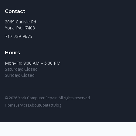
Contact
2069 Carlisle Rd
York, PA 17408
717-739-9675
Hours
Mon–Fri: 9:00 AM – 5:00 PM
Saturday: Closed
Sunday: Closed
© 2026 York Computer Repair. All rights reserved.
Home
Services
About
Contact
Blog