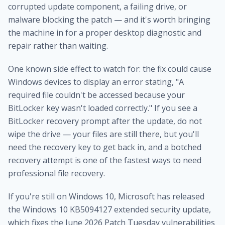
corrupted update component, a failing drive, or
malware blocking the patch — and it's worth bringing
the machine in for a proper
desktop diagnostic and
repair
rather than waiting.
One known side effect to watch for: the fix could cause
Windows devices to display an error stating, "A
required file couldn't be accessed because your
BitLocker key wasn't loaded correctly." If you see a
BitLocker recovery prompt after the update, do not
wipe the drive — your files are still there, but you'll
need the recovery key to get back in, and a botched
recovery attempt is one of the fastest ways to need
professional file recovery
.
If you're still on Windows 10, Microsoft has released
the Windows 10 KB5094127 extended security update,
which fixes the June 2026 Patch Tuesday vulnerabilities