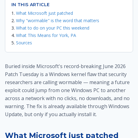
IN THIS ARTICLE
What Microsoft just patched
Why "wormable" is the word that matters
What to do on your PC this weekend
What This Means for York, PA
Sources
Buried inside Microsoft's record-breaking June 2026
Patch Tuesday is a Windows kernel flaw that security
researchers are calling wormable — meaning a future
exploit could jump from one Windows PC to another
across a network with no clicks, no downloads, and no
warning. The fix is already available through Windows
Update, but only if you actually install it.
What Microsoft just patched