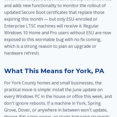
and adds new functionality to monitor the rollout of
updated Secure Boot certificates that replace those
expiring this month — but only ESU-enrolled or
Enterprise LTSC machines will receive it. Regular
Windows 10 Home and Pro users without ESU are now
exposed to this wormable bug with no fix coming,
which is a strong reason to plan an upgrade or
hardware refresh.
What This Means for York, PA
For York County homes and small businesses, the
practical move is simple: install the June update on
every Windows PC in the house or office this week, and
don't ignore reboots. If a machine in York, Spring
Grove, Dover, or anywhere in between won't update,
throws BitLocker errors, or starts behaving strangely