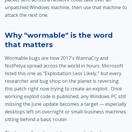
unpatched Windows machine, then use that machine to
attack the next one.
Why "wormable" is the word
that matters
Wormable bugs are how 2017's WannaCry and
NotPetya spread across the world in hours. Microsoft
listed this one as "Exploitation Less Likely," but every
researcher and bug shop on the planet is reversing
this patch right now trying to create an exploit . Once
working exploit code is published, any Windows PC still
missing the June update becomes a target — especially
desktops left on overnight or small-business machines
sitting behind a basic router.