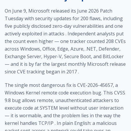
On June 9, Microsoft released its June 2026 Patch
Tuesday with security updates for 200 flaws, including
five publicly disclosed zero-day vulnerabilities and one
actively exploited in attacks . Independent analysts put
the count even higher — one tracker counted 208 CVEs
across Windows, Office, Edge, Azure, .NET, Defender,
Exchange Server, Hyper-V, Secure Boot, and BitLocker
— and it is by far the largest monthly Microsoft release
since CVE tracking began in 2017 .
The single most dangerous fix is CVE-2026-45657, a
Windows Kernel remote code execution bug. This CVSS
9.8 bug allows remote, unauthenticated attackers to
execute code at SYSTEM level without user interaction
— it is wormable, and the problem lies in the way the
kernel handles TCP/IP . In plain English: a malicious
packet sent across a network could take over an