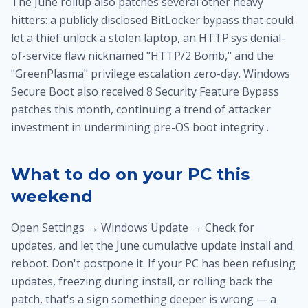
The June rollup also patches several other heavy
hitters: a publicly disclosed BitLocker bypass that could
let a thief unlock a stolen laptop, an HTTP.sys denial-
of-service flaw nicknamed "HTTP/2 Bomb," and the
"GreenPlasma" privilege escalation zero-day. Windows
Secure Boot also received 8 Security Feature Bypass
patches this month, continuing a trend of attacker
investment in undermining pre-OS boot integrity .
What to do on your PC this
weekend
Open Settings → Windows Update → Check for
updates, and let the June cumulative update install and
reboot. Don't postpone it. If your PC has been refusing
updates, freezing during install, or rolling back the
patch, that's a sign something deeper is wrong — a