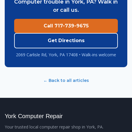
Computer trouble in York, PA? Walk in
or call us.
Call 717-739-9675
Get Directions
2069 Carlisle Rd, York, PA 17408 • Walk-ins welcome
← Back to all articles
York Computer Repair
Your trusted local computer repair shop in York, PA.