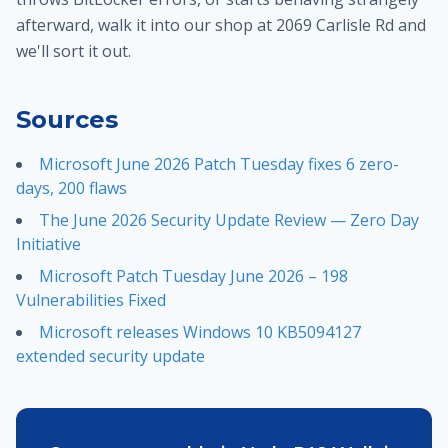
afterward, walk it into our shop at 2069 Carlisle Rd and
we'll sort it out.
Sources
Microsoft June 2026 Patch Tuesday fixes 6 zero-
days, 200 flaws
The June 2026 Security Update Review — Zero Day
Initiative
Microsoft Patch Tuesday June 2026 – 198
Vulnerabilities Fixed
Microsoft releases Windows 10 KB5094127
extended security update