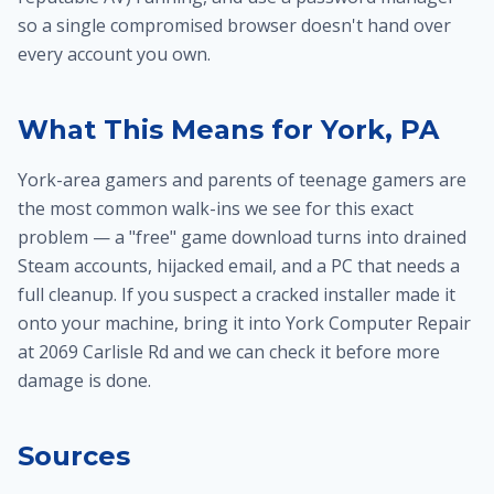
so a single compromised browser doesn't hand over
every account you own.
What This Means for York, PA
York-area gamers and parents of teenage gamers are
the most common walk-ins we see for this exact
problem — a "free" game download turns into drained
Steam accounts, hijacked email, and a PC that needs a
full cleanup. If you suspect a cracked installer made it
onto your machine, bring it into York Computer Repair
at 2069 Carlisle Rd and we can check it before more
damage is done.
Sources