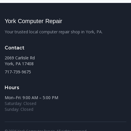
York Computer Repair
Your trusted local computer repair shop in York, PA.
Contact
2069 Carlisle Rd
York, PA 17408
717-739-9675
Hours
Mon–Fri: 9:00 AM – 5:00 PM
Saturday: Closed
Sunday: Closed