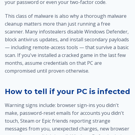
your password or even your two-factor code.
This class of malware is also why
a thorough malware
cleanup
matters more than just running a free
scanner. Many infostealers disable Windows Defender,
block antivirus updates, and install secondary payloads
— including remote-access tools — that survive a basic
scan. If you've installed a cracked game in the last few
months, assume credentials on that PC are
compromised until proven otherwise.
How to tell if your PC is infected
Warning signs include: browser sign-ins you didn't
make, password-reset emails for accounts you didn't
touch, Steam or Epic friends reporting strange
messages from you, unexpected charges, new browser