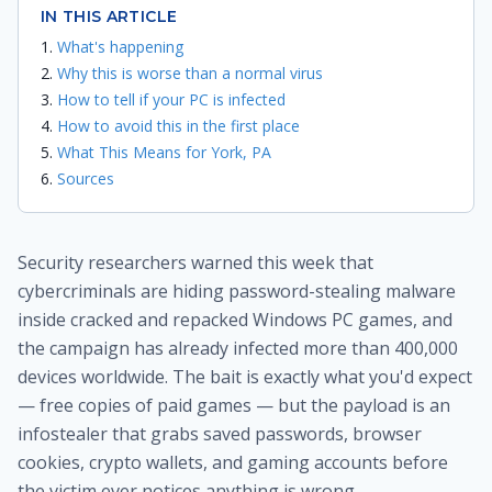
IN THIS ARTICLE
What's happening
Why this is worse than a normal virus
How to tell if your PC is infected
How to avoid this in the first place
What This Means for York, PA
Sources
Security researchers warned this week that
cybercriminals are hiding password-stealing malware
inside cracked and repacked Windows PC games, and
the campaign has already infected more than 400,000
devices worldwide. The bait is exactly what you'd expect
— free copies of paid games — but the payload is an
infostealer that grabs saved passwords, browser
cookies, crypto wallets, and gaming accounts before
the victim ever notices anything is wrong.