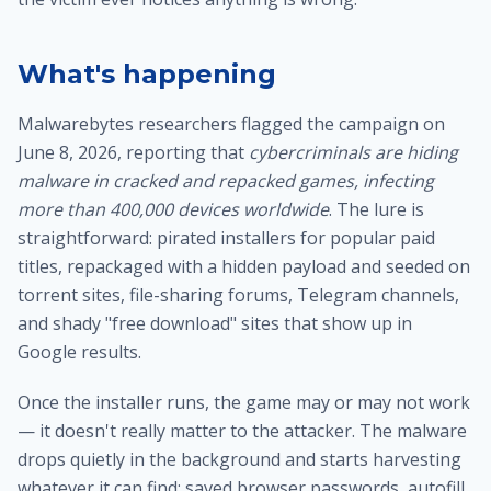
What's happening
Malwarebytes researchers flagged the campaign on
June 8, 2026, reporting that
cybercriminals are hiding
malware in cracked and repacked games, infecting
more than 400,000 devices worldwide
. The lure is
straightforward: pirated installers for popular paid
titles, repackaged with a hidden payload and seeded on
torrent sites, file-sharing forums, Telegram channels,
and shady "free download" sites that show up in
Google results.
Once the installer runs, the game may or may not work
— it doesn't really matter to the attacker. The malware
drops quietly in the background and starts harvesting
whatever it can find: saved browser passwords, autofill