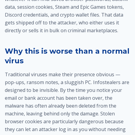
data, session cookies, Steam and Epic Games tokens,
Discord credentials, and crypto wallet files. That data
gets shipped off to the attacker, who either uses it
directly or sells it in bulk on criminal marketplaces.
Why this is worse than a normal
virus
Traditional viruses make their presence obvious —
pop-ups, ransom notes, a sluggish PC. Infostealers are
designed to be invisible. By the time you notice your
email or bank account has been taken over, the
malware has often already been deleted from the
machine, leaving behind only the damage. Stolen
browser cookies are particularly dangerous because
they can let an attacker log in as you without needing