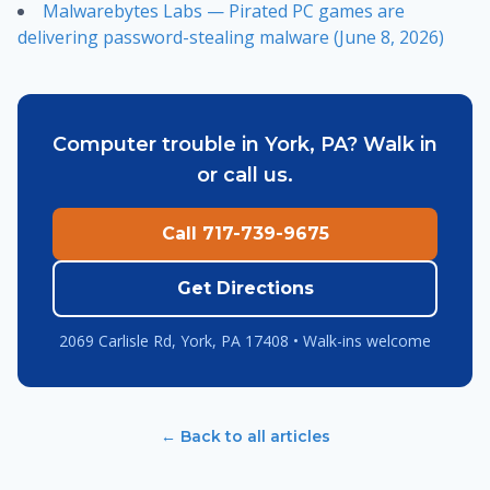
Malwarebytes Labs — Pirated PC games are
delivering password-stealing malware (June 8, 2026)
Computer trouble in York, PA? Walk in
or call us.
Call 717-739-9675
Get Directions
2069 Carlisle Rd, York, PA 17408 • Walk-ins welcome
← Back to all articles