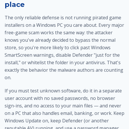
place
The only reliable defense is not running pirated game
installers on a Windows PC you care about. Every major
free-game scam works the same way: the attacker
knows you've already decided to bypass the normal
store, so you're more likely to click past Windows
SmartScreen warnings, disable Defender "just for the
install," or whitelist the folder in your antivirus. That's
exactly the behavior the malware authors are counting
on.
If you must test unknown software, do it in a separate
user account with no saved passwords, no browser
sign-ins, and no access to your main files — and never
on a PC that also handles email, banking, or work. Keep
Windows Update on, keep Defender (or another
reputable AV) running, and use a password manager