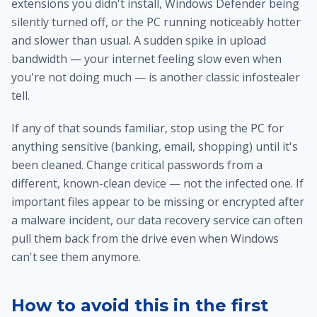
extensions you didn't install, Windows Defender being
silently turned off, or the PC running noticeably hotter
and slower than usual. A sudden spike in upload
bandwidth — your internet feeling slow even when
you're not doing much — is another classic infostealer
tell.
If any of that sounds familiar, stop using the PC for
anything sensitive (banking, email, shopping) until it's
been cleaned. Change critical passwords from a
different, known-clean device — not the infected one. If
important files appear to be missing or encrypted after
a malware incident, our
data recovery service
can often
pull them back from the drive even when Windows
can't see them anymore.
How to avoid this in the first