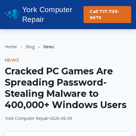
York Computer
Call 717-739-
9675
Repair
Home
›
Blog
›
News
NEWS
Cracked PC Games Are
Spreading Password-
Stealing Malware to
400,000+ Windows Users
York Computer Repair
•
2026-06-09