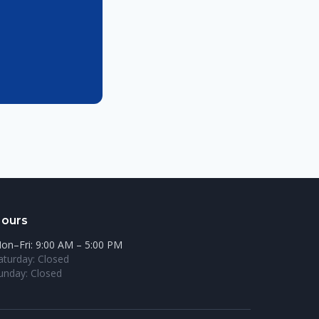
ours
on–Fri: 9:00 AM – 5:00 PM
aturday: Closed
unday: Closed