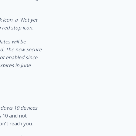
 icon, a "Not yet
 red stop icon.
tes will be
d.
The new Secure
ot enabled since
xpires in June
dows 10 devices
s 10 and not
on't reach you.