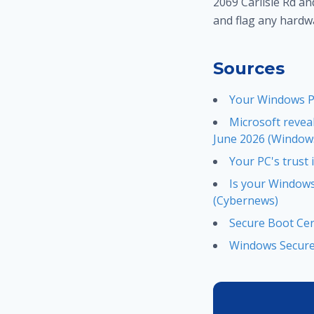
2069 Carlisle Rd an
and flag any hardw
Sources
Your Windows PC
Microsoft revea
June 2026 (Windows
Your PC's trust
Is your Windows 
(Cybernews)
Secure Boot Cer
Windows Secure 