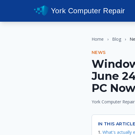
York Computer Repair
Home
›
Blog
›
N
NEWS
Window
June 24
PC No
York Computer Repair
IN THIS ARTICL
What's actually e