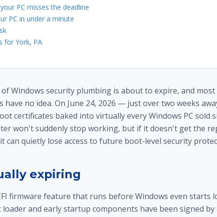
 your PC misses the deadline
ur PC in under a minute
sk
 for York, PA
e of Windows security plumbing is about to expire, and mos
 have no idea. On June 24, 2026 — just over two weeks awa
ot certificates baked into virtually every Windows PC sold 
er won't suddenly stop working, but if it doesn't get the r
, it can quietly lose access to future boot-level security prote
ally expiring
FI firmware feature that runs before Windows even starts loa
ot loader and early startup components have been signed by 