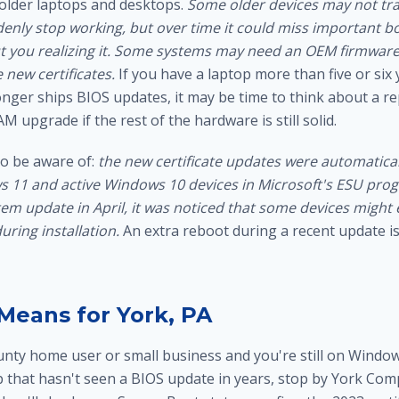
older laptops and desktops.
Some older devices may not tran
enly stop working, but over time it could miss important bo
 you realizing it.
Some systems may need an OEM firmware
 new certificates.
If you have a laptop more than five or six
nger ships BIOS updates, it may be time to think about a r
AM upgrade
if the rest of the hardware is still solid.
o be aware of:
the new certificate updates were automatical
11 and active Windows 10 devices in Microsoft's ESU progr
tem update in April, it was noticed that some devices might
uring installation.
An extra reboot during a recent update i
Means for York, PA
ounty home user or small business and you're still on Windo
p that hasn't seen a BIOS update in years, stop by York Com