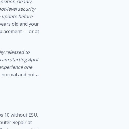
sition cleanly.
ot-level security
 update before
 years old and your
eplacement — or at
ly released to
am starting April
 experience one
s normal and not a
ws 10 without ESU,
puter Repair at