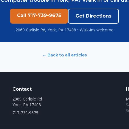
Computer trouble in York, PA? Walk in or call us.
Call 717-739-9675
Get Directions
2069 Carlisle Rd, York, PA 17408 • Walk-ins welcome
← Back to all articles
Contact
H
2069 Carlisle Rd
M
York, PA 17408
S
S
717-739-9675