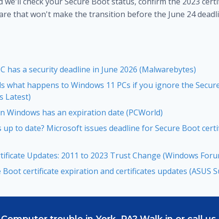
d we'll check your Secure Boot status, confirm the 2023 certif
are that won't make the transition before the June 24 deadli
 has a security deadline in June 2026 (Malwarebytes)
ls what happens to Windows 11 PCs if you ignore the Secure
 Latest)
 in Windows has an expiration date (PCWorld)
up to date? Microsoft issues deadline for Secure Boot certi
tificate Updates: 2011 to 2023 Trust Change (Windows For
Boot certificate expiration and certificates updates (ASUS 