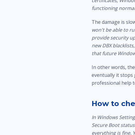
certificates, Windo
functioning normal
The damage is slow
won't be able to r
provide security up
new DBX blacklists,
that future Window
In other words, the
eventually it stops
professional help 
How to che
In Windows Settings
Secure Boot status.
everything is fine.