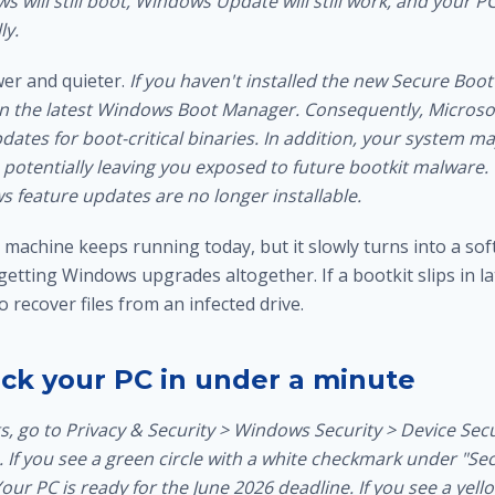
ws will still boot, Windows Update will still work, and your PC
ly.
er and quieter.
If you haven't installed the new Secure Boot 
un the latest Windows Boot Manager. Consequently, Microso
dates for boot-critical binaries. In addition, your system m
 potentially leaving you exposed to future bootkit malware.
s feature updates are no longer installable.
 machine keeps running today, but it slowly turns into a so
 getting Windows upgrades altogether. If a bootkit slips in l
to
recover files from an infected drive
.
ck your PC in under a minute
, go to Privacy & Security > Windows Security > Device Secu
 If you see a green circle with a white checkmark under "Se
 Your PC is ready for the June 2026 deadline. If you see a yel