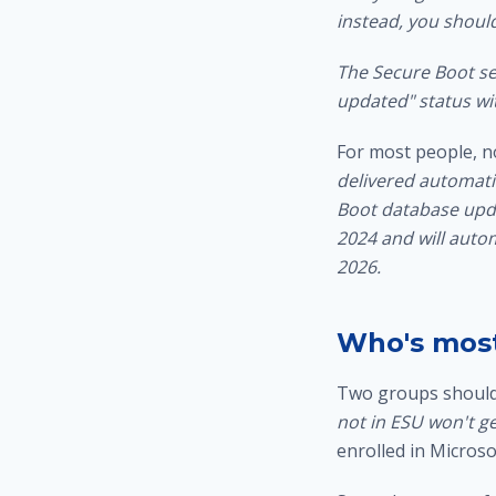
instead, you shoul
The Secure Boot se
updated" status wit
For most people, n
delivered automati
Boot database upda
2024 and will autom
2026.
Who's most
Two groups should 
not in ESU won't ge
enrolled in Micros