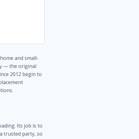
t home and small-
y — the original
since 2012 begin to
eplacement
ctions.
ding. Its job is to
a trusted party, so