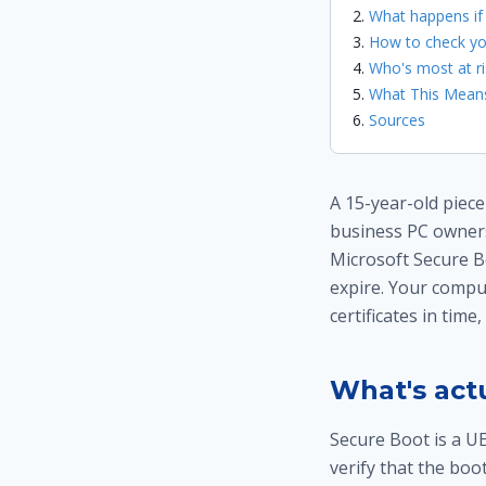
What happens if
How to check yo
Who's most at ri
What This Means
Sources
A 15-year-old piec
business PC owners
Microsoft Secure Bo
expire. Your comput
certificates in time
What's actu
Secure Boot is a UE
verify that the bo