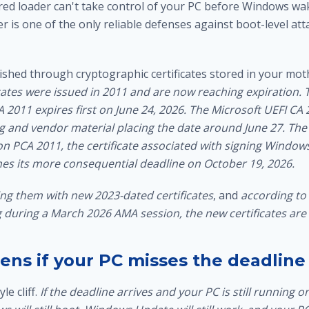
red loader can't take control of your PC before Windows wa
er is one of the only reliable defenses against boot-level att
lished through cryptographic certificates stored in your mo
cates were issued in 2011 and are now reaching expiration.
2011 expires first on June 24, 2026. The Microsoft UEFI CA 
ng and vendor material placing the date around June 27. The
 PCA 2011, the certificate associated with signing Windo
s its more consequential deadline on October 19, 2026.
ing them with new 2023-dated certificates
, and
according to
during a March 2026 AMA session, the new certificates are v
ns if your PC misses the deadline
le cliff.
If the deadline arrives and your PC is still running o