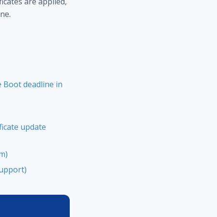
icates are applied,
ne.
 Boot deadline in
ficate update
um)
Support)