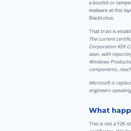
a bootkit or tampe
malware
at this lay
BlackLotus.
That trust is estab
The current certifi
Corporation KEK CA 
later, with reporti
Windows Production
components, reache
Microsoft is replac
engineers speaking 
What happe
This is not a Y2K-sty