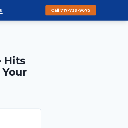
og
Call 717-739-9675
 Hits
 Your