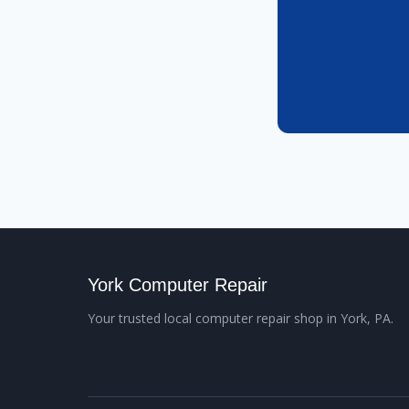
York Computer Repair
Your trusted local computer repair shop in York, PA.