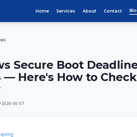
Bl
Home
Services
About
Contact
ews
s Secure Boot Deadline
 — Here's How to Check
w
•
2026-06-07
E
xpiring