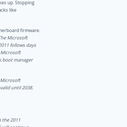
kes up.
Stopping
acks like
therboard firmware.
The Microsoft
2011 follows days
 Microsoft
ws boot manager
 Microsoft
alid until 2038.
n the 2011