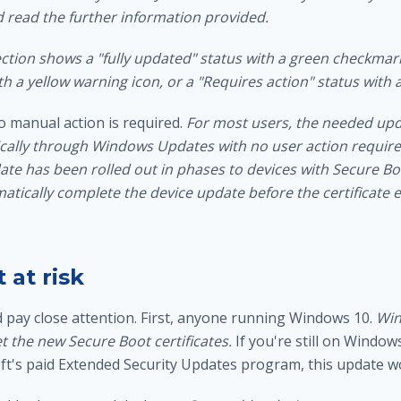
d read the further information provided.
ction shows a "fully updated" status with a green checkmark
h a yellow warning icon, or a "Requires action" status with a
o manual action is required.
For most users, the needed upda
cally through Windows Updates with no user action require
te has been rolled out in phases to devices with Secure Bo
atically complete the device update before the certificate e
 at risk
pay close attention. First, anyone running Windows 10.
Win
t the new Secure Boot certificates.
If you're still on Window
oft's paid Extended Security Updates program, this update w