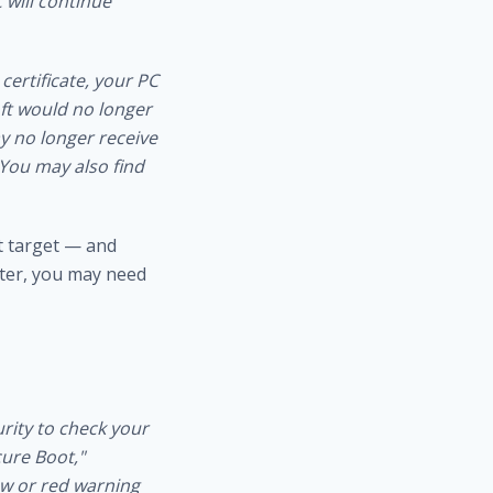
 will continue
certificate, your PC
ft would no longer
ay no longer receive
 You may also find
ft target — and
ater, you may need
rity to check your
cure Boot,"
low or red warning