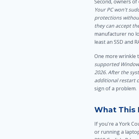
Second, owners of 
Your PC won't sudd
protections without
they can accept the
manufacturer no lo
least an
SSD and R
One more wrinkle t
supported Windows 
2026. After the sys
additional restart d
sign of a problem.
What This 
If you're a York C
or running a lapto