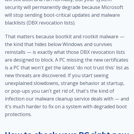
security will permanently degrade because Microsoft
will stop sending boot-critical updates and malware
blacklists (DBX revocation lists).
That matters because bootkit and rootkit malware —
the kind that hides below Windows and survives
reinstalls — is exactly what those DBX revocation lists
are designed to block. A PC missing the new certificates
is a PC that won't get the latest 'do not trust this' list as
new threats are discovered. If you start seeing
unexplained slowdowns, strange behavior at startup,
or pop-ups you can't get rid of, that's the kind of
infection our
malware cleanup service
deals with — and
it's much harder to fix on a system with degraded boot
protections.