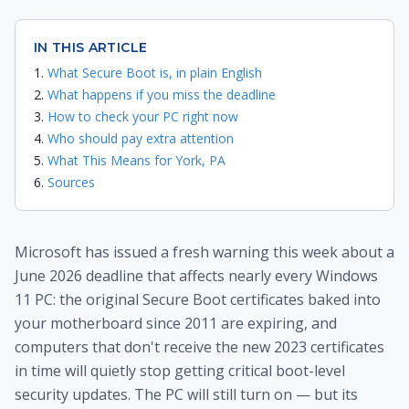
IN THIS ARTICLE
What Secure Boot is, in plain English
What happens if you miss the deadline
How to check your PC right now
Who should pay extra attention
What This Means for York, PA
Sources
Microsoft has issued a fresh warning this week about a
June 2026 deadline that affects nearly every Windows
11 PC: the original Secure Boot certificates baked into
your motherboard since 2011 are expiring, and
computers that don't receive the new 2023 certificates
in time will quietly stop getting critical boot-level
security updates. The PC will still turn on — but its