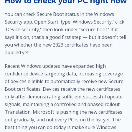
How to check your PC right now
You can check Secure Boot status in the Windows
Security app. Open Start, type 'Windows Security,' click
'Device security,' then look under 'Secure boot.' If it
says it's on, that's a good first step — but it doesn't tell
you whether the new 2023 certificates have been
applied yet.
Recent Windows updates have expanded high
confidence device targeting data, increasing coverage
of devices eligible to automatically receive new Secure
Boot certificates. Devices receive the new certificates
only after demonstrating sufficient successful update
signals, maintaining a controlled and phased rollout.
Translation: Microsoft is pushing the new certificates
out gradually, and not every PC is on the list yet. The
best thing you can do today is make sure Windows