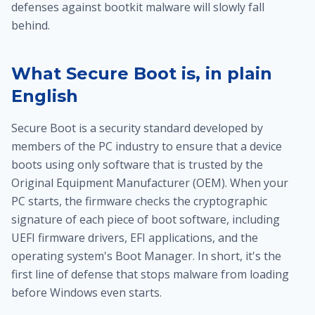
defenses against bootkit malware will slowly fall
behind.
What Secure Boot is, in plain
English
Secure Boot is a security standard developed by
members of the PC industry to ensure that a device
boots using only software that is trusted by the
Original Equipment Manufacturer (OEM). When your
PC starts, the firmware checks the cryptographic
signature of each piece of boot software, including
UEFI firmware drivers, EFI applications, and the
operating system's Boot Manager. In short, it's the
first line of defense that stops malware from loading
before Windows even starts.