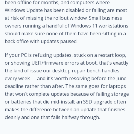
been offline for months, and computers where
Windows Update has been disabled or failing are most
at risk of missing the rollout window. Small business
owners running a handful of Windows 11 workstations
should make sure none of them have been sitting in a
back office with updates paused.
If your PC is refusing updates, stuck on a restart loop,
or showing UEFI/firmware errors at boot, that's exactly
the kind of issue our
desktop repair bench
handles
every week — and it's worth resolving before the June
deadline rather than after. The same goes for laptops
that won't complete updates because of failing storage
or batteries that die mid-install; an
SSD upgrade
often
makes the difference between an update that finishes
cleanly and one that fails halfway through.