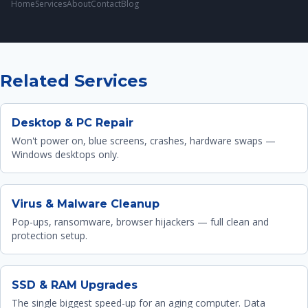
Home
Services
About
Contact
Blog
Related Services
Desktop & PC Repair
Won't power on, blue screens, crashes, hardware swaps —
Windows desktops only.
Virus & Malware Cleanup
Pop-ups, ransomware, browser hijackers — full clean and
protection setup.
SSD & RAM Upgrades
The single biggest speed-up for an aging computer. Data