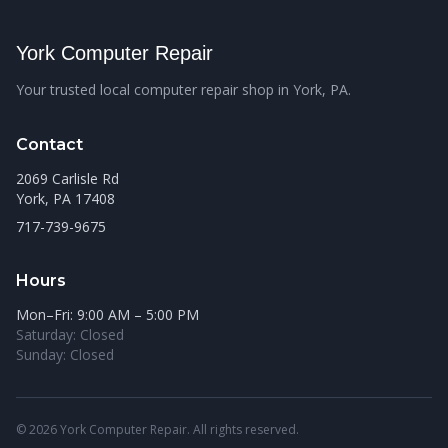
York Computer Repair
Your trusted local computer repair shop in York, PA.
Contact
2069 Carlisle Rd
York, PA 17408
717-739-9675
Hours
Mon–Fri: 9:00 AM – 5:00 PM
Saturday: Closed
Sunday: Closed
© 2026 York Computer Repair. All rights reserved.