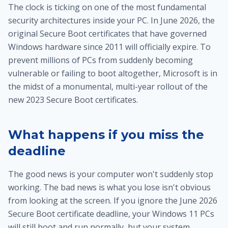
The clock is ticking on one of the most fundamental
security architectures inside your PC. In June 2026, the
original Secure Boot certificates that have governed
Windows hardware since 2011 will officially expire. To
prevent millions of PCs from suddenly becoming
vulnerable or failing to boot altogether, Microsoft is in
the midst of a monumental, multi-year rollout of the
new 2023 Secure Boot certificates.
What happens if you miss the
deadline
The good news is your computer won't suddenly stop
working. The bad news is what you lose isn't obvious
from looking at the screen. If you ignore the June 2026
Secure Boot certificate deadline, your Windows 11 PCs
will still boot and run normally, but your system