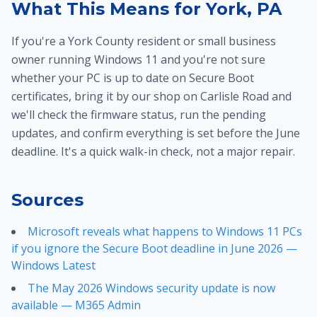
What This Means for York, PA
If you're a York County resident or small business
owner running Windows 11 and you're not sure
whether your PC is up to date on Secure Boot
certificates, bring it by our shop on Carlisle Road and
we'll check the firmware status, run the pending
updates, and confirm everything is set before the June
deadline. It's a quick walk-in check, not a major repair.
Sources
Microsoft reveals what happens to Windows 11 PCs
if you ignore the Secure Boot deadline in June 2026 —
Windows Latest
The May 2026 Windows security update is now
available — M365 Admin