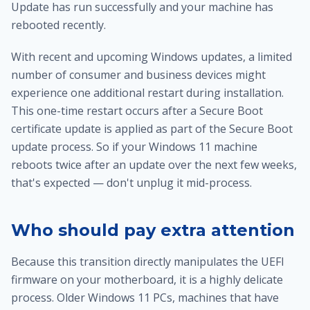
Update has run successfully and your machine has
rebooted recently.
With recent and upcoming Windows updates, a limited
number of consumer and business devices might
experience one additional restart during installation.
This one-time restart occurs after a Secure Boot
certificate update is applied as part of the Secure Boot
update process. So if your Windows 11 machine
reboots twice after an update over the next few weeks,
that's expected — don't unplug it mid-process.
Who should pay extra attention
Because this transition directly manipulates the UEFI
firmware on your motherboard, it is a highly delicate
process. Older Windows 11 PCs, machines that have