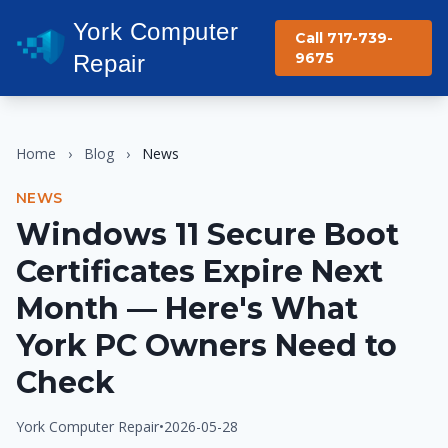
York Computer
Call 717-739-
9675
Repair
Home
›
Blog
›
News
NEWS
Windows 11 Secure Boot
Certificates Expire Next
Month — Here's What
York PC Owners Need to
Check
York Computer Repair
•
2026-05-28