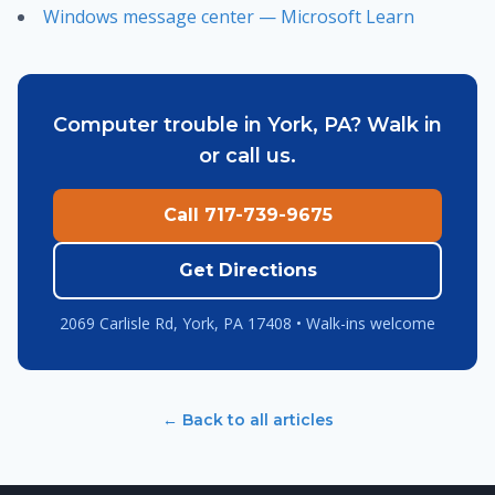
Windows message center — Microsoft Learn
Computer trouble in York, PA? Walk in
or call us.
Call 717-739-9675
Get Directions
2069 Carlisle Rd, York, PA 17408 • Walk-ins welcome
← Back to all articles