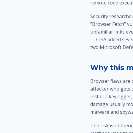
remote code execu
Security researcher
"Browser Fetch" vul
unfamiliar links ev
— CISA added seven 
two Microsoft Defen
Why this m
Browser flaws are 
attacker who gets 
install a keylogger
damage usually mo
malware and spywa
The risk isn't theo