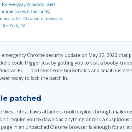
s for everyday Windows users
hrome (takes 60 seconds)
ge and other Chromium browsers
 for York, PA
 emergency Chrome security update on May 22, 2026 that pat
ackers could trigger just by getting you to visit a booby-trap
indows PC — and most York households and small busines
wser today to lock the patch in.
le patched
ixes critical flaws attackers could exploit through maliciou
on't require you to download anything or click a suspicious
 page in an unpatched Chrome browser is enough for an at