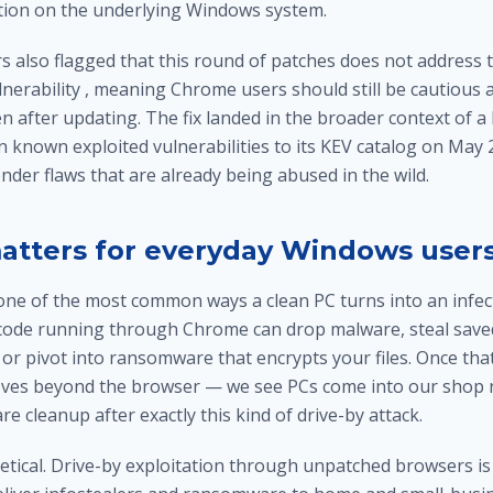
tion on the underlying Windows system.
s also flagged that this round of patches does not address t
nerability , meaning Chrome users should still be cautious a
en after updating. The fix landed in the broader context of a
known exploited vulnerabilities to its KEV catalog on May 2
der flaws that are already being abused in the wild.
atters for everyday Windows user
one of the most common ways a clean PC turns into an infec
code running through Chrome can drop malware, steal save
, or pivot into ransomware that encrypts your files. Once th
ves beyond the browser — we see PCs come into our shop n
re cleanup
after exactly this kind of drive-by attack.
retical. Drive-by exploitation through unpatched browsers is