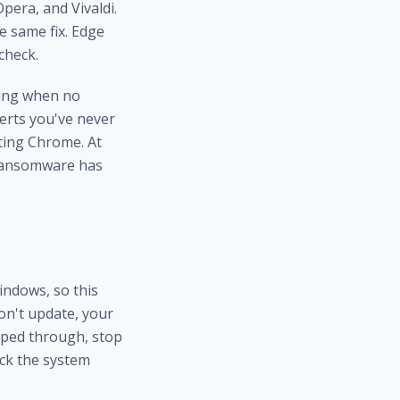
pera, and Vivaldi.
e same fix. Edge
check.
ring when no
erts you've never
ating Chrome. At
ransomware has
ndows, so this
on't update, your
ipped through, stop
eck the system