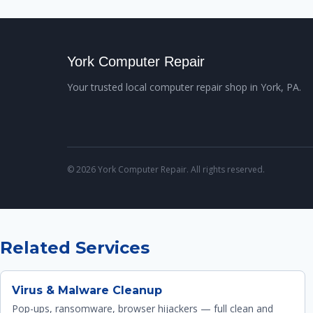
York Computer Repair
Your trusted local computer repair shop in York, PA.
© 2026 York Computer Repair. All rights reserved.
Related Services
Virus & Malware Cleanup
Pop-ups, ransomware, browser hijackers — full clean and