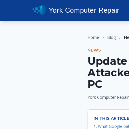
York Computer Repair
Home
›
Blog
›
N
NEWS
Update 
Attack
PC
York Computer Repair
IN THIS ARTICL
What Google pa