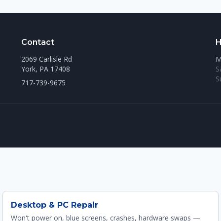
Contact
H
2069 Carlisle Rd
M
York, PA 17408
S
S
717-739-9675
Desktop & PC Repair
Won't power on, blue screens, crashes, hardware swaps —