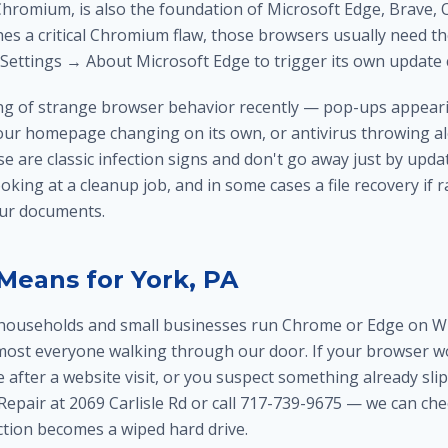
hromium, is also the foundation of Microsoft Edge, Brave, O
s a critical Chromium flaw, those browsers usually need th
Settings → About Microsoft Edge to trigger its own update 
ring of strange browser behavior recently — pop-ups appea
our homepage changing on its own, or antivirus throwing al
e are classic infection signs and don't go away just by upd
ooking at a cleanup job, and in some cases a
file recovery
if 
our documents.
Means for York, PA
households and small businesses run Chrome or Edge on Wi
lmost everyone walking through our door. If your browser w
e after a website visit, or you suspect something already sl
epair at 2069 Carlisle Rd or call 717-739-9675 — we can ch
ction becomes a wiped hard drive.