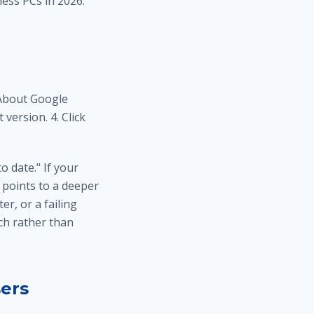
ess PCs in 2026.
 About Google
version. 4. Click
o date." If your
 points to a deeper
r, or a failing
ch
rather than
ers