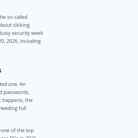
he so-called
bout clicking
 busy security week
0, 2026, including
s
ted one. An
d passwords,
at happens, the
eeding full
 one of the top