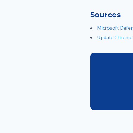
Sources
Microsoft Defend
Update Chrome n