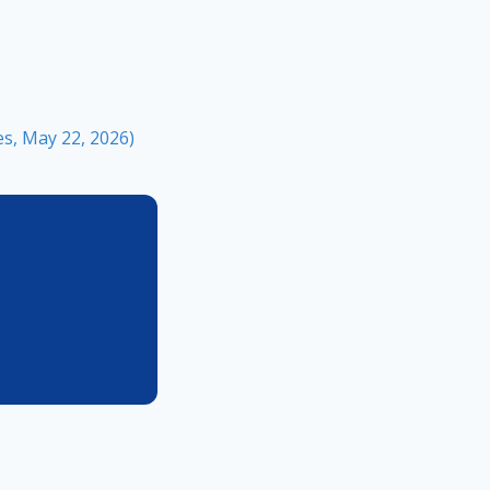
s, May 22, 2026)