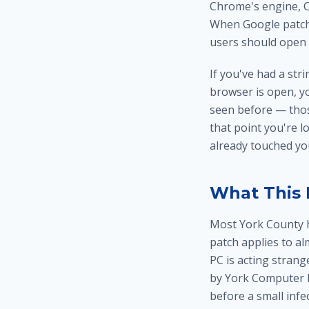
Chrome's engine, C
When Google patche
users should open 
If you've had a st
browser is open, y
seen before — thos
that point you're l
already touched y
What This 
Most York County 
patch applies to a
PC is acting strang
by York Computer R
before a small infe