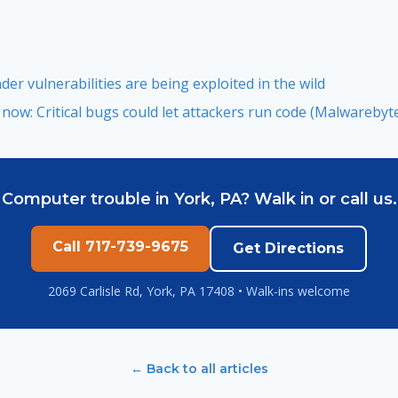
er vulnerabilities are being exploited in the wild
ow: Critical bugs could let attackers run code (Malwarebyte
Computer trouble in York, PA? Walk in or call us.
Call 717-739-9675
Get Directions
2069 Carlisle Rd, York, PA 17408 • Walk-ins welcome
← Back to all articles