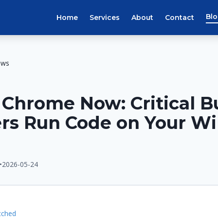
Bl
Home
Services
About
Contact
ews
Chrome Now: Critical B
ers Run Code on Your W
•
2026-05-24
E
tched