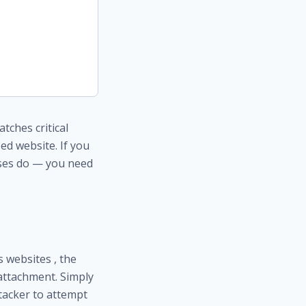
ches critical
ped website. If you
ses do — you need
s websites , the
 attachment. Simply
tacker to attempt