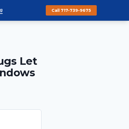
og
Call 717-739-9675
ugs Let
indows