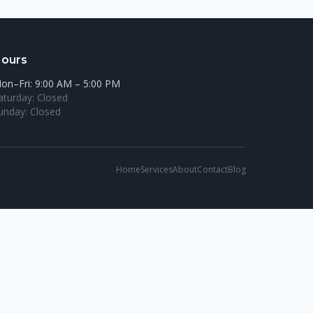
ours
on–Fri: 9:00 AM – 5:00 PM
aturday: Closed
unday: Closed
Home
Services
About
Contact
Blog