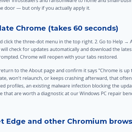
liver infostealers and ransomware to home and small-busin
e door — but only if you actually apply it.
ate Chrome (takes 60 seconds)
 click the three-dot menu in the top right. 2. Go to Help →
ill check for updates automatically and download the latest 
ompted. Chrome will reopen with your tabs restored.
return to the About page and confirm it says "Chrome is up t
te, won't relaunch, or keeps crashing afterward, that often
 profiles, an existing malware infection blocking the update
e that are worth a diagnostic at our
Windows PC repair ben
et Edge and other Chromium brows