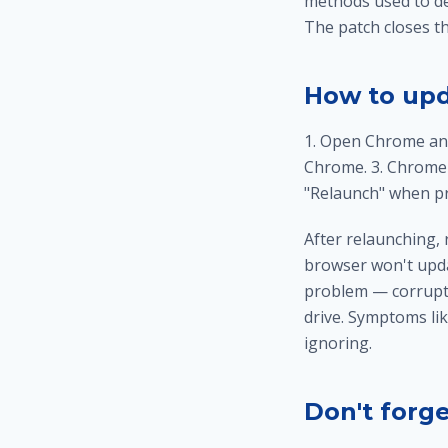
methods used to de
The patch closes th
How to upd
1. Open Chrome and
Chrome. 3. Chrome w
"Relaunch" when pr
After relaunching, 
browser won't upda
problem — corrupted
drive. Symptoms lik
ignoring.
Don't forg