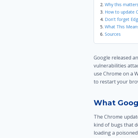
Why this matter
How to update C
Don't forget Ed
What This Means
Sources
Google released an
vulnerabilities att
use Chrome on a W
to restart your bro
What Goog
The Chrome update f
kind of bugs that d
loading a poisoned