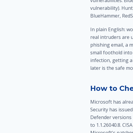
vulnerabilities: B
vulnerability). Hu
BlueHammer, RedSu
In plain English: w
real intruders are 
phishing email, a m
small foothold into
infection, getting 
later is the safe mo
How to Che
Microsoft has alre
Security has issued
Defender versions 
to 1.1.26040.8. CIS
Microsoft's patches