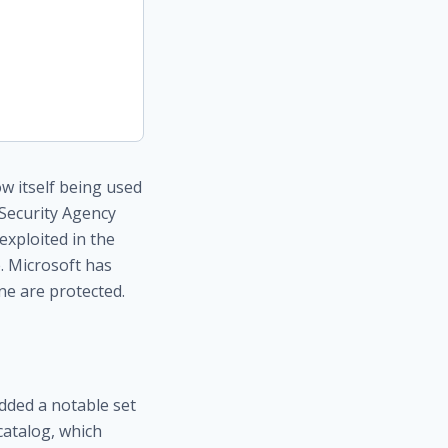
w itself being used
 Security Agency
exploited in the
. Microsoft has
ne are protected.
dded a notable set
 catalog, which