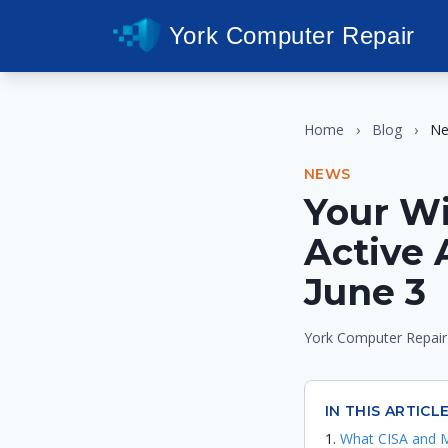
York Computer Repair
Home
›
Blog
›
N
NEWS
Your W
Active 
June 3
York Computer Repair
IN THIS ARTICL
What CISA and M