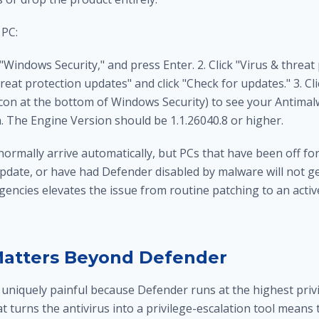
 PC:
 "Windows Security," and press Enter. 2. Click "Virus & threat
hreat protection updates" and click "Check for updates." 3. Cl
icon at the bottom of Windows Security) to see your Antimal
. The Engine Version should be 1.1.26040.8 or higher.
rmally arrive automatically, but PCs that have been off for
ate, or have had Defender disabled by malware will not get 
encies elevates the issue from routine patching to an activ
Matters Beyond Defender
uniquely painful because Defender runs at the highest privil
 turns the antivirus into a privilege-escalation tool means