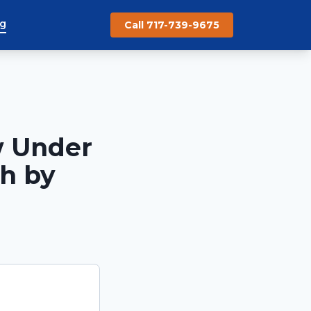
og
Call 717-739-9675
w Under
ch by