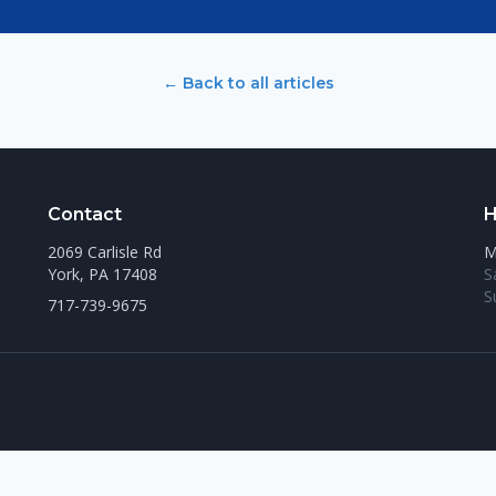
← Back to all articles
Contact
H
2069 Carlisle Rd
M
York, PA 17408
S
S
717-739-9675