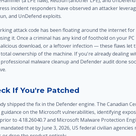
lueHammer (a LPE flaw), RedSun (another LPE), and UnDefend
ntress incident responders have observed an attacker leverag
n, and UnDefend exploits.
orking attack code has been floating around the internet fo
using it. Once a criminal has any kind of foothold on your P
alicious download, or a leftover infection — these flaws let 
 total ownership of the machine. If you're already dealing w
a professional
malware cleanup and Defender audit
done soo
ve.
ck If You're Patched
ady shipped the fix in the Defender engine. The Canadian Ce
 guidance on the Microsoft vulnerabilities, identifying expo
prior to 4.18.26040.7 and Microsoft Malware Protection Engi
A mandated that by June 3, 2026, US federal civilian agencies
 or drop the product entirely.