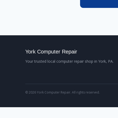
York Computer Repair
Your trusted local computer repair shop in York, PA.
© 2026 York Computer Repair. All rights reserved.