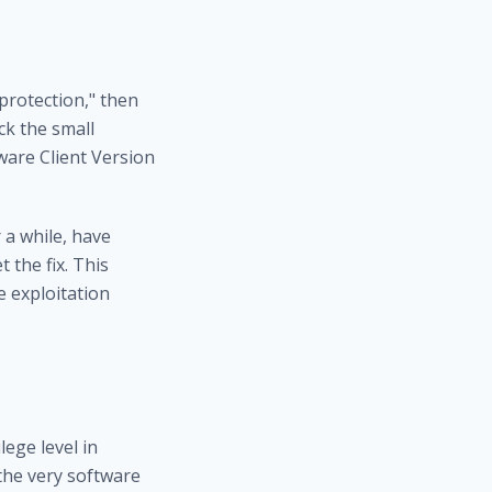
 protection," then
ick the small
ware Client Version
 a while, have
the fix. This
e exploitation
ege level in
 the very software