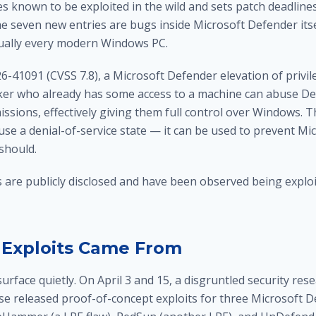
ies known to be exploited in the wild and sets patch deadlines
e seven new entries are bugs inside Microsoft Defender itse
rtually every modern Windows PC.
26-41091 (CVSS 7.8), a Microsoft Defender elevation of privil
cker who already has some access to a machine can abuse De
ssions, effectively giving them full control over Windows. 
use a denial-of-service state — it can be used to prevent M
should.
s are publicly disclosed and have been observed being exploit
Exploits Came From
urface quietly. On April 3 and 15, a disgruntled security re
se released proof-of-concept exploits for three Microsoft 