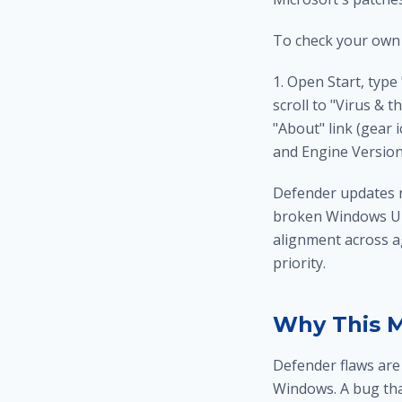
To check your own
1. Open Start, type
scroll to "Virus & t
"About" link (gear 
and Engine Version
Defender updates no
broken Windows Upd
alignment across ag
priority.
Why This 
Defender flaws are 
Windows. A bug that