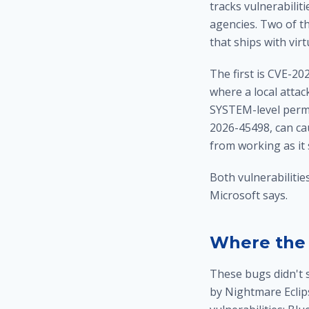
tracks vulnerabilit
agencies. Two of th
that ships with vi
The first is CVE-20
where a local atta
SYSTEM-level permi
2026-45498, can ca
from working as it 
Both vulnerabilitie
Microsoft says.
Where the 
These bugs didn't s
by Nightmare Eclip