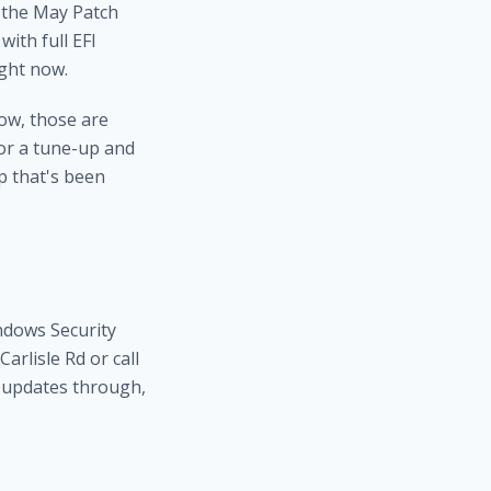
t the May Patch
ith full EFI
ight now.
ow, those are
or a
tune-up and
 that's been
ndows Security
arlisle Rd or call
g updates through,