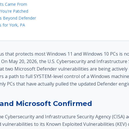
oits Came From
 You're Patched
rs Beyond Defender
 for York, PA
irus that protects most Windows 11 and Windows 10 PCs is no
 On May 20, 2026, the U.S. Cybersecurity and Infrastructure
at two Microsoft Defender vulnerabilities are being actively 
ers a path to full SYSTEM-level control of a Windows machine
only PCs that have actually pulled the updated Defender engi
and Microsoft Confirmed
he Cybersecurity and Infrastructure Security Agency (CISA) a
d vulnerabilities to its Known Exploited Vulnerabilities (KEV)