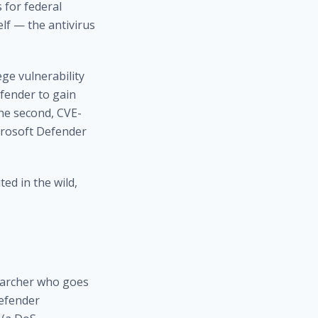
 for federal
lf — the antivirus
ege vulnerability
fender to gain
The second, CVE-
icrosoft Defender
ed in the wild,
searcher who goes
Defender