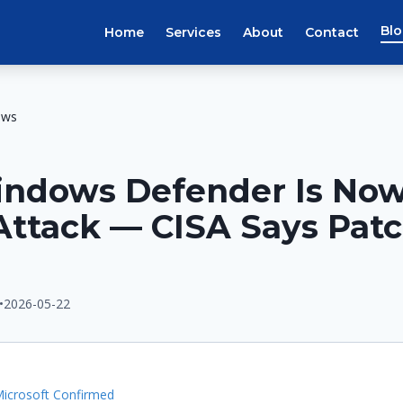
Bl
Home
Services
About
Contact
ews
indows Defender Is No
Attack — CISA Says Pat
•
2026-05-22
E
icrosoft Confirmed