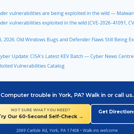
der vulnerabilities are being exploited in the wild — Malwa
der vulnerabilities exploited in the wild (CVE-2026-41091, 
, 2026: Old Windows Bugs and Defender Flaws Still Being 
yber Update: CISA's Latest KEV Batch — Cyber News Centre
oited Vulnerabilities Catalog
Computer trouble in York, PA? Walk in or call us.
NOT SURE WHAT YOU NEED?
Get Direction
Try Our 60-Second Self-Check →
2069 Carlisle Rd, York, PA 17408 • Walk-ins welcome