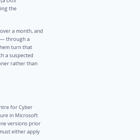
 (a DoS
ing the
r over a month, and
C — through a
them turn that
ith a suspected
ner rather than
ntre for Cyber
sure in Microsoft
ne versions prior
 must either apply