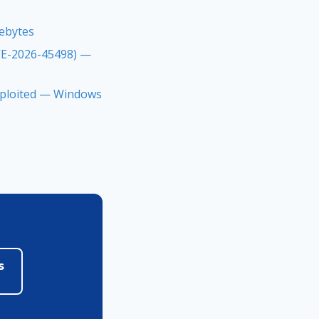
rebytes
CVE-2026-45498) —
Exploited — Windows
s