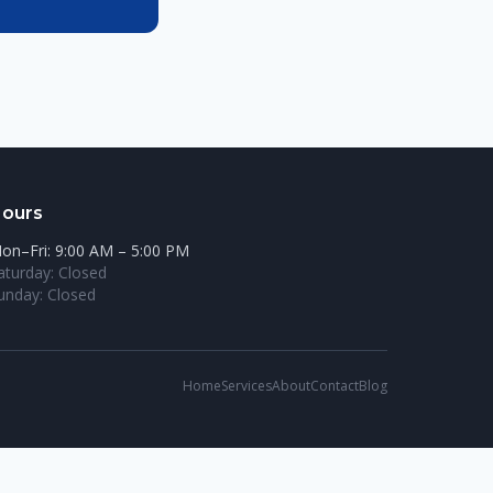
ours
on–Fri: 9:00 AM – 5:00 PM
aturday: Closed
unday: Closed
Home
Services
About
Contact
Blog