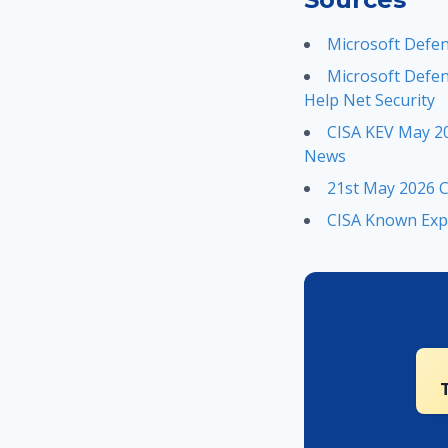
Microsoft Defen
Microsoft Defen
Help Net Security
CISA KEV May 20
News
21st May 2026 C
CISA Known Expl