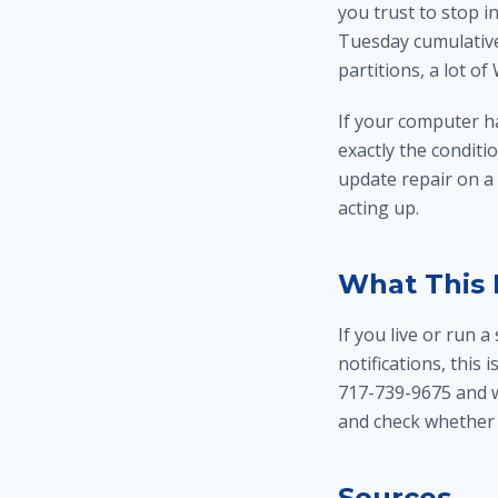
you trust to stop 
Tuesday cumulative
partitions, a lot o
If your computer h
exactly the condit
update repair
on a
acting up
.
What This 
If you live or run
notifications, this 
717-739-9675 and w
and check whether 
Sources