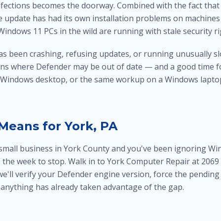
infections becomes the doorway. Combined with the fact tha
 update has had its own installation problems on machines w
f Windows 11 PCs in the wild are running with stale security r
as been crashing, refusing updates, or running unusually sl
ions where Defender may be out of date — and a good time f
 Windows desktop, or the same workup on a
Windows laptop
Means for York, PA
 a small business in York County and you've been ignoring Wi
is the week to stop. Walk in to York Computer Repair at 2069 C
e'll verify your Defender engine version, force the pendin
anything has already taken advantage of the gap.