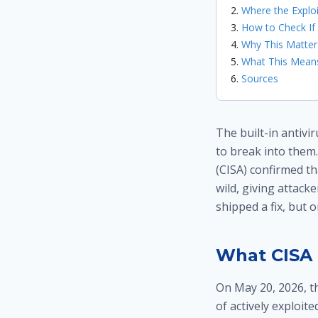
Where the Expl
How to Check If
Why This Matte
What This Means
Sources
The built-in antiv
to break into them.
(CISA) confirmed th
wild, giving attack
shipped a fix, but 
What CISA 
On May 20, 2026, t
of actively exploite