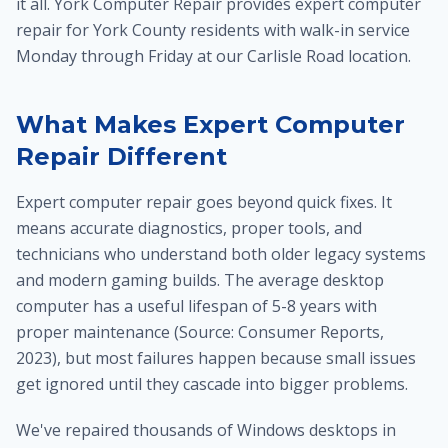
it all. York Computer Repair provides expert computer
repair for York County residents with walk-in service
Monday through Friday at our Carlisle Road location.
What Makes Expert Computer
Repair Different
Expert computer repair goes beyond quick fixes. It
means accurate diagnostics, proper tools, and
technicians who understand both older legacy systems
and modern gaming builds. The average desktop
computer has a useful lifespan of 5-8 years with
proper maintenance (Source: Consumer Reports,
2023), but most failures happen because small issues
get ignored until they cascade into bigger problems.
We've repaired thousands of Windows desktops in