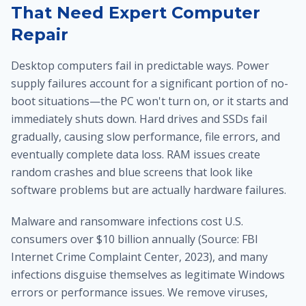
That Need Expert Computer
Repair
Desktop computers fail in predictable ways. Power
supply failures account for a significant portion of no-
boot situations—the PC won't turn on, or it starts and
immediately shuts down. Hard drives and SSDs fail
gradually, causing slow performance, file errors, and
eventually complete data loss. RAM issues create
random crashes and blue screens that look like
software problems but are actually hardware failures.
Malware and ransomware infections cost U.S.
consumers over $10 billion annually (Source: FBI
Internet Crime Complaint Center, 2023), and many
infections disguise themselves as legitimate Windows
errors or performance issues. We remove viruses,