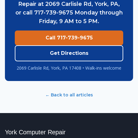
Repair at 2069 Carlisle Rd, York, PA,
or call 717-739-9675 Monday through
Friday, 9 AM to 5 PM.
Call 717-739-9675
Get Directions
2069 Carlisle Rd, York, PA 17408 • Walk-ins welcome
← Back to all articles
York Computer Repair