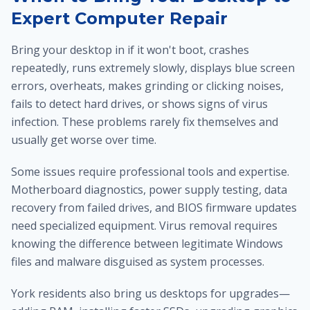
Expert Computer Repair
Bring your desktop in if it won't boot, crashes
repeatedly, runs extremely slowly, displays blue screen
errors, overheats, makes grinding or clicking noises,
fails to detect hard drives, or shows signs of virus
infection. These problems rarely fix themselves and
usually get worse over time.
Some issues require professional tools and expertise.
Motherboard diagnostics, power supply testing, data
recovery from failed drives, and BIOS firmware updates
need specialized equipment. Virus removal requires
knowing the difference between legitimate Windows
files and malware disguised as system processes.
York residents also bring us desktops for upgrades—