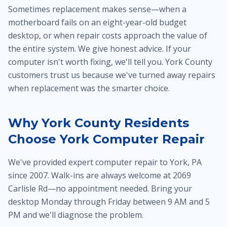
Sometimes replacement makes sense—when a
motherboard fails on an eight-year-old budget
desktop, or when repair costs approach the value of
the entire system. We give honest advice. If your
computer isn't worth fixing, we'll tell you. York County
customers trust us because we've turned away repairs
when replacement was the smarter choice.
Why York County Residents
Choose York Computer Repair
We've provided expert computer repair to York, PA
since 2007. Walk-ins are always welcome at 2069
Carlisle Rd—no appointment needed. Bring your
desktop Monday through Friday between 9 AM and 5
PM and we'll diagnose the problem.