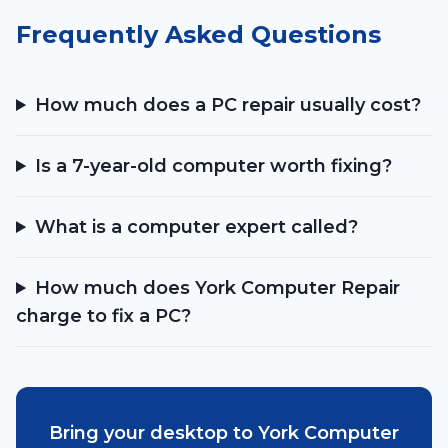
Frequently Asked Questions
How much does a PC repair usually cost?
Is a 7-year-old computer worth fixing?
What is a computer expert called?
How much does York Computer Repair
charge to fix a PC?
Bring your desktop to York Computer