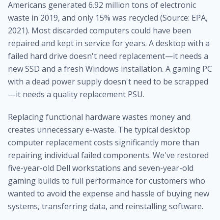
Americans generated 6.92 million tons of electronic
waste in 2019, and only 15% was recycled (Source: EPA,
2021). Most discarded computers could have been
repaired and kept in service for years. A desktop with a
failed hard drive doesn't need replacement—it needs a
new SSD and a fresh Windows installation. A gaming PC
with a dead power supply doesn't need to be scrapped
—it needs a quality replacement PSU.
Replacing functional hardware wastes money and
creates unnecessary e-waste. The typical desktop
computer replacement costs significantly more than
repairing individual failed components. We've restored
five-year-old Dell workstations and seven-year-old
gaming builds to full performance for customers who
wanted to avoid the expense and hassle of buying new
systems, transferring data, and reinstalling software.