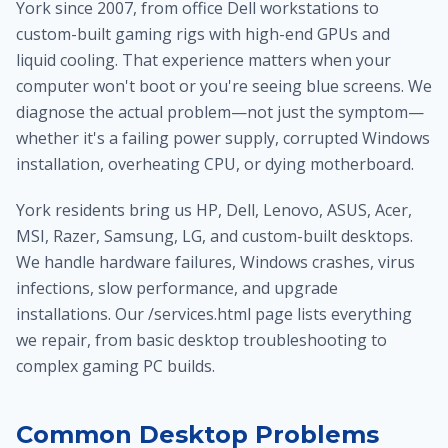
York since 2007, from office Dell workstations to
custom-built gaming rigs with high-end GPUs and
liquid cooling. That experience matters when your
computer won't boot or you're seeing blue screens. We
diagnose the actual problem—not just the symptom—
whether it's a failing power supply, corrupted Windows
installation, overheating CPU, or dying motherboard.
York residents bring us HP, Dell, Lenovo, ASUS, Acer,
MSI, Razer, Samsung, LG, and custom-built desktops.
We handle hardware failures, Windows crashes, virus
infections, slow performance, and upgrade
installations. Our /services.html page lists everything
we repair, from basic desktop troubleshooting to
complex gaming PC builds.
Common Desktop Problems