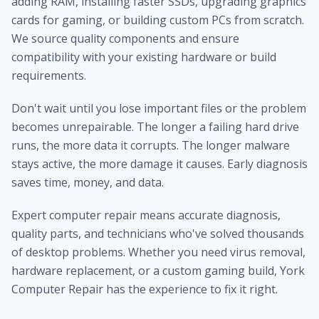
adding RAM, installing faster SSDs, upgrading graphics
cards for gaming, or building custom PCs from scratch.
We source quality components and ensure
compatibility with your existing hardware or build
requirements.
Don't wait until you lose important files or the problem
becomes unrepairable. The longer a failing hard drive
runs, the more data it corrupts. The longer malware
stays active, the more damage it causes. Early diagnosis
saves time, money, and data.
Expert computer repair means accurate diagnosis,
quality parts, and technicians who've solved thousands
of desktop problems. Whether you need virus removal,
hardware replacement, or a custom gaming build, York
Computer Repair has the experience to fix it right.