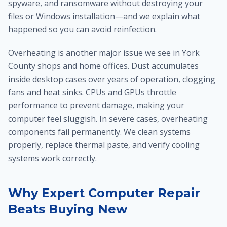
spyware, and ransomware without destroying your
files or Windows installation—and we explain what
happened so you can avoid reinfection.
Overheating is another major issue we see in York
County shops and home offices. Dust accumulates
inside desktop cases over years of operation, clogging
fans and heat sinks. CPUs and GPUs throttle
performance to prevent damage, making your
computer feel sluggish. In severe cases, overheating
components fail permanently. We clean systems
properly, replace thermal paste, and verify cooling
systems work correctly.
Why Expert Computer Repair
Beats Buying New