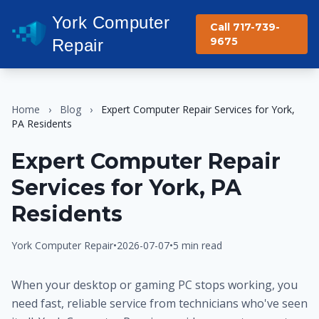
York Computer
Call 717-739-
9675
Repair
Home
›
Blog
›
Expert Computer Repair Services for York,
PA Residents
Expert Computer Repair
Services for York, PA
Residents
York Computer Repair
•
2026-07-07
•
5 min read
When your desktop or gaming PC stops working, you
need fast, reliable service from technicians who've seen