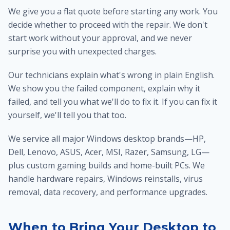
We give you a flat quote before starting any work. You
decide whether to proceed with the repair. We don't
start work without your approval, and we never
surprise you with unexpected charges.
Our technicians explain what's wrong in plain English.
We show you the failed component, explain why it
failed, and tell you what we'll do to fix it. If you can fix it
yourself, we'll tell you that too.
We service all major Windows desktop brands—HP,
Dell, Lenovo, ASUS, Acer, MSI, Razer, Samsung, LG—
plus custom gaming builds and home-built PCs. We
handle hardware repairs, Windows reinstalls, virus
removal, data recovery, and performance upgrades.
When to Bring Your Desktop to