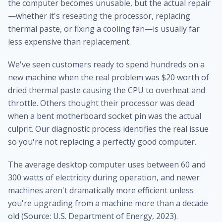
the computer becomes unusable, but the actual repair
—whether it's reseating the processor, replacing
thermal paste, or fixing a cooling fan—is usually far
less expensive than replacement.
We've seen customers ready to spend hundreds on a
new machine when the real problem was $20 worth of
dried thermal paste causing the CPU to overheat and
throttle. Others thought their processor was dead
when a bent motherboard socket pin was the actual
culprit. Our diagnostic process identifies the real issue
so you're not replacing a perfectly good computer.
The average desktop computer uses between 60 and
300 watts of electricity during operation, and newer
machines aren't dramatically more efficient unless
you're upgrading from a machine more than a decade
old (Source: U.S. Department of Energy, 2023).