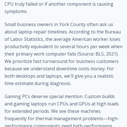
CPU truly failed or if another component is causing
symptoms.
Small business owners in York County often ask us
about laptop repair timelines. According to the Bureau
of Labor Statistics, the average American worker loses
productivity equivalent to several hours per week when
their primary work computer fails (Source: BLS, 2021).
We prioritize fast turnaround for business customers
because we understand downtime costs money. For
both desktops and laptops, we'll give you a realistic
time estimate during diagnosis.
Gaming PCs deserve special mention. Custom builds
and gaming laptops run CPUs and GPUs at high loads
for extended periods. We see these machines
frequently for thermal management problems—high-
performance components need high-performance