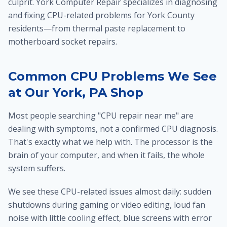
culprit. York Computer Repair specializes in diagnosing
and fixing CPU-related problems for York County
residents—from thermal paste replacement to
motherboard socket repairs.
Common CPU Problems We See
at Our York, PA Shop
Most people searching "CPU repair near me" are
dealing with symptoms, not a confirmed CPU diagnosis.
That's exactly what we help with. The processor is the
brain of your computer, and when it fails, the whole
system suffers.
We see these CPU-related issues almost daily: sudden
shutdowns during gaming or video editing, loud fan
noise with little cooling effect, blue screens with error