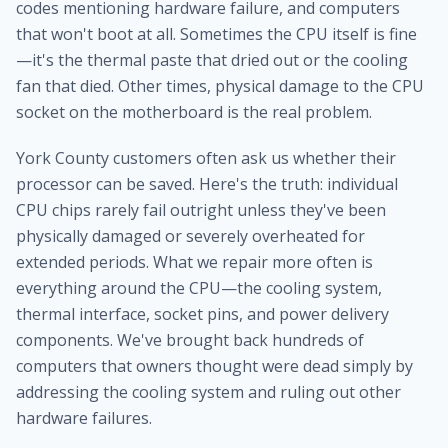
codes mentioning hardware failure, and computers
that won't boot at all. Sometimes the CPU itself is fine
—it's the thermal paste that dried out or the cooling
fan that died. Other times, physical damage to the CPU
socket on the motherboard is the real problem.
York County customers often ask us whether their
processor can be saved. Here's the truth: individual
CPU chips rarely fail outright unless they've been
physically damaged or severely overheated for
extended periods. What we repair more often is
everything around the CPU—the cooling system,
thermal interface, socket pins, and power delivery
components. We've brought back hundreds of
computers that owners thought were dead simply by
addressing the cooling system and ruling out other
hardware failures.