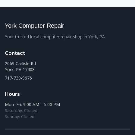
York Computer Repair
Your trusted local computer repair shop in York, PA.
Contact
2069 Carlisle Rd
York, PA 17408
717-739-9675
Hours
Mon–Fri: 9:00 AM – 5:00 PM
Saturday: Closed
Sunday: Closed