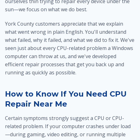
ourselves thin trying to repair every device under the
sun—we focus on what we do best.
York County customers appreciate that we explain
what went wrong in plain English. You'll understand
what failed, why it failed, and what we did to fix it. We've
seen just about every CPU-related problem a Windows
computer can throw at us, and we've developed
efficient repair processes that get you back up and
running as quickly as possible.
How to Know If You Need CPU
Repair Near Me
Certain symptoms strongly suggest a CPU or CPU-
related problem. If your computer crashes under load
—during gaming, video editing, or running multiple