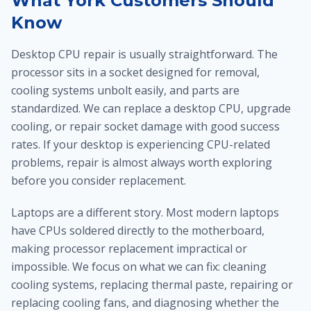
What York Customers Should
Know
Desktop CPU repair is usually straightforward. The
processor sits in a socket designed for removal,
cooling systems unbolt easily, and parts are
standardized. We can replace a desktop CPU, upgrade
cooling, or repair socket damage with good success
rates. If your desktop is experiencing CPU-related
problems, repair is almost always worth exploring
before you consider replacement.
Laptops are a different story. Most modern laptops
have CPUs soldered directly to the motherboard,
making processor replacement impractical or
impossible. We focus on what we can fix: cleaning
cooling systems, replacing thermal paste, repairing or
replacing cooling fans, and diagnosing whether the