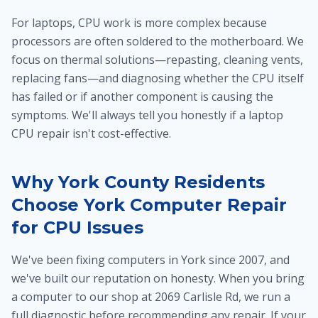
For laptops, CPU work is more complex because
processors are often soldered to the motherboard. We
focus on thermal solutions—repasting, cleaning vents,
replacing fans—and diagnosing whether the CPU itself
has failed or if another component is causing the
symptoms. We'll always tell you honestly if a laptop
CPU repair isn't cost-effective.
Why York County Residents
Choose York Computer Repair
for CPU Issues
We've been fixing computers in York since 2007, and
we've built our reputation on honesty. When you bring
a computer to our shop at 2069 Carlisle Rd, we run a
full diagnostic before recommending any repair. If your