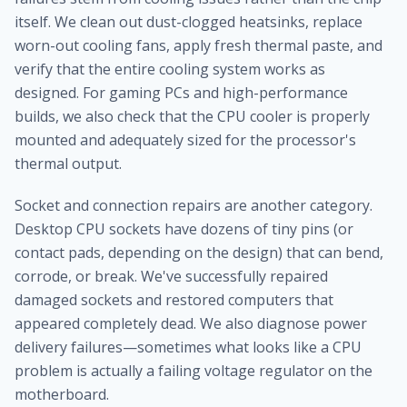
itself. We clean out dust-clogged heatsinks, replace
worn-out cooling fans, apply fresh thermal paste, and
verify that the entire cooling system works as
designed. For gaming PCs and high-performance
builds, we also check that the CPU cooler is properly
mounted and adequately sized for the processor's
thermal output.
Socket and connection repairs are another category.
Desktop CPU sockets have dozens of tiny pins (or
contact pads, depending on the design) that can bend,
corrode, or break. We've successfully repaired
damaged sockets and restored computers that
appeared completely dead. We also diagnose power
delivery failures—sometimes what looks like a CPU
problem is actually a failing voltage regulator on the
motherboard.