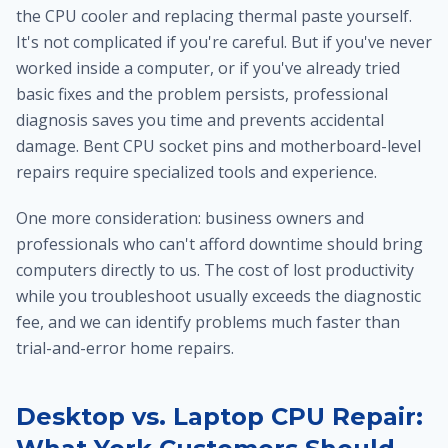
the CPU cooler and replacing thermal paste yourself.
It's not complicated if you're careful. But if you've never
worked inside a computer, or if you've already tried
basic fixes and the problem persists, professional
diagnosis saves you time and prevents accidental
damage. Bent CPU socket pins and motherboard-level
repairs require specialized tools and experience.
One more consideration: business owners and
professionals who can't afford downtime should bring
computers directly to us. The cost of lost productivity
while you troubleshoot usually exceeds the diagnostic
fee, and we can identify problems much faster than
trial-and-error home repairs.
Desktop vs. Laptop CPU Repair: