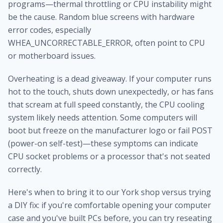
programs—thermal throttling or CPU instability might
be the cause. Random blue screens with hardware
error codes, especially
WHEA_UNCORRECTABLE_ERROR, often point to CPU
or motherboard issues.
Overheating is a dead giveaway. If your computer runs
hot to the touch, shuts down unexpectedly, or has fans
that scream at full speed constantly, the CPU cooling
system likely needs attention. Some computers will
boot but freeze on the manufacturer logo or fail POST
(power-on self-test)—these symptoms can indicate
CPU socket problems or a processor that's not seated
correctly.
Here's when to bring it to our York shop versus trying
a DIY fix: if you're comfortable opening your computer
case and you've built PCs before, you can try reseating