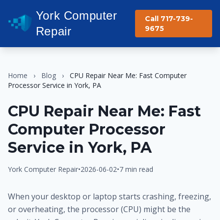
York Computer
Call 717-739-
9675
Repair
Home
›
Blog
›
CPU Repair Near Me: Fast Computer
Processor Service in York, PA
CPU Repair Near Me: Fast
Computer Processor
Service in York, PA
York Computer Repair
•
2026-06-02
•
7 min read
When your desktop or laptop starts crashing, freezing,
or overheating, the processor (CPU) might be the