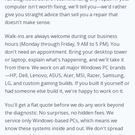
computer isn't worth fixing, we'll tell you—we'd rather
give you straight advice than sell you a repair that
doesn't make sense.
Walk-ins are always welcome during our business
hours (Monday through Friday, 9 AM to 5 PM). You
don't need an appointment. Bring your desktop tower
or laptop, explain what's happening, and we'll take it
from there. We work on all major Windows PC brands
—HP, Dell, Lenovo, ASUS, Acer, MSI, Razer, Samsung,
LG, and custom gaming builds. If you built it yourself or
had someone else build it, we're happy to work on it.
You'll get a flat quote before we do any work beyond
the diagnostic. No surprises, no hidden fees. We
service only Windows-based PCs, which means we
know these systems inside and out. We don't spread