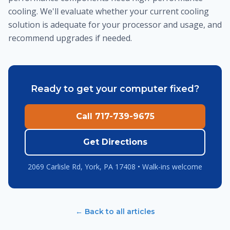
cooling. We'll evaluate whether your current cooling
solution is adequate for your processor and usage, and
recommend upgrades if needed.
Ready to get your computer fixed?
Call 717-739-9675
Get Directions
2069 Carlisle Rd, York, PA 17408 • Walk-ins welcome
← Back to all articles