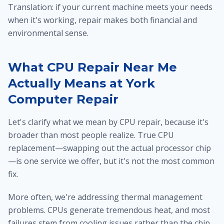
Translation: if your current machine meets your needs
when it's working, repair makes both financial and
environmental sense.
What CPU Repair Near Me
Actually Means at York
Computer Repair
Let's clarify what we mean by CPU repair, because it's
broader than most people realize. True CPU
replacement—swapping out the actual processor chip
—is one service we offer, but it's not the most common
fix.
More often, we're addressing thermal management
problems. CPUs generate tremendous heat, and most
failures stem from cooling issues rather than the chip