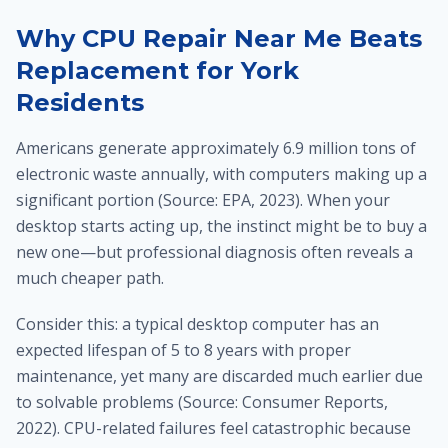
Why CPU Repair Near Me Beats
Replacement for York
Residents
Americans generate approximately 6.9 million tons of
electronic waste annually, with computers making up a
significant portion (Source: EPA, 2023). When your
desktop starts acting up, the instinct might be to buy a
new one—but professional diagnosis often reveals a
much cheaper path.
Consider this: a typical desktop computer has an
expected lifespan of 5 to 8 years with proper
maintenance, yet many are discarded much earlier due
to solvable problems (Source: Consumer Reports,
2022). CPU-related failures feel catastrophic because